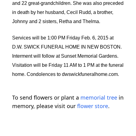
and 22 great-grandchildren. She was also preceded
in death by her husband, Cecil Rudd, a brother,
Johnny and 2 sisters, Retha and Thelma.
Services will be 1:00 PM Friday Feb. 6, 2015 at
D.W. SWICK FUNERAL HOME IN NEW BOSTON.
Interment will follow at Sunset Memorial Gardens.
Visitation will be Friday 11 AM to 1 PM at the funeral
home. Condolences to dwswickfuneralhome.com.
To send flowers or plant a
memorial tree
in
memory, please visit our
flower store
.