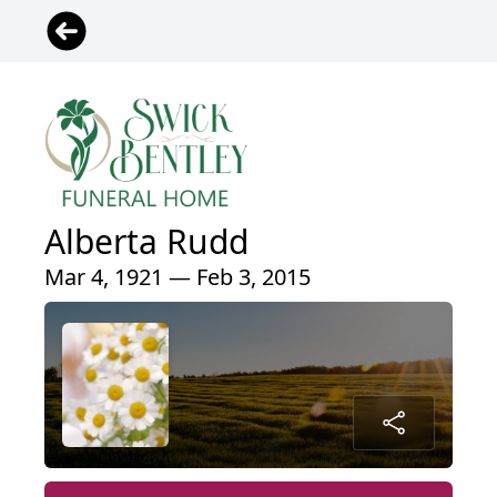
Alberta Rudd
Mar 4, 1921 — Feb 3, 2015