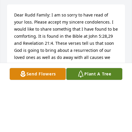
Dear Rudd Family: I am so sorry to have read of 
your loss. Please accept my sincere condolences. I 
would like to share somethig that I have found to be 
comforting. It is found in the Bible at John 5:28,29 
and Revelation 21:4. These verses tell us that soon 
God is going to bring about a resurrection of our 
loved ones as well as do away with all causes we 
have for suffering, including sickness and death. 
Knowing this has always comforted me and it is my 
Send Flowers
Plant A Tree
hope that these thoughts will comfort your family 
also.
JO
Feb 05, 2015