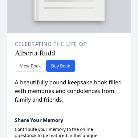
CELEBRATING THE LIFE OF
Alberta Rudd
View Book
Buy Book
A beautifully bound keepsake book filled
with memories and condolences from
family and friends.
Share Your Memory
Contribute your memory to the online
guestbook to be featured in this unique