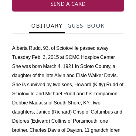
SEND A CARD
OBITUARY
GUESTBOOK
Alberta Rudd, 93, of Sciotoville passed away
Tuesday Feb. 3, 2015 at SOMC Hospice Center.
She was born March 4, 1921 in Scioto County, a
daughter of the late Alvin and Elsie Walker Davis.
She is survived by two sons, Howard (Kitty) Rudd of
Sciotoville and Michael Rudd and his companion
Debbie Madacsi of South Shore, KY.; two
daughters, Janice (Richard) Crisp of Columbus and
Delores (Edward) Collins of Portsmouth; one
brother, Charles Davis of Dayton, 11 grandchildren