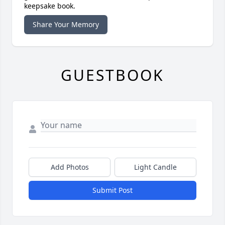
keepsake book.
Share Your Memory
GUESTBOOK
Add Photos
Light Candle
Submit Post