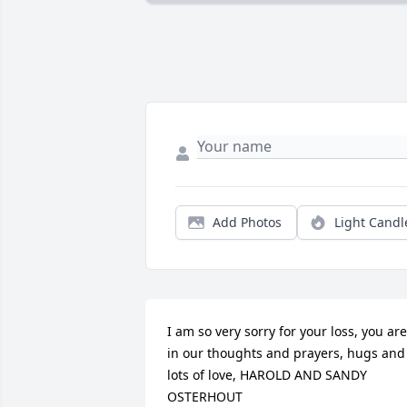
Add Photos
Light Candl
I am so very sorry for your loss, you are 
in our thoughts and prayers, hugs and 
lots of love, HAROLD AND SANDY 
OSTERHOUT