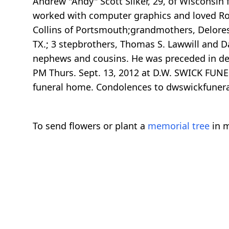
Andrew "Andy" Scott Sliker, 29, of Wisconsin
worked with computer graphics and loved Rock
Collins of Portsmouth;grandmothers, Delores 
TX.; 3 stepbrothers, Thomas S. Lawwill and Da
nephews and cousins. He was preceded in deat
PM Thurs. Sept. 13, 2012 at D.W. SWICK FUNER
funeral home. Condolences to dwswickfune
To send flowers or plant a
memorial tree
in m