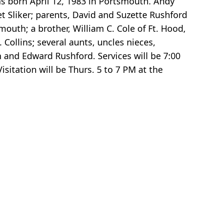
as born April 12, 1983 in Portsmouth. Andy
t Sliker; parents, David and Suzette Rushford
uth; a brother, William C. Cole of Ft. Hood,
Collins; several aunts, uncles nieces,
 and Edward Rushford. Services will be 7:00
itation will be Thurs. 5 to 7 PM at the