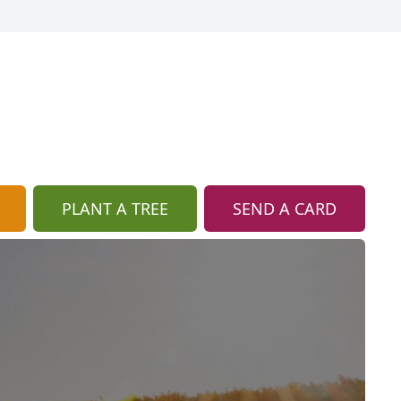
PLANT A TREE
SEND A CARD