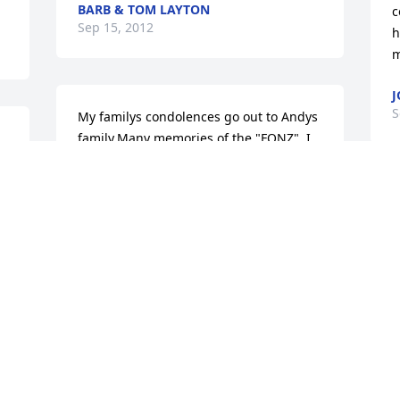
BARB & TOM LAYTON
c
Sep 15, 2012
h
m
J
S
My familys condolences go out to Andys 
family.Many memories of the "FONZ". I 
know that he will always live on in 
Newberry Football as the "FONZ"!
BRENDON WALKER
Sep 11, 2012
Visits: 11
This site is protected by reCAPTCHA and the
Google
Privacy Policy
and
Terms of Service
apply.
Service map data ©
OpenStreetMap
contributors