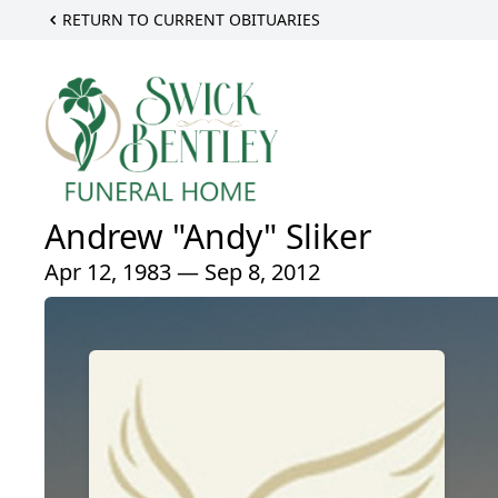
RETURN TO CURRENT OBITUARIES
Andrew "Andy" Sliker
Apr 12, 1983 — Sep 8, 2012