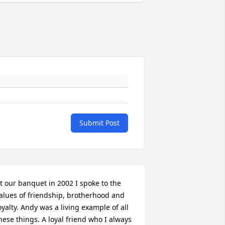
Submit Post
t our banquet in 2002 I spoke to the 
alues of friendship, brotherhood and 
oyalty. Andy was a living example of all 
hese things. A loyal friend who I always 