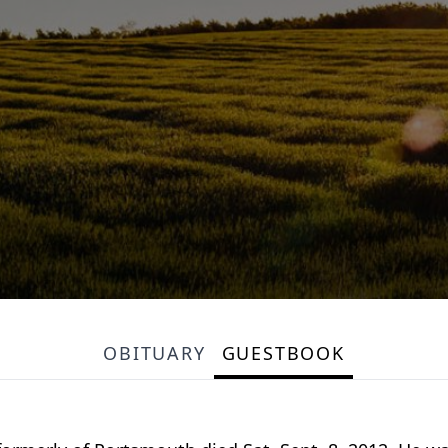
OBITUARY
GUESTBOOK