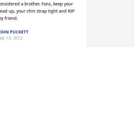
onsidered a brother. Fonz, keep your 
ead up, your chin strap tight and RIP 
y friend.
OHN PUCKETT
ep 13, 2012