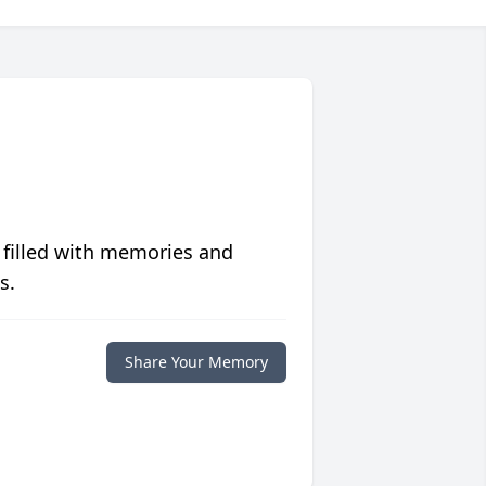
 filled with memories and
s.
Share Your Memory