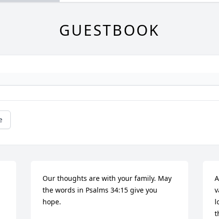
GUESTBOOK
e
Our thoughts are with your family. May 
A
the words in Psalms 34:15 give you 
v
hope.
l
t