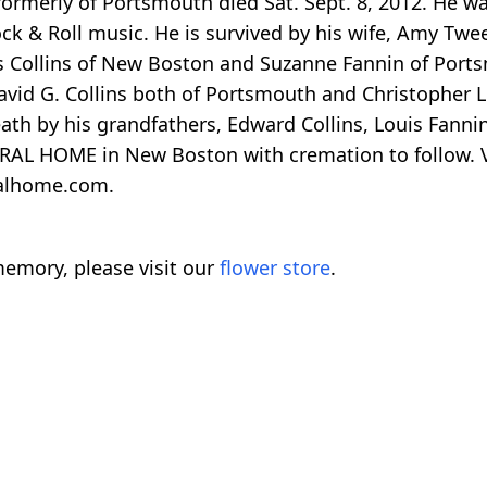
 formerly of Portsmouth died Sat. Sept. 8, 2012. He w
 & Roll music. He is survived by his wife, Amy Twee
Collins of New Boston and Suzanne Fannin of Portsmo
vid G. Collins both of Portsmouth and Christopher L. 
h by his grandfathers, Edward Collins, Louis Fannin
AL HOME in New Boston with cremation to follow. Vis
ralhome.com.
emory, please visit our
flower store
.