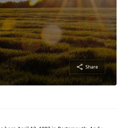
Share