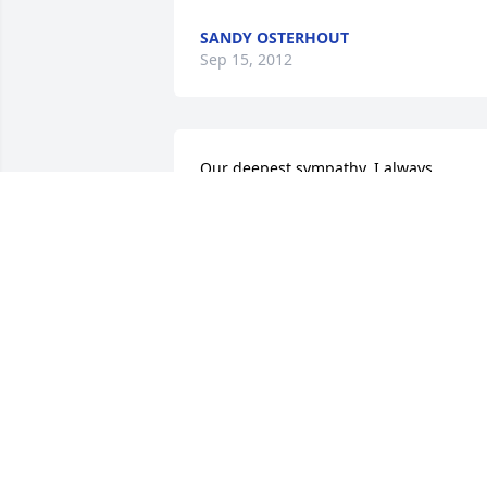
SANDY OSTERHOUT
Sep 15, 2012
Our deepest sympathy. I always 
remember Andrew with a smile on his 
face and so good natured.
ALICE WALKER
Sep 12, 2012