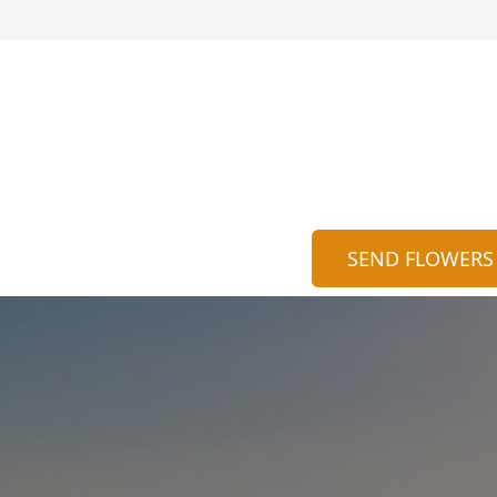
SEND FLOWERS