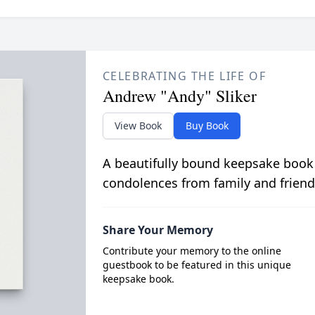
CELEBRATING THE LIFE OF
Andrew "Andy" Sliker
View Book
Buy Book
A beautifully bound keepsake book
condolences from family and friend
Share Your Memory
Contribute your memory to the online
guestbook to be featured in this unique
keepsake book.