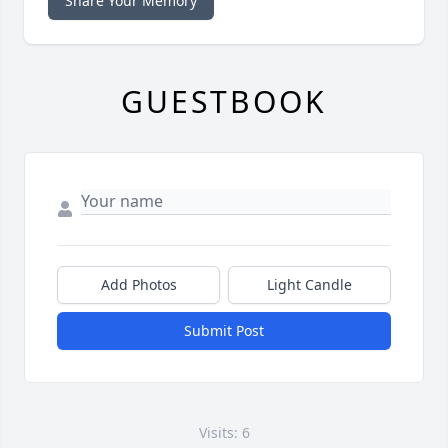
Share Your Memory
GUESTBOOK
Add Photos
Light Candle
Submit Post
Visits: 6