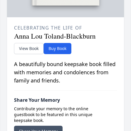
CELEBRATING THE LIFE OF
Anna Lou Toland-Blackburn
View Book
Buy Book
A beautifully bound keepsake book filled
with memories and condolences from
family and friends.
Share Your Memory
Contribute your memory to the online
guestbook to be featured in this unique
keepsake book.