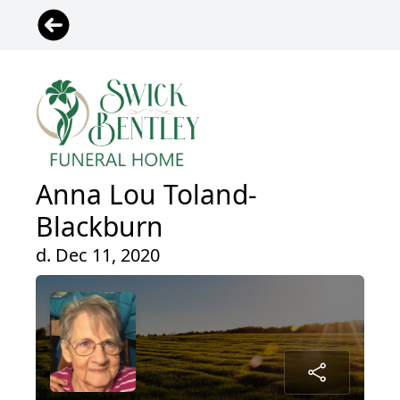
Anna Lou Toland-
Blackburn
d. Dec 11, 2020