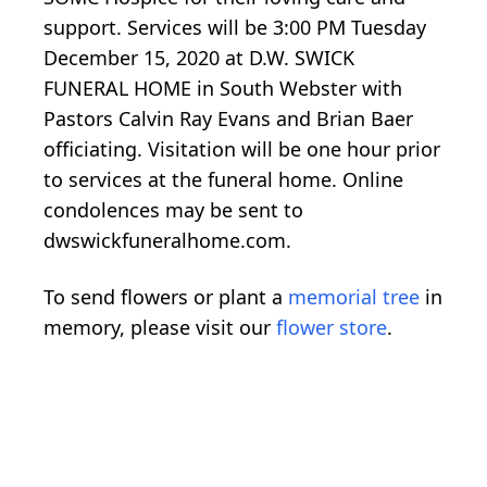
support. Services will be 3:00 PM Tuesday
December 15, 2020 at D.W. SWICK
FUNERAL HOME in South Webster with
Pastors Calvin Ray Evans and Brian Baer
officiating. Visitation will be one hour prior
to services at the funeral home. Online
condolences may be sent to
dwswickfuneralhome.com.
To send flowers or plant a
memorial tree
in
memory, please visit our
flower store
.