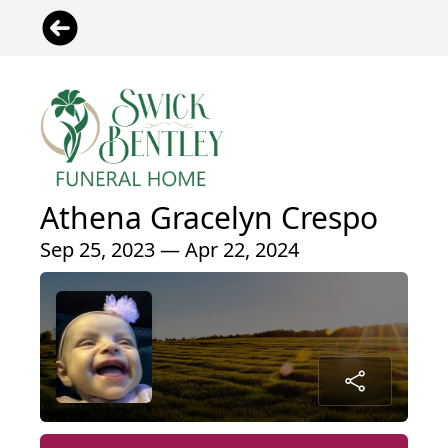
Athena Gracelyn Crespo
Sep 25, 2023 — Apr 22, 2024