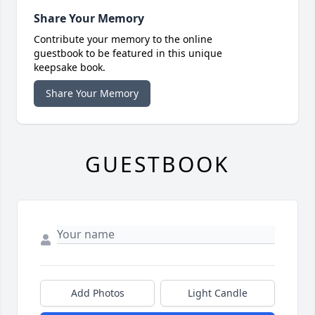
Share Your Memory
Contribute your memory to the online
guestbook to be featured in this unique
keepsake book.
Share Your Memory
GUESTBOOK
Add Photos
Light Candle