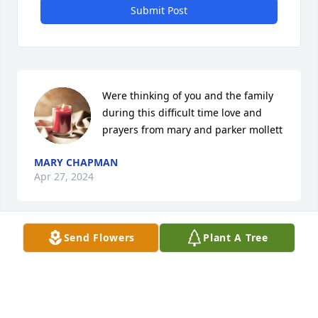
Submit Post
Were thinking of you and the family 
during this difficult time love and 
prayers from mary and parker mollett
MARY CHAPMAN
Apr 27, 2024
Send Flowers
Plant A Tree
Thinking of you all during this difficult time. We are 
praying for you. Love, The Crespo Family.
RICARDO & SARAH CRESPO
Apr 25, 2024