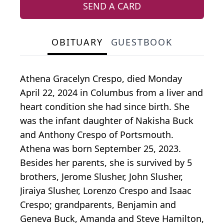
SEND A CARD
OBITUARY
GUESTBOOK
Athena Gracelyn Crespo, died Monday
April 22, 2024 in Columbus from a liver and
heart condition she had since birth. She
was the infant daughter of Nakisha Buck
and Anthony Crespo of Portsmouth.
Athena was born September 25, 2023.
Besides her parents, she is survived by 5
brothers, Jerome Slusher, John Slusher,
Jiraiya Slusher, Lorenzo Crespo and Isaac
Crespo; grandparents, Benjamin and
Geneva Buck, Amanda and Steve Hamilton,