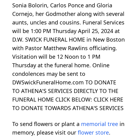
Sonia Bolorin, Carlos Ponce and Gloria
Cornejo, her Godmother along with several
aunts, uncles and cousins. Funeral Services
will be 1:00 PM Thursday April 25, 2024 at
D.W. SWICK FUNERAL HOME in New Boston
with Pastor Matthew Rawlins officiating.
Visitation will be 12 Noon to 1 PM
Thursday at the funeral home. Online
condolences may be sent to
DWSwickFuneralHome.com TO DONATE
TO ATHENA'S SERVICES DIRECTLY TO THE
FUNERAL HOME CLICK BELOW: CLICK HERE
TO DONATE TOWARDS ATHENA'S SERVICES
To send flowers or plant a
memorial tree
in
memory, please visit our
flower store
.