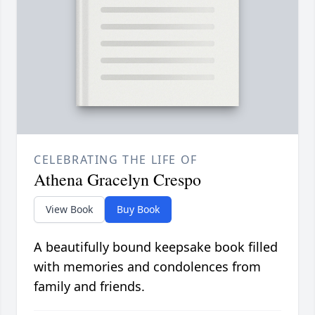
CELEBRATING THE LIFE OF
Athena Gracelyn Crespo
View Book
Buy Book
A beautifully bound keepsake book filled
with memories and condolences from
family and friends.