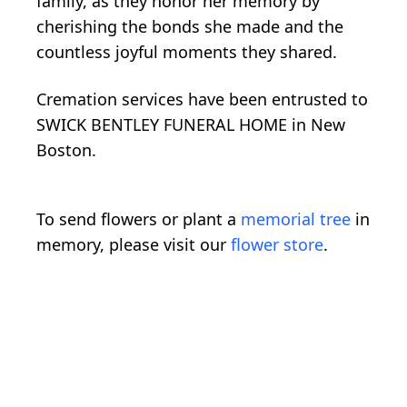
family, as they honor her memory by
cherishing the bonds she made and the
countless joyful moments they shared.
Cremation services have been entrusted to
SWICK BENTLEY FUNERAL HOME in New
Boston.
To send flowers or plant a
memorial tree
in
memory, please visit our
flower store
.