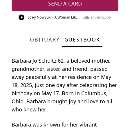
SEND A CARD
OBITUARY
GUESTBOOK
Barbara Jo Schultz,62, a beloved mother,
grandmother, sister, and friend, passed
away peacefully at her residence on May
18, 2025, just one day after celebrating her
birthday on May 17. Born in Columbus,
Ohio, Barbara brought joy and love to all
who knew her.
Barbara was known for her vibrant