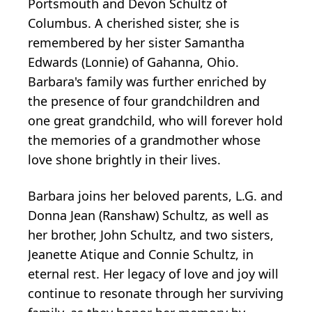
Portsmouth and Devon Schultz of
Columbus. A cherished sister, she is
remembered by her sister Samantha
Edwards (Lonnie) of Gahanna, Ohio.
Barbara's family was further enriched by
the presence of four grandchildren and
one great grandchild, who will forever hold
the memories of a grandmother whose
love shone brightly in their lives.
Barbara joins her beloved parents, L.G. and
Donna Jean (Ranshaw) Schultz, as well as
her brother, John Schultz, and two sisters,
Jeanette Atique and Connie Schultz, in
eternal rest. Her legacy of love and joy will
continue to resonate through her surviving