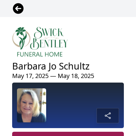
Barbara Jo Schultz
May 17, 2025 — May 18, 2025