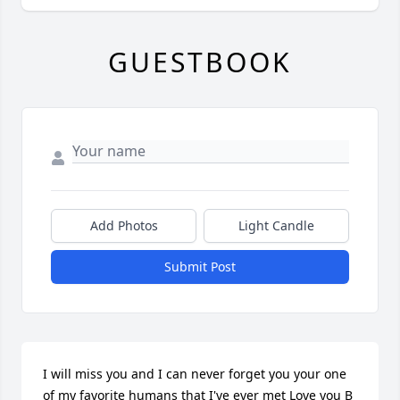
GUESTBOOK
Add Photos
Light Candle
Submit Post
I will miss you and I can never forget you your one 
of my favorite humans that I've ever met Love you B 