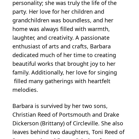
personality; she was truly the life of the
party. Her love for her children and
grandchildren was boundless, and her
home was always filled with warmth,
laughter, and creativity. A passionate
enthusiast of arts and crafts, Barbara
dedicated much of her time to creating
beautiful works that brought joy to her
family. Additionally, her love for singing
filled many gatherings with heartfelt
melodies.
Barbara is survived by her two sons,
Christian Reed of Portsmouth and Drake
Dickerson (Brittany) of Circleville. She also
leaves behind two daughters, Toni Reed of