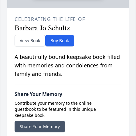
CELEBRATING THE LIFE OF
Barbara Jo Schultz
View Book
Buy Book
A beautifully bound keepsake book filled
with memories and condolences from
family and friends.
Share Your Memory
Contribute your memory to the online
guestbook to be featured in this unique
keepsake book.
Share Your Memory