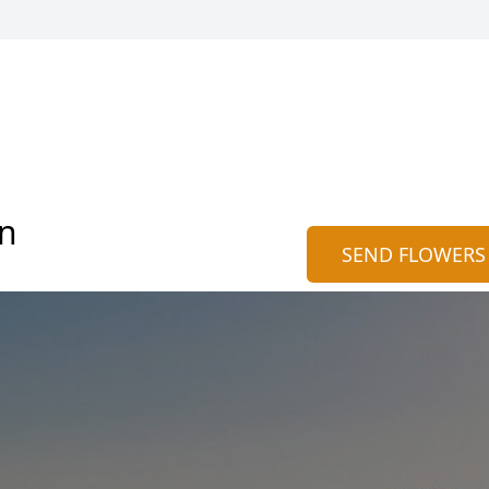
on
SEND FLOWERS