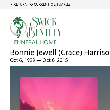
RETURN TO CURRENT OBITUARIES
Bonnie Jewell (Crace) Harris
Oct 6, 1929 — Oct 6, 2015