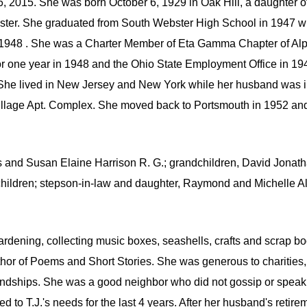
2015. She was born October 6, 1929 in Oak Hill, a daughter of
bster. She graduated from South Webster High School in 1947 w
n 1948 . She was a Charter Member of Eta Gamma Chapter of A
 for one year in 1948 and the Ohio State Employment Office in 1
She lived in New Jersey and New York while her husband was 
Village Apt. Complex. She moved back to Portsmouth in 1952 a
is and Susan Elaine Harrison R. G.; grandchildren, David Jonat
children; stepson-in-law and daughter, Raymond and Michelle All
ardening, collecting music boxes, seashells, crafts and scrap 
thor of Poems and Short Stories. She was generous to charities,
endships. She was a good neighbor who did not gossip or speak i
ded to T.J.'s needs for the last 4 years. After her husband's reti