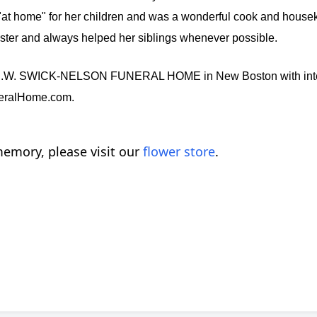
 "at home" for her children and was a wonderful cook and house
ister and always helped her siblings whenever possible.
at D.W. SWICK-NELSON FUNERAL HOME in New Boston with inte
eralHome.com.
emory, please visit our
flower store
.