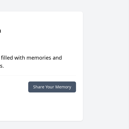
n
 filled with memories and
s.
Share Your Memory