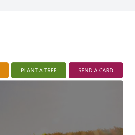
PLANT A TREE
SEND A CARD