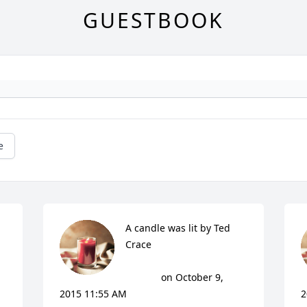
GUESTBOOK
e
A candle was lit by Ted 
Crace

			 on October 9, 
2015 11:55 AM
2