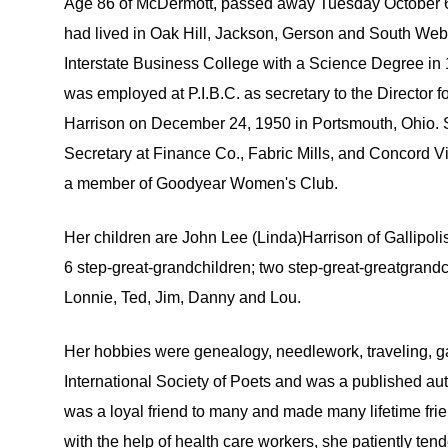
Age 86 of McDermott, passed away Tuesday October 6, 
had lived in Oak Hill, Jackson, Gerson and South We
Interstate Business College with a Science Degree i
was employed at P.I.B.C. as secretary to the Director
Harrison on December 24, 1950 in Portsmouth, Ohio. 
Secretary at Finance Co., Fabric Mills, and Concord 
a member of Goodyear Women's Club.
Her children are John Lee (Linda)Harrison of Gallipol
6 step-great-grandchildren; two step-great-greatgrand
Lonnie, Ted, Jim, Danny and Lou.
Her hobbies were genealogy, needlework, traveling, g
International Society of Poets and was a published au
was a loyal friend to many and made many lifetime fri
with the help of health care workers, she patiently ten