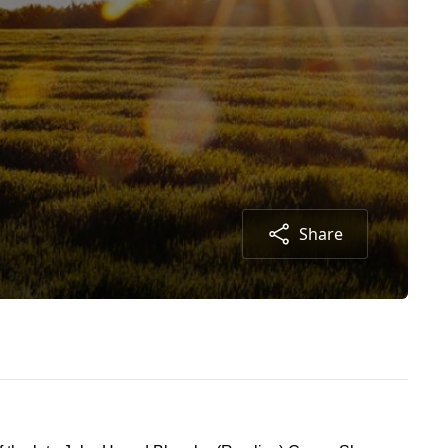
Share