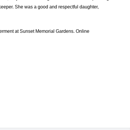
keeper. She was a good and respectful daughter,
rment at Sunset Memorial Gardens. Online