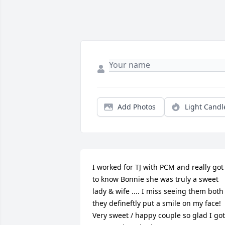
Add Photos
Light Candl
I worked for TJ with PCM and really got 
to know Bonnie she was truly a sweet 
lady & wife .... I miss seeing them both 
they defineftly put a smile on my face! 
Very sweet / happy couple so glad I got 