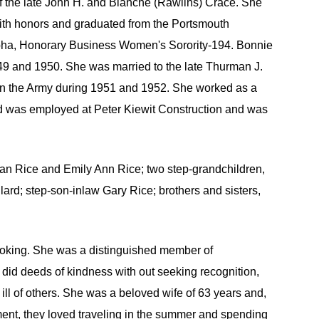
 the late John H. and Blanche (Rawlins) Crace. She
ith honors and graduated from the Portsmouth
lpha, Honorary Business Women's Sorority-194. Bonnie
949 and 1950. She was married to the late Thurman J.
in the Army during 1951 and 1952. She worked as a
nd was employed at Peter Kiewit Construction and was
han Rice and Emily Ann Rice; two step-grandchildren,
ard; step-son-inlaw Gary Rice; brothers and sisters,
booking. She was a distinguished member of
 did deeds of kindness with out seeking recognition,
ll of others. She was a beloved wife of 63 years and,
rement, they loved traveling in the summer and spending