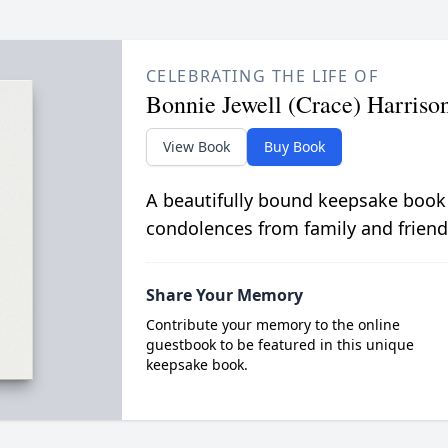
CELEBRATING THE LIFE OF
Bonnie Jewell (Crace) Harriso
View Book
Buy Book
A beautifully bound keepsake book
condolences from family and friend
Share Your Memory
Contribute your memory to the online
guestbook to be featured in this unique
keepsake book.