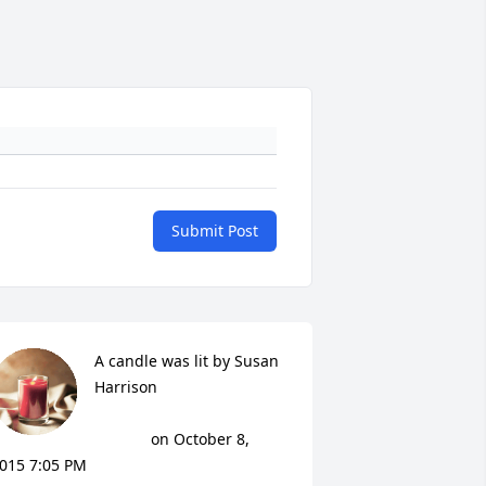
Submit Post
A candle was lit by Susan 
Harrison

			 on October 8, 
015 7:05 PM