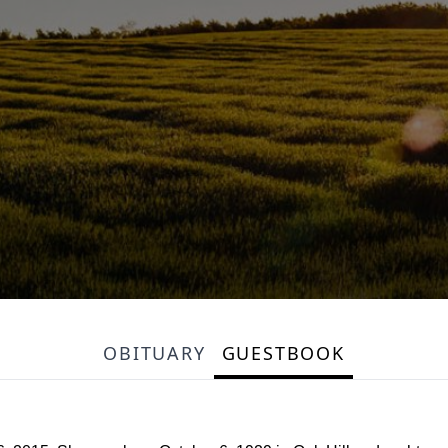
OBITUARY
GUESTBOOK