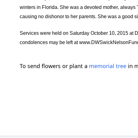
winters in Florida. She was a devoted mother, always
causing no dishonor to her parents. She was a good s
Services were held on Saturday October 10, 2015 
condolences may be left at www.DWSwickNelsonFun
To send flowers or plant a
memorial tree
in m