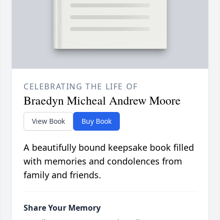
CELEBRATING THE LIFE OF
Braedyn Micheal Andrew Moore
View Book
Buy Book
A beautifully bound keepsake book filled
with memories and condolences from
family and friends.
Share Your Memory