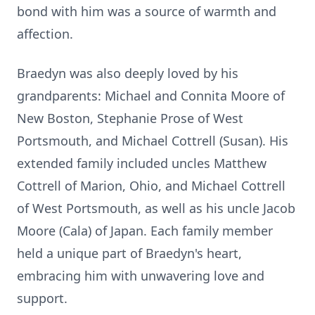
bond with him was a source of warmth and
affection.
Braedyn was also deeply loved by his
grandparents: Michael and Connita Moore of
New Boston, Stephanie Prose of West
Portsmouth, and Michael Cottrell (Susan). His
extended family included uncles Matthew
Cottrell of Marion, Ohio, and Michael Cottrell
of West Portsmouth, as well as his uncle Jacob
Moore (Cala) of Japan. Each family member
held a unique part of Braedyn's heart,
embracing him with unwavering love and
support.