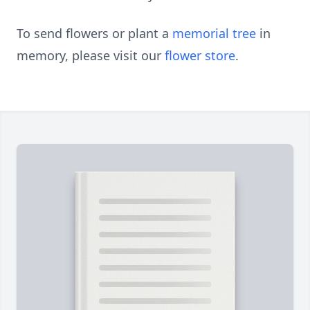
To send flowers or plant a
memorial tree
in
memory, please visit our
flower store
.