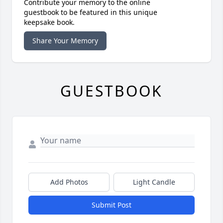
Contribute your memory to the online
guestbook to be featured in this unique
keepsake book.
Share Your Memory
GUESTBOOK
Add Photos
Light Candle
Submit Post