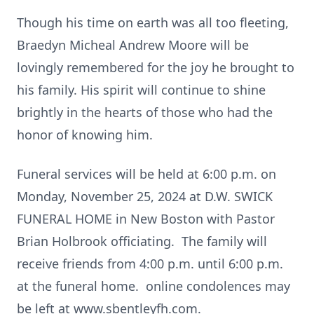
Though his time on earth was all too fleeting,
Braedyn Micheal Andrew Moore will be
lovingly remembered for the joy he brought to
his family. His spirit will continue to shine
brightly in the hearts of those who had the
honor of knowing him.
Funeral services will be held at 6:00 p.m. on
Monday, November 25, 2024 at D.W. SWICK
FUNERAL HOME in New Boston with Pastor
Brian Holbrook officiating. The family will
receive friends from 4:00 p.m. until 6:00 p.m.
at the funeral home. online condolences may
be left at www.sbentleyfh.com.