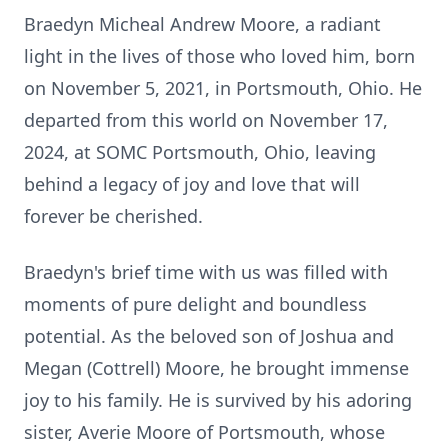
Braedyn Micheal Andrew Moore, a radiant
light in the lives of those who loved him, born
on November 5, 2021, in Portsmouth, Ohio. He
departed from this world on November 17,
2024, at SOMC Portsmouth, Ohio, leaving
behind a legacy of joy and love that will
forever be cherished.
Braedyn's brief time with us was filled with
moments of pure delight and boundless
potential. As the beloved son of Joshua and
Megan (Cottrell) Moore, he brought immense
joy to his family. He is survived by his adoring
sister, Averie Moore of Portsmouth, whose