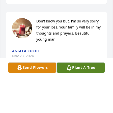
Don't know you but, I'm so very sorry 
for your loss. Your family will be in my 
thoughts and prayers. Beautiful 
young man.
ANGELA COCHE
Nov 23, 2024
Send Flowers
Plant A Tree
Very sorry for your loss... to you and 
your family.
TRACI DAWN
Nov 23, 2024