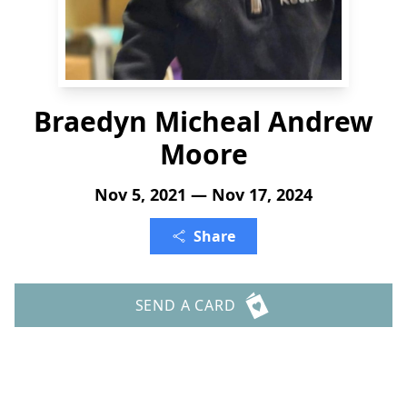
Braedyn Micheal Andrew
Moore
Nov 5, 2021 — Nov 17, 2024
Share
SEND A CARD