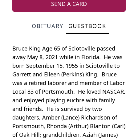
SEND A CARD
OBITUARY
GUESTBOOK
Bruce King Age 65 of Sciotoville passed
away May 8, 2021 while in Florida. He was
born September 15, 1955 in Sciotoville to
Garrett and Eileen (Perkins) King. Bruce
was a retired laborer and member of Labor
Local 83 of Portsmouth. He loved NASCAR,
and enjoyed playing euchre with family
and friends. He is survived by two
daughters, Amber (Lance) Richardson of
Portsmouth, Rhonda (Arthur) Blanton (Carl)
of Oak Hill; grandchildren, Aziah (James)