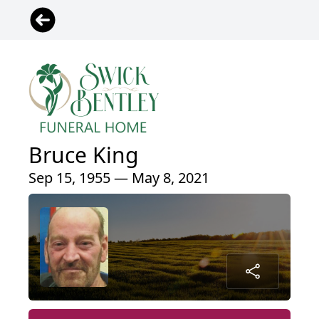
Bruce King
Sep 15, 1955 — May 8, 2021