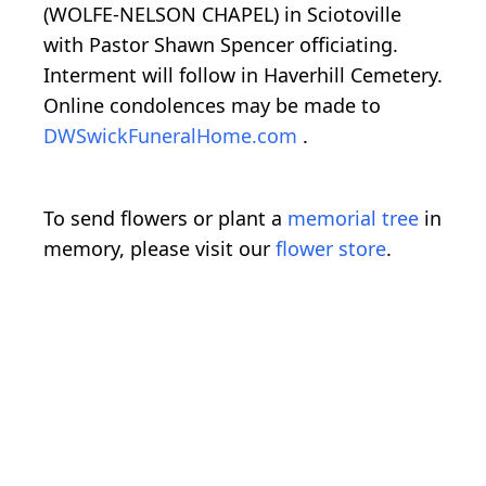
(WOLFE-NELSON CHAPEL) in Sciotoville
with Pastor Shawn Spencer officiating.
Interment will follow in Haverhill Cemetery.
Online condolences may be made to
DWSwickFuneralHome.com
.
To send flowers or plant a
memorial tree
in
memory, please visit our
flower store
.