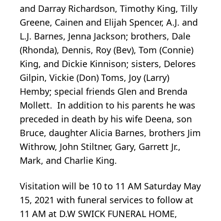
and Darray Richardson, Timothy King, Tilly
Greene, Cainen and Elijah Spencer, A.J. and
L.J. Barnes, Jenna Jackson; brothers, Dale
(Rhonda), Dennis, Roy (Bev), Tom (Connie)
King, and Dickie Kinnison; sisters, Delores
Gilpin, Vickie (Don) Toms, Joy (Larry)
Hemby; special friends Glen and Brenda
Mollett. In addition to his parents he was
preceded in death by his wife Deena, son
Bruce, daughter Alicia Barnes, brothers Jim
Withrow, John Stiltner, Gary, Garrett Jr.,
Mark, and Charlie King.
Visitation will be 10 to 11 AM Saturday May
15, 2021 with funeral services to follow at
11 AM at D.W SWICK FUNERAL HOME,