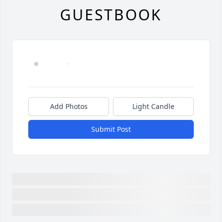
GUESTBOOK
Add Photos
Light Candle
Submit Post