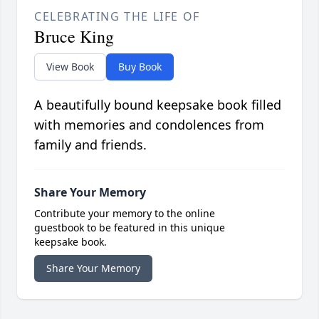
CELEBRATING THE LIFE OF
Bruce King
View Book
Buy Book
A beautifully bound keepsake book filled
with memories and condolences from
family and friends.
Share Your Memory
Contribute your memory to the online
guestbook to be featured in this unique
keepsake book.
Share Your Memory