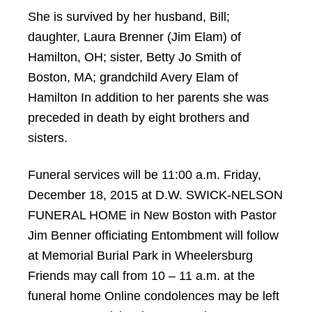
She is survived by her husband, Bill;
daughter, Laura Brenner (Jim Elam) of
Hamilton, OH; sister, Betty Jo Smith of
Boston, MA; grandchild Avery Elam of
Hamilton In addition to her parents she was
preceded in death by eight brothers and
sisters.
Funeral services will be 11:00 a.m. Friday,
December 18, 2015 at D.W. SWICK-NELSON
FUNERAL HOME in New Boston with Pastor
Jim Benner officiating Entombment will follow
at Memorial Burial Park in Wheelersburg
Friends may call from 10 – 11 a.m. at the
funeral home Online condolences may be left