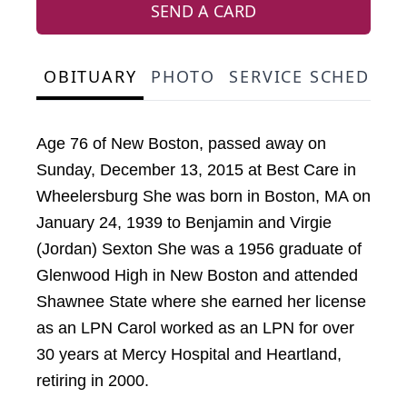
SEND A CARD
OBITUARY
PHOTO
SERVICE SCHEDULE
Age 76 of New Boston, passed away on
Sunday, December 13, 2015 at Best Care in
Wheelersburg She was born in Boston, MA on
January 24, 1939 to Benjamin and Virgie
(Jordan) Sexton She was a 1956 graduate of
Glenwood High in New Boston and attended
Shawnee State where she earned her license
as an LPN Carol worked as an LPN for over
30 years at Mercy Hospital and Heartland,
retiring in 2000.