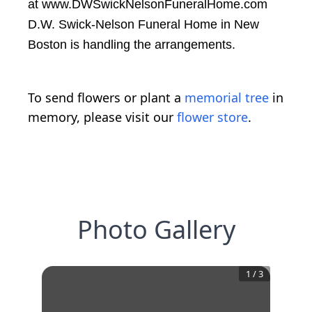
at www.DWSwickNelsonFuneralHome.com
D.W. Swick-Nelson Funeral Home in New
Boston is handling the arrangements.
To send flowers or plant a
memorial tree
in
memory, please visit our
flower store
.
Photo Gallery
1
/
3