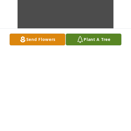
Send Flowers
Plant A Tree