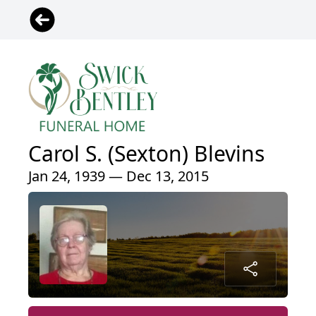
Carol S. (Sexton) Blevins
Jan 24, 1939 — Dec 13, 2015