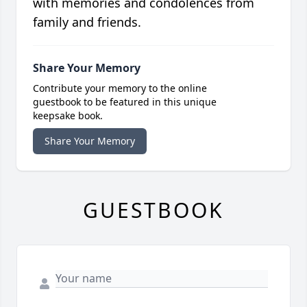
with memories and condolences from
family and friends.
Share Your Memory
Contribute your memory to the online
guestbook to be featured in this unique
keepsake book.
Share Your Memory
GUESTBOOK