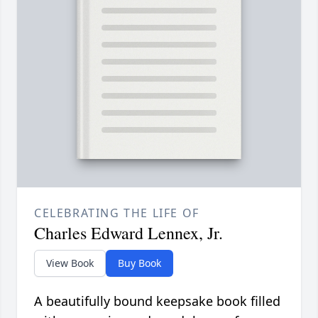
CELEBRATING THE LIFE OF
Charles Edward Lennex, Jr.
View Book
Buy Book
A beautifully bound keepsake book filled