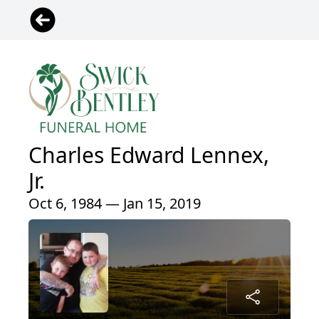
Charles Edward Lennex,
Jr.
Oct 6, 1984 — Jan 15, 2019