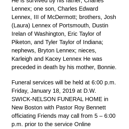
He is survived by his father, Charles
Lennex; one son, Charles Edward
Lennex, III of McDermott; brothers, Josh
(Laura) Lennex of Portsmouth, Dustin
Irelan of Washington, Eric Taylor of
Piketon, and Tyler Taylor of Indiana;
nephews, Bryton Lennex; nieces,
Karleigh and Kacey Lennex He was
preceded in death by his mother, Bonnie.
Funeral services will be held at 6:00 p.m.
Friday, January 18, 2019 at D.W.
SWICK-NELSON FUNERAL HOME in
New Boston with Pastor Roy Bennett
officiating Friends may call from 5 – 6:00
p.m. prior to the service Online