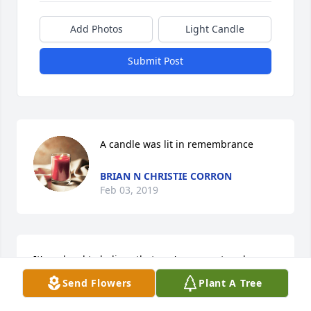
Add Photos
Light Candle
Submit Post
A candle was lit in remembrance
BRIAN N CHRISTIE CORRON
Feb 03, 2019
It's so hard to believe that you're gone at such a 
young age. You have been an amazing friend to me 
Send Flowers
Plant A Tree
my whole life. I have some crazy memories with 
you. In them and I have some amazing ones. I love 