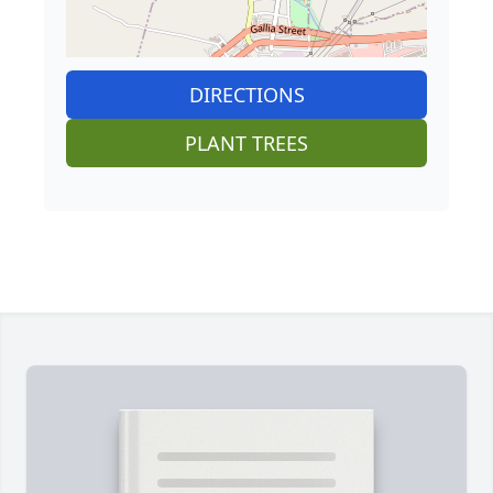
DIRECTIONS
PLANT TREES