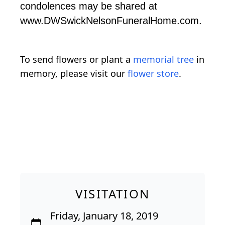
condolences may be shared at
www.DWSwickNelsonFuneralHome.com.
To send flowers or plant a
memorial tree
in
memory, please visit our
flower store
.
VISITATION
Friday, January 18, 2019