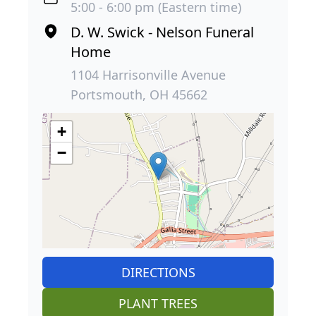
5:00 - 6:00 pm (Eastern time)
D. W. Swick - Nelson Funeral
Home
1104 Harrisonville Avenue
Portsmouth, OH 45662
+
−
DIRECTIONS
PLANT TREES