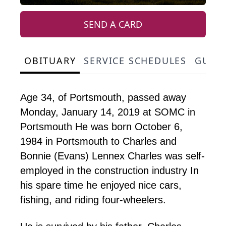
SEND A CARD
OBITUARY
SERVICE SCHEDULES
GUES
Age 34, of Portsmouth, passed away
Monday, January 14, 2019 at SOMC in
Portsmouth He was born October 6,
1984 in Portsmouth to Charles and
Bonnie (Evans) Lennex Charles was self-
employed in the construction industry In
his spare time he enjoyed nice cars,
fishing, and riding four-wheelers.