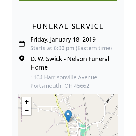
FUNERAL SERVICE
Friday, January 18, 2019
Starts at 6:00 pm (Eastern time)
D. W. Swick - Nelson Funeral
Home
1104 Harrisonville Avenue
Portsmouth, OH 45662
+
−