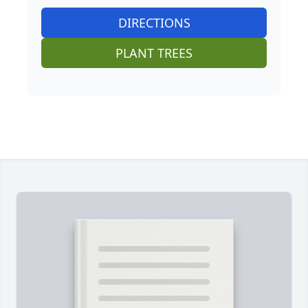
DIRECTIONS
PLANT TREES