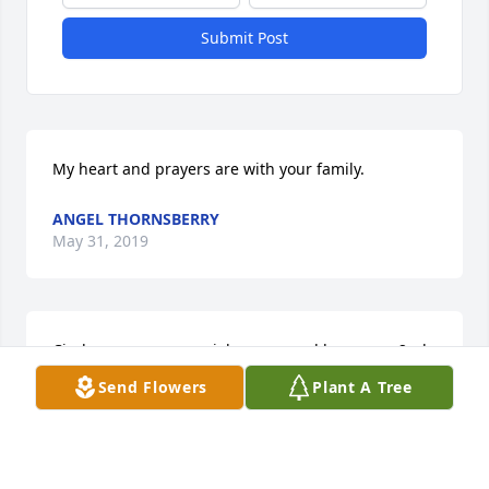
Submit Post
My heart and prayers are with your family.
ANGEL THORNSBERRY
May 31, 2019
Cindy was a very special person and became a 2nd 
mother to my daughter. We shared many laughs 
Send Flowers
Plant A Tree
and good times that I will never forget. Cindy was 
the type of friend that would have given you the 
shirt off her back. We got to see her a week ago and 
talk with her. She touched many people's lives and 