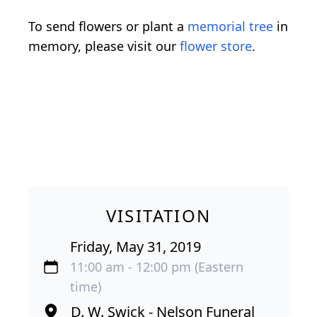
To send flowers or plant a
memorial tree
in
memory, please visit our
flower store
.
VISITATION
Friday, May 31, 2019
11:00 am - 12:00 pm (Eastern
time)
D. W. Swick - Nelson Funeral