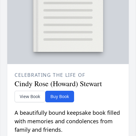
CELEBRATING THE LIFE OF
Cindy Rose (Howard) Stewart
View Book
Buy Book
A beautifully bound keepsake book filled
with memories and condolences from
family and friends.