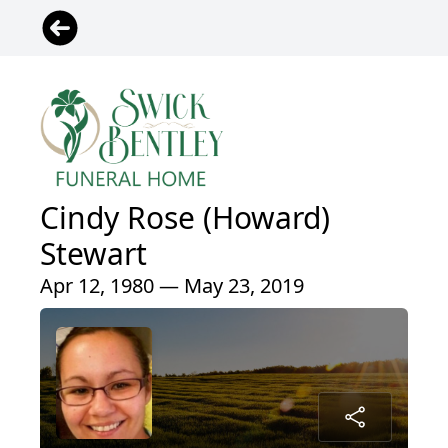
Cindy Rose (Howard)
Stewart
Apr 12, 1980 — May 23, 2019