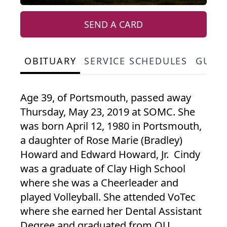
SEND A CARD
OBITUARY
SERVICE SCHEDULES
GUES
Age 39, of Portsmouth, passed away
Thursday, May 23, 2019 at SOMC. She
was born April 12, 1980 in Portsmouth,
a daughter of Rose Marie (Bradley)
Howard and Edward Howard, Jr. Cindy
was a graduate of Clay High School
where she was a Cheerleader and
played Volleyball. She attended VoTec
where she earned her Dental Assistant
Degree and graduated from OU