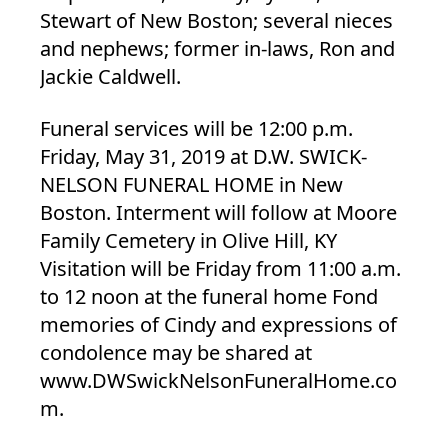
Stewart of New Boston; several nieces
and nephews; former in-laws, Ron and
Jackie Caldwell.
Funeral services will be 12:00 p.m.
Friday, May 31, 2019 at D.W. SWICK-
NELSON FUNERAL HOME in New
Boston. Interment will follow at Moore
Family Cemetery in Olive Hill, KY
Visitation will be Friday from 11:00 a.m.
to 12 noon at the funeral home Fond
memories of Cindy and expressions of
condolence may be shared at
www.DWSwickNelsonFuneralHome.co
m.