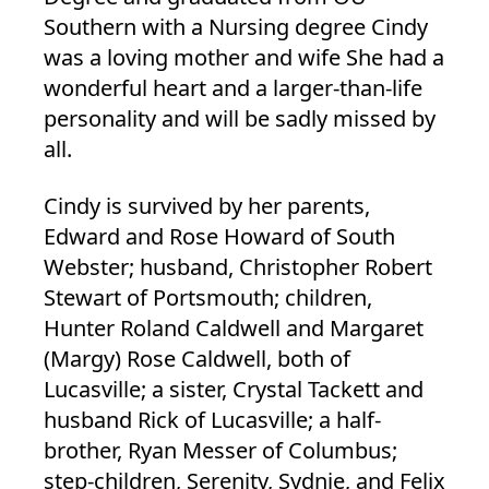
Southern with a Nursing degree Cindy
was a loving mother and wife She had a
wonderful heart and a larger-than-life
personality and will be sadly missed by
all.
Cindy is survived by her parents,
Edward and Rose Howard of South
Webster; husband, Christopher Robert
Stewart of Portsmouth; children,
Hunter Roland Caldwell and Margaret
(Margy) Rose Caldwell, both of
Lucasville; a sister, Crystal Tackett and
husband Rick of Lucasville; a half-
brother, Ryan Messer of Columbus;
step-children, Serenity, Sydnie, and Felix