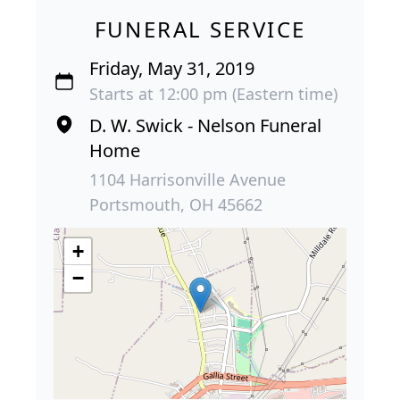
FUNERAL SERVICE
Friday, May 31, 2019
Starts at 12:00 pm (Eastern time)
D. W. Swick - Nelson Funeral
Home
1104 Harrisonville Avenue
Portsmouth, OH 45662
+
−