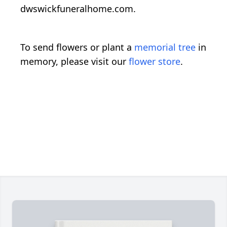
dwswickfuneralhome.com.
To send flowers or plant a
memorial tree
in
memory, please visit our
flower store
.