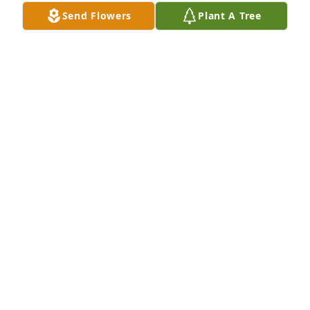
We will miss you LuLu. Its hard to believe that you 
Send Flowers
Plant A Tree
are gone but you will never be forgotten. Heaven 
has gained an angel. We miss & love you!
KIM HOLBROOK LAWLESS AND FAMILY
Sep 12, 2012
My thoughts and prayers are with the family during 
this time. She was such a sweet lady, and I know 
she will be missed by many.
STEPHANIE BEST
Sep 12, 2012
connie was one of the best , she has been my friend 