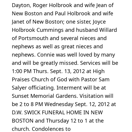
Dayton, Roger Holbrook and wife Jean of
New Boston and Paul Holbrook and wife
Janet of New Boston; one sister, Joyce
Holbrook Cummings and husband Willard
of Portsmouth and several nieces and
nephews as well as great nieces and
nephews. Connie was well loved by many
and will be greatly missed. Services will be
1:00 PM Thurs. Sept. 13, 2012 at High
Praises Church of God with Pastor Sam
Salyer officiating. Interment will be at
Sunset Memorial Gardens. Visitation will
be 2 to 8 PM Wednesday Sept. 12, 2012 at
D.W. SWICK FUNERAL HOME IN NEW
BOSTON and Thursday 12 to 1 at the
church. Condolences to