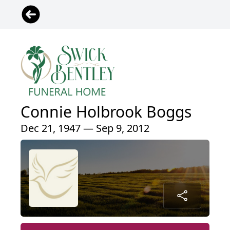
Connie Holbrook Boggs
Dec 21, 1947 — Sep 9, 2012