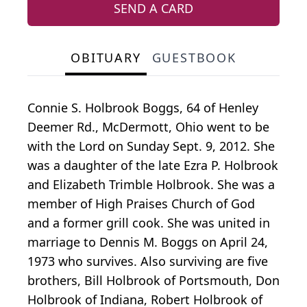
SEND A CARD
OBITUARY
GUESTBOOK
Connie S. Holbrook Boggs, 64 of Henley
Deemer Rd., McDermott, Ohio went to be
with the Lord on Sunday Sept. 9, 2012. She
was a daughter of the late Ezra P. Holbrook
and Elizabeth Trimble Holbrook. She was a
member of High Praises Church of God
and a former grill cook. She was united in
marriage to Dennis M. Boggs on April 24,
1973 who survives. Also surviving are five
brothers, Bill Holbrook of Portsmouth, Don
Holbrook of Indiana, Robert Holbrook of