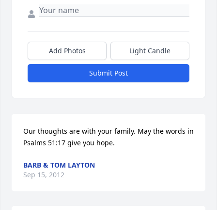
Add Photos
Light Candle
Submit Post
Our thoughts are with your family. May the words in 
Psalms 51:17 give you hope.
BARB & TOM LAYTON
Sep 15, 2012