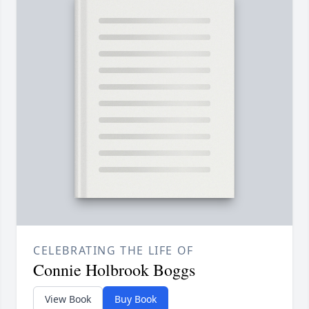
CELEBRATING THE LIFE OF
Connie Holbrook Boggs
View Book
Buy Book