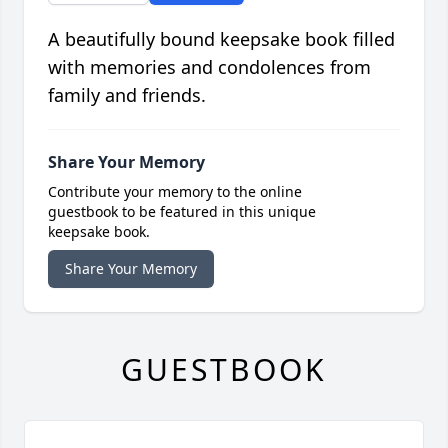
A beautifully bound keepsake book filled
with memories and condolences from
family and friends.
Share Your Memory
Contribute your memory to the online
guestbook to be featured in this unique
keepsake book.
Share Your Memory
GUESTBOOK