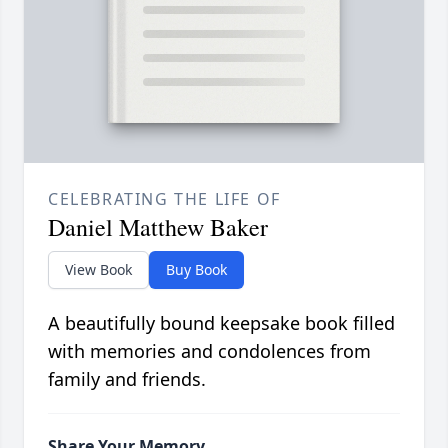
CELEBRATING THE LIFE OF
Daniel Matthew Baker
View Book
Buy Book
A beautifully bound keepsake book filled
with memories and condolences from
family and friends.
Share Your Memory