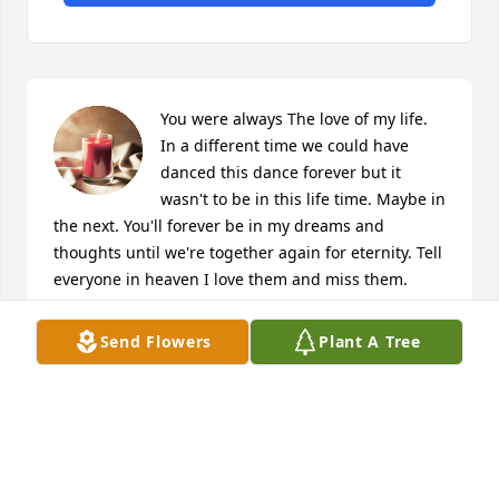
You were always The love of my life. 
In a different time we could have 
danced this dance forever but it 
wasn't to be in this life time. Maybe in 
the next. You'll forever be in my dreams and 
thoughts until we're together again for eternity. Tell 
everyone in heaven I love them and miss them. 
Keep me safe while I'm still here. I'll love you for 
eternity and beyond. 👰💒
Send Flowers
Plant A Tree
SHEILA JACKSON
Jun 18, 2023