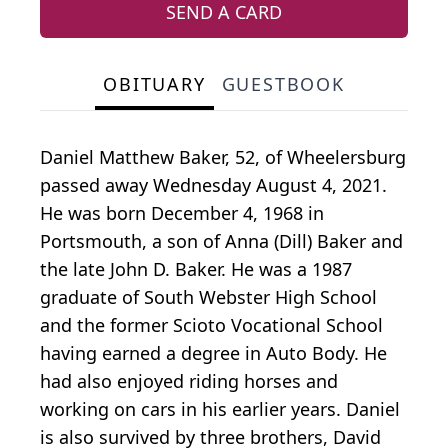
SEND A CARD
OBITUARY
GUESTBOOK
Daniel Matthew Baker, 52, of Wheelersburg
passed away Wednesday August 4, 2021.
He was born December 4, 1968 in
Portsmouth, a son of Anna (Dill) Baker and
the late John D. Baker. He was a 1987
graduate of South Webster High School
and the former Scioto Vocational School
having earned a degree in Auto Body. He
had also enjoyed riding horses and
working on cars in his earlier years. Daniel
is also survived by three brothers, David