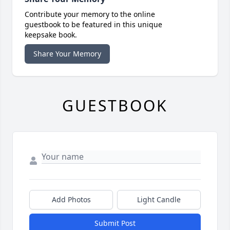
Contribute your memory to the online
guestbook to be featured in this unique
keepsake book.
Share Your Memory
GUESTBOOK
Add Photos
Light Candle
Submit Post