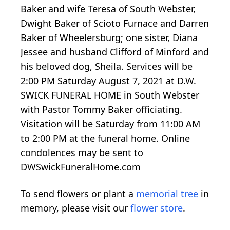
Baker and wife Teresa of South Webster,
Dwight Baker of Scioto Furnace and Darren
Baker of Wheelersburg; one sister, Diana
Jessee and husband Clifford of Minford and
his beloved dog, Sheila. Services will be
2:00 PM Saturday August 7, 2021 at D.W.
SWICK FUNERAL HOME in South Webster
with Pastor Tommy Baker officiating.
Visitation will be Saturday from 11:00 AM
to 2:00 PM at the funeral home. Online
condolences may be sent to
DWSwickFuneralHome.com
To send flowers or plant a
memorial tree
in
memory, please visit our
flower store
.