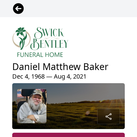
Daniel Matthew Baker
Dec 4, 1968 — Aug 4, 2021