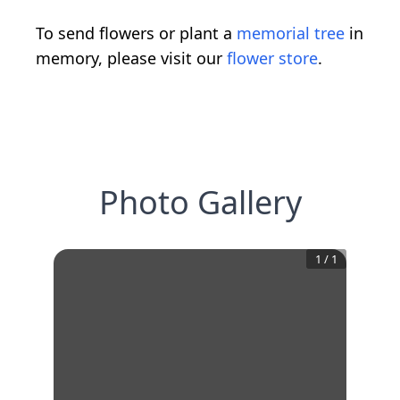
To send flowers or plant a
memorial tree
in
memory, please visit our
flower store
.
Photo Gallery
1
/
1