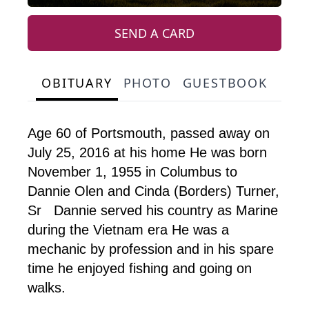
SEND A CARD
OBITUARY
PHOTO
GUESTBOOK
Age 60 of Portsmouth, passed away on
July 25, 2016 at his home He was born
November 1, 1955 in Columbus to
Dannie Olen and Cinda (Borders) Turner,
Sr Dannie served his country as Marine
during the Vietnam era He was a
mechanic by profession and in his spare
time he enjoyed fishing and going on
walks.