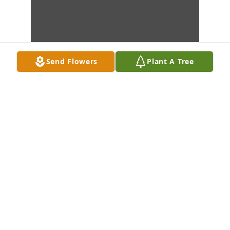
Send Flowers
Plant A Tree