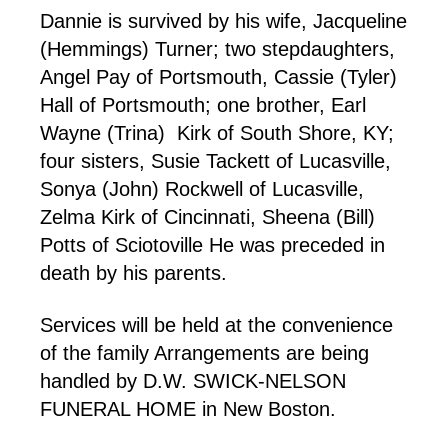
Dannie is survived by his wife, Jacqueline
(Hemmings) Turner; two stepdaughters,
Angel Pay of Portsmouth, Cassie (Tyler)
Hall of Portsmouth; one brother, Earl
Wayne (Trina) Kirk of South Shore, KY;
four sisters, Susie Tackett of Lucasville,
Sonya (John) Rockwell of Lucasville,
Zelma Kirk of Cincinnati, Sheena (Bill)
Potts of Sciotoville He was preceded in
death by his parents.
Services will be held at the convenience
of the family Arrangements are being
handled by D.W. SWICK-NELSON
FUNERAL HOME in New Boston.