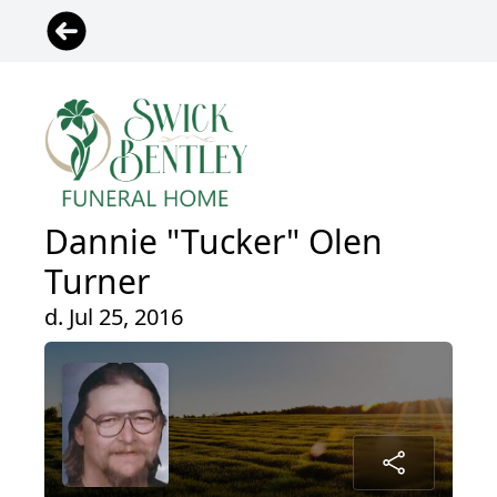
Dannie "Tucker" Olen
Turner
d. Jul 25, 2016