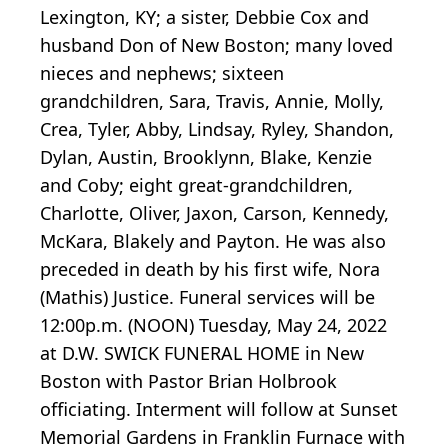
Lexington, KY; a sister, Debbie Cox and
husband Don of New Boston; many loved
nieces and nephews; sixteen
grandchildren, Sara, Travis, Annie, Molly,
Crea, Tyler, Abby, Lindsay, Ryley, Shandon,
Dylan, Austin, Brooklynn, Blake, Kenzie
and Coby; eight great-grandchildren,
Charlotte, Oliver, Jaxon, Carson, Kennedy,
McKara, Blakely and Payton. He was also
preceded in death by his first wife, Nora
(Mathis) Justice. Funeral services will be
12:00p.m. (NOON) Tuesday, May 24, 2022
at D.W. SWICK FUNERAL HOME in New
Boston with Pastor Brian Holbrook
officiating. Interment will follow at Sunset
Memorial Gardens in Franklin Furnace with