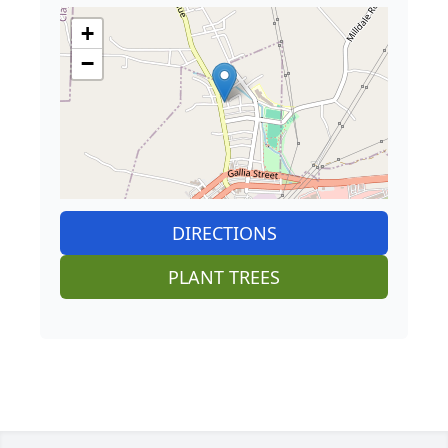
+
−
DIRECTIONS
PLANT TREES