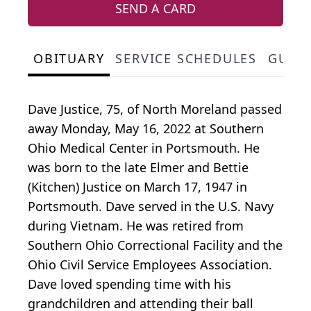
SEND A CARD
OBITUARY
SERVICE SCHEDULES
GUES
Dave Justice, 75, of North Moreland passed
away Monday, May 16, 2022 at Southern
Ohio Medical Center in Portsmouth. He
was born to the late Elmer and Bettie
(Kitchen) Justice on March 17, 1947 in
Portsmouth. Dave served in the U.S. Navy
during Vietnam. He was retired from
Southern Ohio Correctional Facility and the
Ohio Civil Service Employees Association.
Dave loved spending time with his
grandchildren and attending their ball