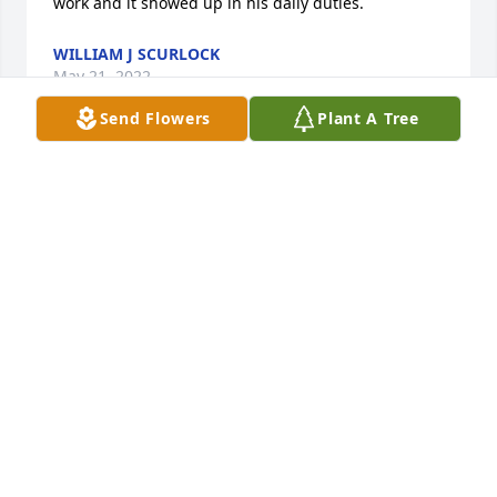
work and it showed up in his daily duties.
WILLIAM J SCURLOCK
May 21, 2022
Send Flowers
Plant A Tree
Dear Cousin Becky, 

So sorry to hear of your lose.  My sympathy and 
prayers are with you and yours.

Pat and Phil Stanley
PATRICIA & PHILLIP STANLEY
May 20, 2022
So sorry to hear about the loss of this 
good man. He was a great customer. 