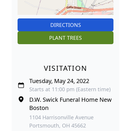
DIRECTIONS
PLANT TREES
VISITATION
Tuesday, May 24, 2022
Starts at 11:00 pm (Eastern time)
D.W. Swick Funeral Home New
Boston
1104 Harrisonville Avenue
Portsmouth, OH 45662