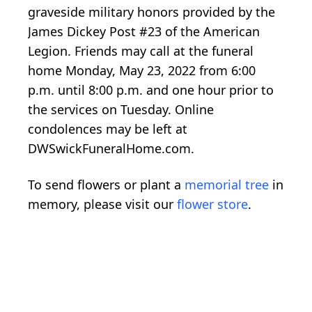
graveside military honors provided by the
James Dickey Post #23 of the American
Legion. Friends may call at the funeral
home Monday, May 23, 2022 from 6:00
p.m. until 8:00 p.m. and one hour prior to
the services on Tuesday. Online
condolences may be left at
DWSwickFuneralHome.com.
To send flowers or plant a
memorial tree
in
memory, please visit our
flower store
.