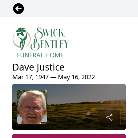
Dave Justice
Mar 17, 1947 — May 16, 2022