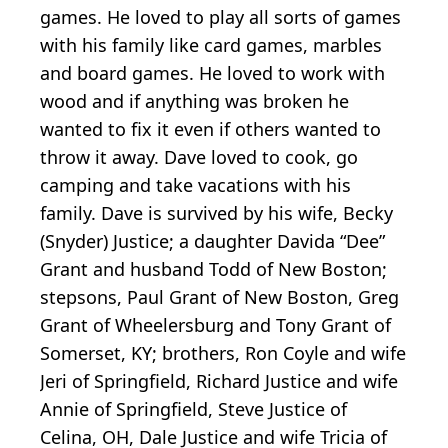
games. He loved to play all sorts of games
with his family like card games, marbles
and board games. He loved to work with
wood and if anything was broken he
wanted to fix it even if others wanted to
throw it away. Dave loved to cook, go
camping and take vacations with his
family. Dave is survived by his wife, Becky
(Snyder) Justice; a daughter Davida “Dee”
Grant and husband Todd of New Boston;
stepsons, Paul Grant of New Boston, Greg
Grant of Wheelersburg and Tony Grant of
Somerset, KY; brothers, Ron Coyle and wife
Jeri of Springfield, Richard Justice and wife
Annie of Springfield, Steve Justice of
Celina, OH, Dale Justice and wife Tricia of