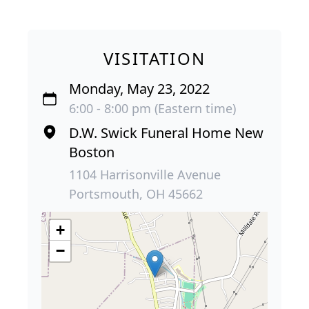
VISITATION
Monday, May 23, 2022
6:00 - 8:00 pm (Eastern time)
D.W. Swick Funeral Home New
Boston
1104 Harrisonville Avenue
Portsmouth, OH 45662
+
−