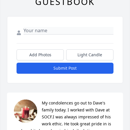
GUESTBOOK
Add Photos
Light Candle
Submit Post
My condolences go out to Dave's 
family today. I worked with Dave at 
SOCF.I was always impressed of his 
work ethic. He took great pride in is 