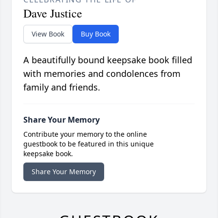
Dave Justice
View Book
Buy Book
A beautifully bound keepsake book filled
with memories and condolences from
family and friends.
Share Your Memory
Contribute your memory to the online
guestbook to be featured in this unique
keepsake book.
Share Your Memory