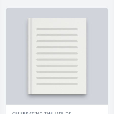
CELEBRATING THE LIFE OF