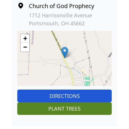
Church of God Prophecy
1712 Harrisonville Avenue
Portsmouth, OH 45662
+
−
DIRECTIONS
PLANT TREES