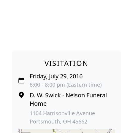
VISITATION
Friday, July 29, 2016
6:00 - 8:00 pm (Eastern time)
D. W. Swick - Nelson Funeral
Home
1104 Harrisonville Avenue
Portsmouth, OH 45662