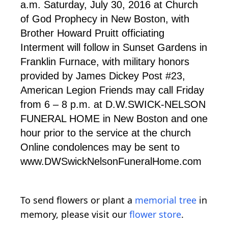
a.m. Saturday, July 30, 2016 at Church
of God Prophecy in New Boston, with
Brother Howard Pruitt officiating
Interment will follow in Sunset Gardens in
Franklin Furnace, with military honors
provided by James Dickey Post #23,
American Legion Friends may call Friday
from 6 – 8 p.m. at D.W.SWICK-NELSON
FUNERAL HOME in New Boston and one
hour prior to the service at the church
Online condolences may be sent to
www.DWSwickNelsonFuneralHome.com
To send flowers or plant a
memorial tree
in
memory, please visit our
flower store
.