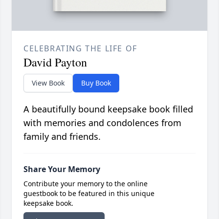
CELEBRATING THE LIFE OF
David Payton
View Book
Buy Book
A beautifully bound keepsake book filled
with memories and condolences from
family and friends.
Share Your Memory
Contribute your memory to the online
guestbook to be featured in this unique
keepsake book.