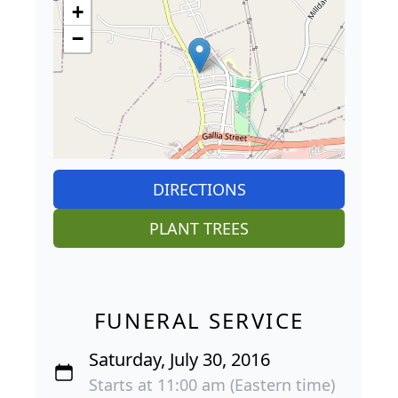
+
−
DIRECTIONS
PLANT TREES
FUNERAL SERVICE
Saturday, July 30, 2016
Starts at 11:00 am (Eastern time)