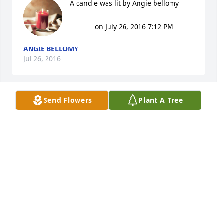
A candle was lit by Angie bellomy

			 on July 26, 2016 7:12 PM
ANGIE BELLOMY
Jul 26, 2016
Send Flowers
Plant A Tree
So sorry for the family's loss. Dave was a good man 
and will be greatly missed.
ANGIE BELLOMY
Jul 26, 2016
are hearts and prayers are with you all.so sorry for 
your loss . david & Jackie crockett