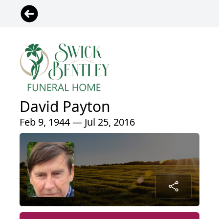
David Payton
Feb 9, 1944 — Jul 25, 2016