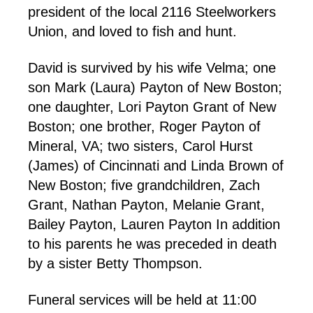
president of the local 2116 Steelworkers
Union, and loved to fish and hunt.
David is survived by his wife Velma; one
son Mark (Laura) Payton of New Boston;
one daughter, Lori Payton Grant of New
Boston; one brother, Roger Payton of
Mineral, VA; two sisters, Carol Hurst
(James) of Cincinnati and Linda Brown of
New Boston; five grandchildren, Zach
Grant, Nathan Payton, Melanie Grant,
Bailey Payton, Lauren Payton In addition
to his parents he was preceded in death
by a sister Betty Thompson.
Funeral services will be held at 11:00