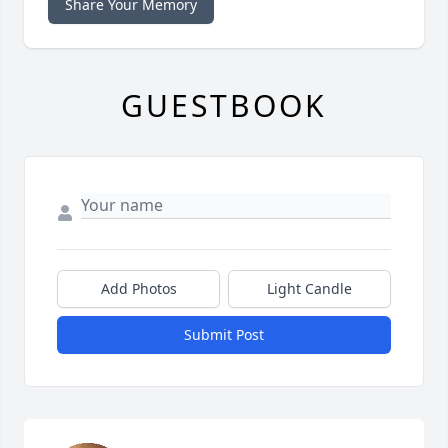
Share Your Memory
GUESTBOOK
Add Photos
Light Candle
Submit Post