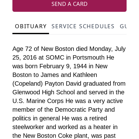
SEND A CARD
OBITUARY
SERVICE SCHEDULES
GUES
Age 72 of New Boston died Monday, July
25, 2016 at SOMC in Portsmouth He
was born February 9, 1944 in New
Boston to James and Kathleen
(Copeland) Payton David graduated from
Glenwood High School and served in the
U.S. Marine Corps He was a very active
member of the Democratic Party and
politics in general He was a retired
steelworker and worked as a heater in
the New Boston Coke plant, was past