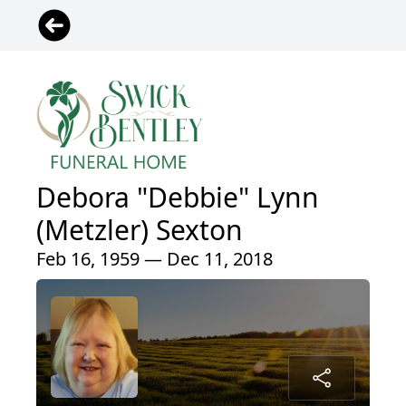
Debora "Debbie" Lynn
(Metzler) Sexton
Feb 16, 1959 — Dec 11, 2018