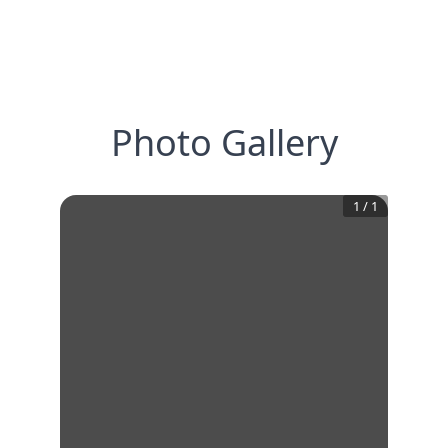
Photo Gallery
1
/
1