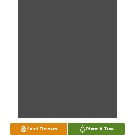
Send Flowers
Plant A Tree