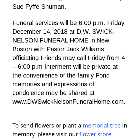
Sue Fyffe Shuman.
Funeral services will be 6:00 p.m. Friday,
December 14, 2018 at D.W. SWICK-
NELSON FUNERAL HOME in New
Boston with Pastor Jack Williams
officiating Friends may call Friday from 4
– 6:00 p.m Interment will be private at
the convenience of the family Fond
memories and expressions of
condolence may be shared at
www.DWSwickNelsonFuneralHome.com.
To send flowers or plant a
memorial tree
in
memory, please visit our
flower store
.