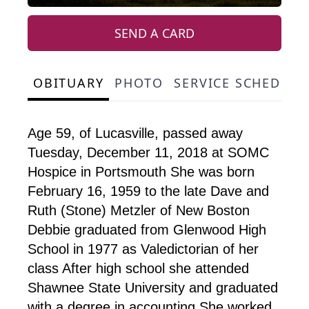
SEND A CARD
OBITUARY
PHOTO
SERVICE SCHEDULE
Age 59, of Lucasville, passed away
Tuesday, December 11, 2018 at SOMC
Hospice in Portsmouth She was born
February 16, 1959 to the late Dave and
Ruth (Stone) Metzler of New Boston
Debbie graduated from Glenwood High
School in 1977 as Valedictorian of her
class After high school she attended
Shawnee State University and graduated
with a degree in accounting She worked