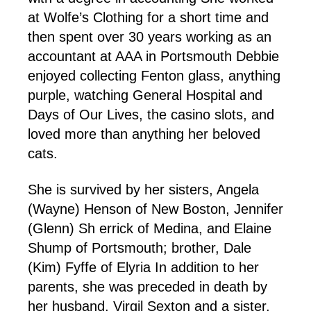
at Wolfe’s Clothing for a short time and
then spent over 30 years working as an
accountant at AAA in Portsmouth Debbie
enjoyed collecting Fenton glass, anything
purple, watching General Hospital and
Days of Our Lives, the casino slots, and
loved more than anything her beloved
cats.
She is survived by her sisters, Angela
(Wayne) Henson of New Boston, Jennifer
(Glenn) Sh
errick of Medina, and Elaine
Shump of Portsmouth; brother, Dale
(Kim) Fyffe of Elyria In addition to her
parents, she was preceded in death by
her husband, Virgil Sexton and a sister,