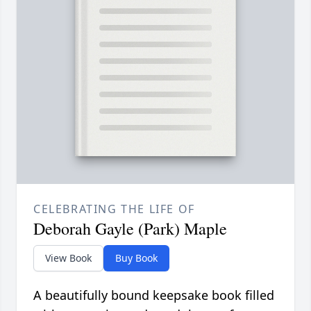
CELEBRATING THE LIFE OF
Deborah Gayle (Park) Maple
View Book
Buy Book
A beautifully bound keepsake book filled