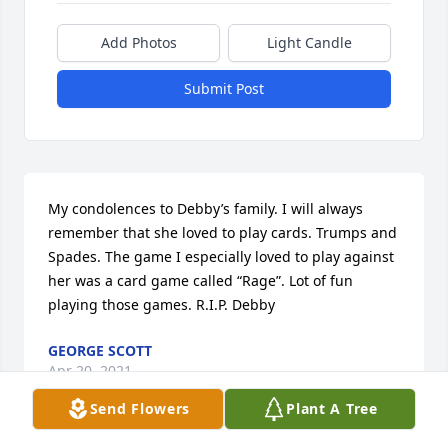
Add Photos
Light Candle
Submit Post
My condolences to Debby’s family. I will always 
remember that she loved to play cards. Trumps and 
Spades. The game I especially loved to play against 
her was a card game called “Rage”. Lot of fun 
playing those games. R.I.P. Debby
GEORGE SCOTT
Apr 20, 2021
Send Flowers
Plant A Tree