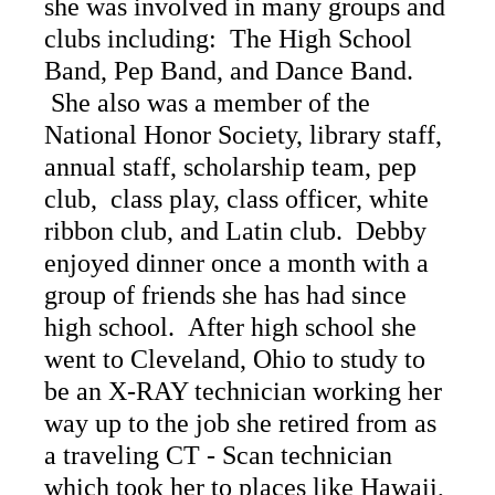
she was involved in many groups and
clubs including: The High School
Band, Pep Band, and Dance Band.
She also was a member of the
National Honor Society, library staff,
annual staff, scholarship team, pep
club, class play, class officer, white
ribbon club, and Latin club. Debby
enjoyed dinner once a month with a
group of friends she has had since
high school. After high school she
went to Cleveland, Ohio to study to
be an X-RAY technician working her
way up to the job she retired from as
a traveling CT - Scan technician
which took her to places like Hawaii,