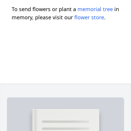
To send flowers or plant a
memorial tree
in
memory, please visit our
flower store
.