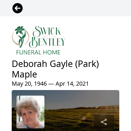
Deborah Gayle (Park)
Maple
May 20, 1946 — Apr 14, 2021