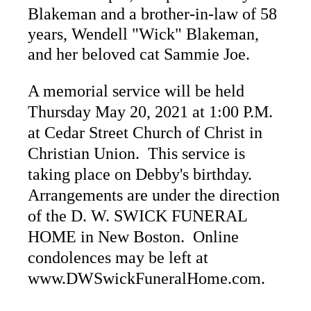
Blakeman and a brother-in-law of 58
years, Wendell "Wick" Blakeman,
and her beloved cat Sammie Joe.
A memorial service will be held
Thursday May 20, 2021 at 1:00 P.M.
at Cedar Street Church of Christ in
Christian Union. This service is
taking place on Debby's birthday.
Arrangements are under the direction
of the D. W. SWICK FUNERAL
HOME in New Boston. Online
condolences may be left at
www.DWSwickFuneralHome.com.