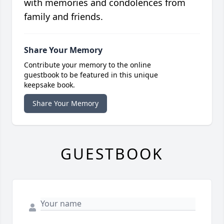
with memories and condolences from
family and friends.
Share Your Memory
Contribute your memory to the online
guestbook to be featured in this unique
keepsake book.
Share Your Memory
GUESTBOOK