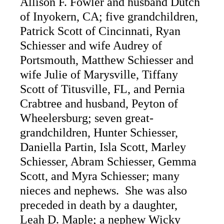
Allison F. Fowler and husband Dutch
of Inyokern, CA; five grandchildren,
Patrick Scott of Cincinnati, Ryan
Schiesser and wife Audrey of
Portsmouth, Matthew Schiesser and
wife Julie of Marysville, Tiffany
Scott of Titusville, FL, and Pernia
Crabtree and husband, Peyton of
Wheelersburg; seven great-
grandchildren, Hunter Schiesser,
Daniella Partin, Isla Scott, Marley
Schiesser, Abram Schiesser, Gemma
Scott, and Myra Schiesser; many
nieces and nephews. She was also
preceded in death by a daughter,
Leah D. Maple; a nephew Wicky