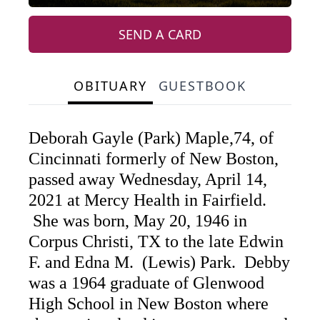
SEND A CARD
OBITUARY
GUESTBOOK
Deborah Gayle (Park) Maple,74, of
Cincinnati formerly of New Boston,
passed away Wednesday, April 14,
2021 at Mercy Health in Fairfield.
She was born, May 20, 1946 in
Corpus Christi, TX to the late Edwin
F. and Edna M. (Lewis) Park. Debby
was a 1964 graduate of Glenwood
High School in New Boston where