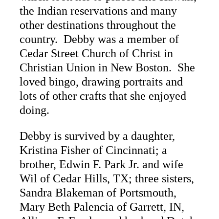
the Indian reservations and many
other destinations throughout the
country. Debby was a member of
Cedar Street Church of Christ in
Christian Union in New Boston. She
loved bingo, drawing portraits and
lots of other crafts that she enjoyed
doing.
Debby is survived by a daughter,
Kristina Fisher of Cincinnati; a
brother, Edwin F. Park Jr. and wife
Wil of Cedar Hills, TX; three sisters,
Sandra Blakeman of Portsmouth,
Mary Beth Palencia of Garrett, IN,