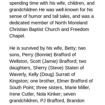
spending time with his wife, children, and
grandchildren He was well-known for his
sense of humor and tall tales, and was a
dedicated member of North Moreland
Christian Baptist Church and Freedom
Chapel.
He is survived by his wife, Betty; two
sons, Perry (Bonnie) Brafford of
Wellston, Scott (Jamie) Brafford; two
daughters, Sherry (Steve) Staten of
Waverly, Kelly (Doug) Surratt of
Kingston; one brother, Elmer Brafford of
South Point; three sisters, Marie Miller,
Irene Cutler, Nola Kinker; seven
grandchildren, PJ Brafford, Brandon