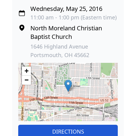
Wednesday, May 25, 2016
11:00 am - 1:00 pm (Eastern time)
North Moreland Christian
Baptist Church
1646 Highland Avenue
Portsmouth, OH 45662
+
−
DIRECTIONS