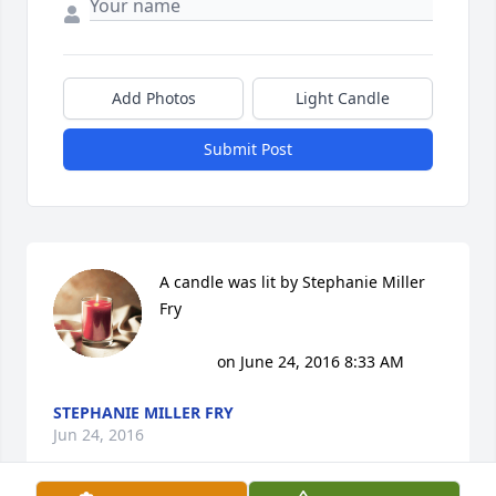
Add Photos
Light Candle
Submit Post
A candle was lit by Stephanie Miller 
Fry

			 on June 24, 2016 8:33 AM
STEPHANIE MILLER FRY
Jun 24, 2016