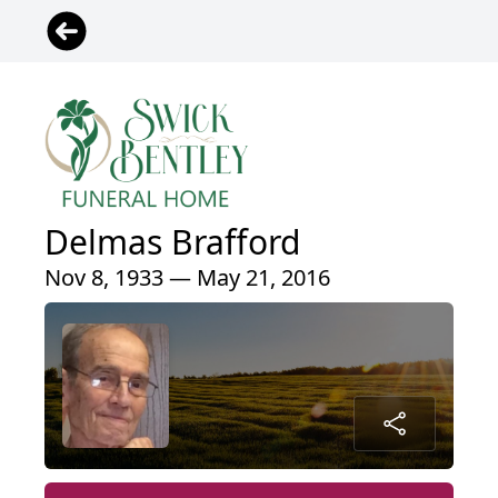
Delmas Brafford
Nov 8, 1933 — May 21, 2016