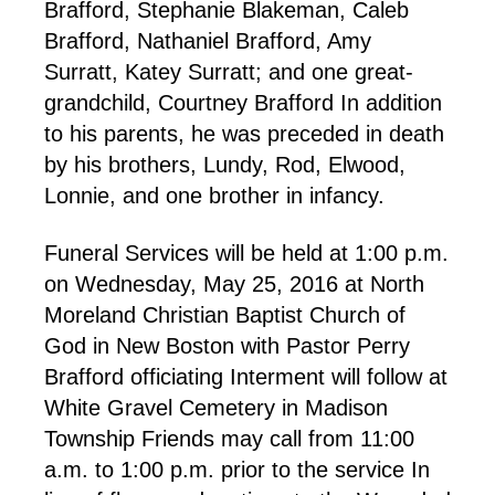
Brafford, Stephanie Blakeman, Caleb
Brafford, Nathaniel Brafford, Amy
Surratt, Katey Surratt; and one great-
grandchild, Courtney Brafford In addition
to his parents, he was preceded in death
by his brothers, Lundy, Rod, Elwood,
Lonnie, and one brother in infancy.
Funeral Services will be held at 1:00 p.m.
on Wednesday, May 25, 2016 at North
Moreland Christian Baptist Church of
God in New Boston with Pastor Perry
Brafford officiating Interment will follow at
White Gravel Cemetery in Madison
Township Friends may call from 11:00
a.m. to 1:00 p.m. prior to the service In