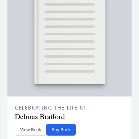
CELEBRATING THE LIFE OF
Delmas Brafford
View Book
Buy Book