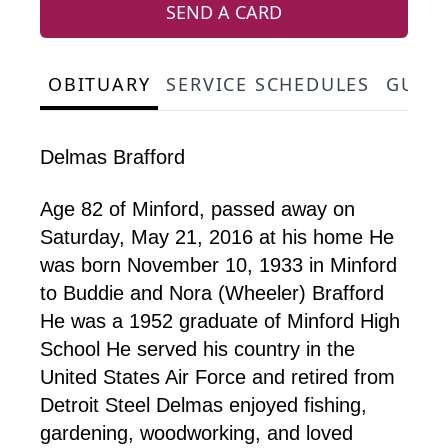
SEND A CARD
OBITUARY
SERVICE SCHEDULES
GUES
Delmas Brafford
Age 82 of Minford, passed away on
Saturday, May 21, 2016 at his home He
was born November 10, 1933 in Minford
to Buddie and Nora (Wheeler) Brafford
He was a 1952 graduate of Minford High
School He served his country in the
United States Air Force and retired from
Detroit Steel Delmas enjoyed fishing,
gardening, woodworking, and loved