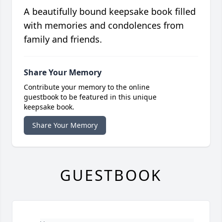
A beautifully bound keepsake book filled
with memories and condolences from
family and friends.
Share Your Memory
Contribute your memory to the online
guestbook to be featured in this unique
keepsake book.
Share Your Memory
GUESTBOOK