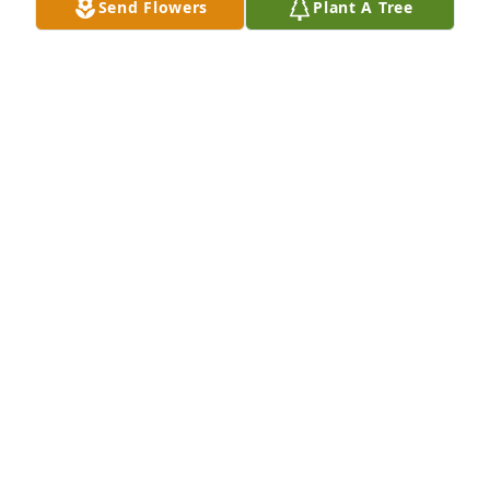
Send Flowers
Plant A Tree
A candle was lit by Denise Kearney

			 on May 25, 2016 1:00 PM
DENISE KEARNEY
May 25, 2016
To Scott, Jamie, & family, I'm so sorry for your loss. 
My heart breaks for you all. Thinking and praying 
for you all. Praying for peace and comfort in your 
time of sorrow. Our sadness on this earth is your 
father's rejoicing up above.
DENISE KEARNEY
May 25, 2016