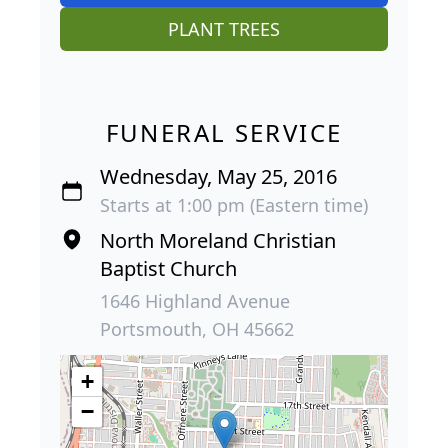
PLANT TREES
FUNERAL SERVICE
Wednesday, May 25, 2016
Starts at 1:00 pm (Eastern time)
North Moreland Christian
Baptist Church
1646 Highland Avenue
Portsmouth, OH 45662
+
−