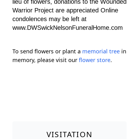
lieu of flowers, donations to the Wounded
Warrior Project are appreciated Online
condolences may be left at
www.DWSwickNelsonFuneralHome.com
To send flowers or plant a
memorial tree
in
memory, please visit our
flower store
.
VISITATION