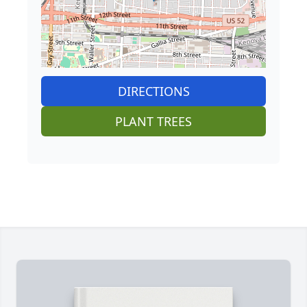
DIRECTIONS
PLANT TREES