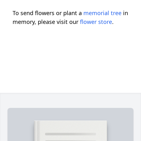
To send flowers or plant a
memorial tree
in
memory, please visit our
flower store
.