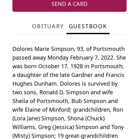
SEND A CARD
OBITUARY
GUESTBOOK
Dolores Marie Simpson, 93, of Portsmouth
passed away Monday February 7, 2022. She
was born October 17, 1928 in Portsmouth,
a daughter of the late Gardner and Francis
Hughes Dunham. Dolores is survived by
two sons, Ronald D. Simpson and wife
Sheila of Portsmouth, Bub Simpson and
wife Elaine of Minford; grandchildren, Ron
(Lora Jane) Simpson, Shona (Chuck)
Williams, Greg (Jessica) Simpson and Tony
(Misty) Simpson; 19 great-grandchildren