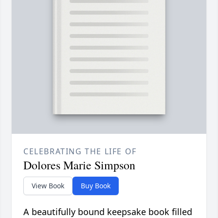
CELEBRATING THE LIFE OF
Dolores Marie Simpson
View Book
Buy Book
A beautifully bound keepsake book filled