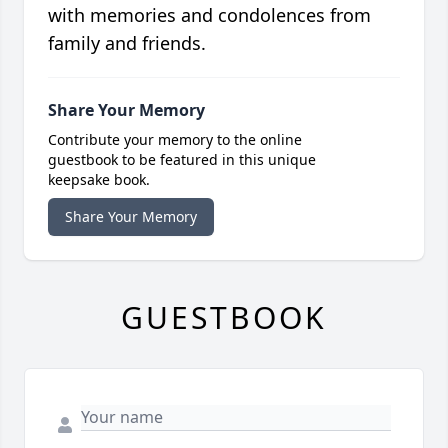
with memories and condolences from
family and friends.
Share Your Memory
Contribute your memory to the online
guestbook to be featured in this unique
keepsake book.
Share Your Memory
GUESTBOOK