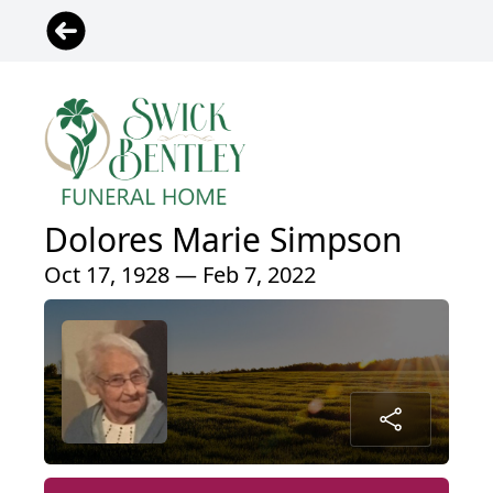
Dolores Marie Simpson
Oct 17, 1928 — Feb 7, 2022