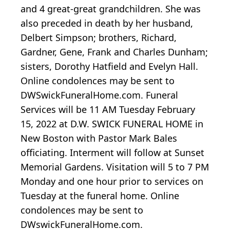
and 4 great-great grandchildren. She was
also preceded in death by her husband,
Delbert Simpson; brothers, Richard,
Gardner, Gene, Frank and Charles Dunham;
sisters, Dorothy Hatfield and Evelyn Hall.
Online condolences may be sent to
DWSwickFuneralHome.com. Funeral
Services will be 11 AM Tuesday February
15, 2022 at D.W. SWICK FUNERAL HOME in
New Boston with Pastor Mark Bales
officiating. Interment will follow at Sunset
Memorial Gardens. Visitation will 5 to 7 PM
Monday and one hour prior to services on
Tuesday at the funeral home. Online
condolences may be sent to
DWswickFuneralHome.com.