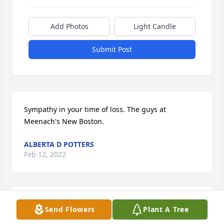
Add Photos
Light Candle
Submit Post
Sympathy in your time of loss. The guys at 
Meenach's New Boston.
ALBERTA D POTTERS
Feb 12, 2022
R..I..H Beautiful Aunti I love you & I 
Send Flowers
Plant A Tree
will always have you in my ❤️ Heart 