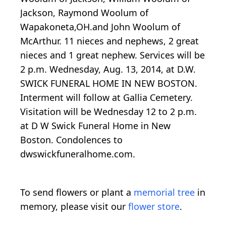
Jackson, Raymond Woolum of
Wapakoneta,OH.and John Woolum of
McArthur. 11 nieces and nephews, 2 great
nieces and 1 great nephew. Services will be
2 p.m. Wednesday, Aug. 13, 2014, at D.W.
SWICK FUNERAL HOME IN NEW BOSTON.
Interment will follow at Gallia Cemetery.
Visitation will be Wednesday 12 to 2 p.m.
at D W Swick Funeral Home in New
Boston. Condolences to
dwswickfuneralhome.com.
To send flowers or plant a
memorial tree
in
memory, please visit our
flower store
.