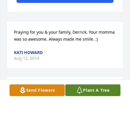
Praying for you & your family, Derrick. Your momma 
was so awesome. Always made me smile. :)
KATI HOWARD
Aug 12, 2014
So sorry for your loss.
Send Flowers
Plant A Tree
WENDY KNOX
Aug 12, 2014