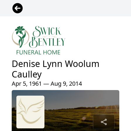
Denise Lynn Woolum
Caulley
Apr 5, 1961 — Aug 9, 2014