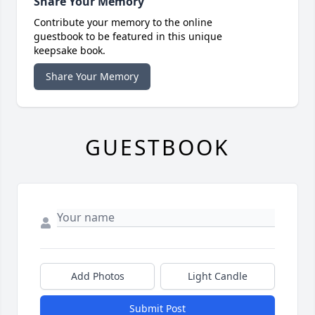
Share Your Memory
Contribute your memory to the online
guestbook to be featured in this unique
keepsake book.
Share Your Memory
GUESTBOOK
Add Photos
Light Candle
Submit Post