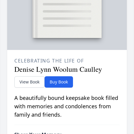
CELEBRATING THE LIFE OF
Denise Lynn Woolum Caulley
View Book
Buy Book
A beautifully bound keepsake book filled
with memories and condolences from
family and friends.