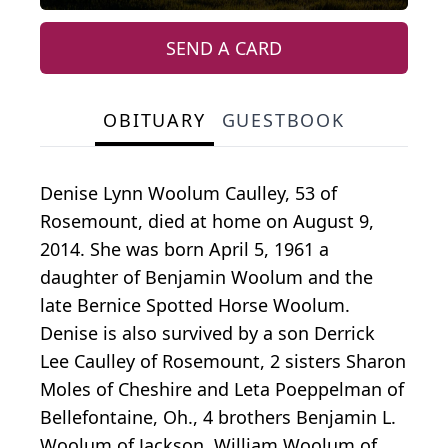
SEND A CARD
OBITUARY
GUESTBOOK
Denise Lynn Woolum Caulley, 53 of
Rosemount, died at home on August 9,
2014. She was born April 5, 1961 a
daughter of Benjamin Woolum and the
late Bernice Spotted Horse Woolum.
Denise is also survived by a son Derrick
Lee Caulley of Rosemount, 2 sisters Sharon
Moles of Cheshire and Leta Poeppelman of
Bellefontaine, Oh., 4 brothers Benjamin L.
Woolum of Jackson, William Woolum of