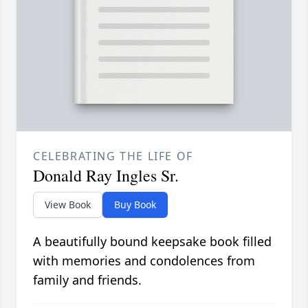
CELEBRATING THE LIFE OF
Donald Ray Ingles Sr.
View Book
Buy Book
A beautifully bound keepsake book filled
with memories and condolences from
family and friends.