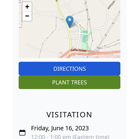
+
−
DIRECTIONS
PLANT TREES
VISITATION
Friday, June 16, 2023
12:00 - 1:00 pm (Eastern time)