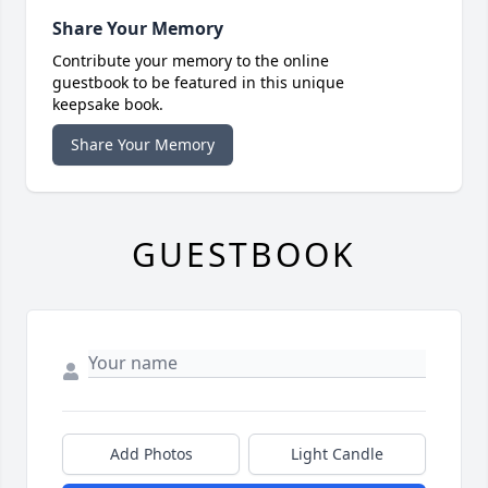
Share Your Memory
Contribute your memory to the online
guestbook to be featured in this unique
keepsake book.
Share Your Memory
GUESTBOOK
Add Photos
Light Candle