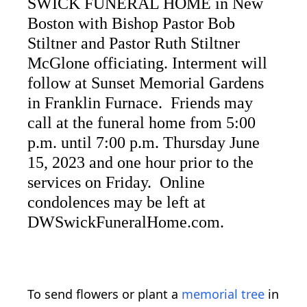
SWICK FUNERAL HOME in New
Boston with Bishop Pastor Bob
Stiltner and Pastor Ruth Stiltner
McGlone officiating. Interment will
follow at Sunset Memorial Gardens
in Franklin Furnace. Friends may
call at the funeral home from 5:00
p.m. until 7:00 p.m. Thursday June
15, 2023 and one hour prior to the
services on Friday. Online
condolences may be left at
DWSwickFuneralHome.com.
To send flowers or plant a
memorial tree
in