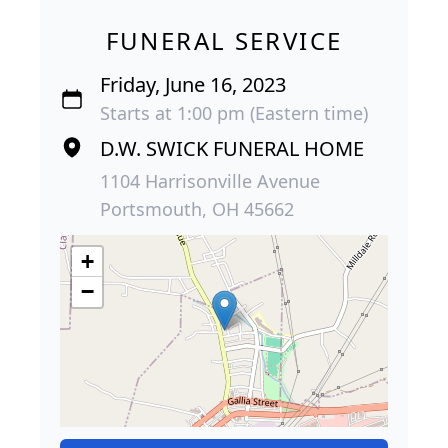
FUNERAL SERVICE
Friday, June 16, 2023
Starts at 1:00 pm (Eastern time)
D.W. SWICK FUNERAL HOME
1104 Harrisonville Avenue
Portsmouth, OH 45662
+
−