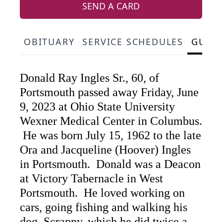
SEND A CARD
OBITUARY
SERVICE SCHEDULES
GUES
Donald Ray Ingles Sr., 60, of
Portsmouth passed away Friday, June
9, 2023 at Ohio State University
Wexner Medical Center in Columbus.
He was born July 15, 1962 to the late
Ora and Jacqueline (Hoover) Ingles
in Portsmouth. Donald was a Deacon
at Victory Tabernacle in West
Portsmouth. He loved working on
cars, going fishing and walking his
dog, Scrappy, which he did twice a