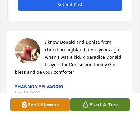
Submit Post
I knew Donald and Denise from 
church in highland bend years ago 
when I was a kid. Riparadice Donald. 
Prayers for Denise and family God 
bless and be your comforter
SHANNON SELVAGGIO
Jun 12, 2023
Send Flowers
Plant A Tree
Visits: 6
This site is protected by reCAPTCHA and the
Google
Privacy Policy
and
Terms of Service
apply.