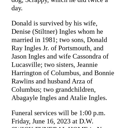
day.
Donald is survived by his wife,
Denise (Stiltner) Ingles whom he
married in 1981; two sons, Donald
Ray Ingles Jr. of Portsmouth, and
Jason Ingles and wife Cassondra of
Lucasville; two sisters, Jeannie
Harrington of Columbus, and Bonnie
Rawlins and husband Arza of
Columbus; two grandchildren,
Abagayle Ingles and Atalie Ingles.
Funeral services will be 1:00 p.m.
Friday, June 16, 2023 at D.W.