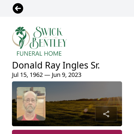
Donald Ray Ingles Sr.
Jul 15, 1962 — Jun 9, 2023