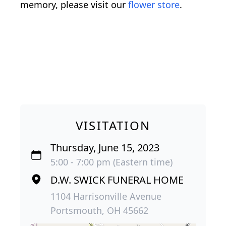
memory, please visit our
flower store
.
VISITATION
Thursday, June 15, 2023
5:00 - 7:00 pm (Eastern time)
D.W. SWICK FUNERAL HOME
1104 Harrisonville Avenue
Portsmouth, OH 45662