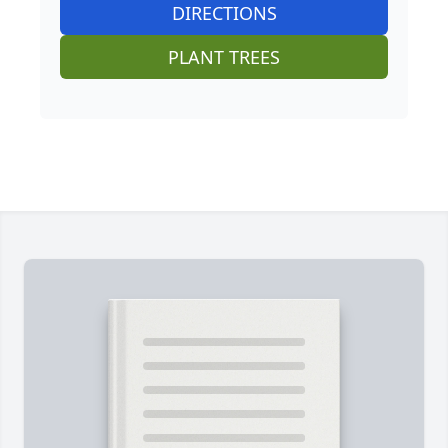
DIRECTIONS
PLANT TREES