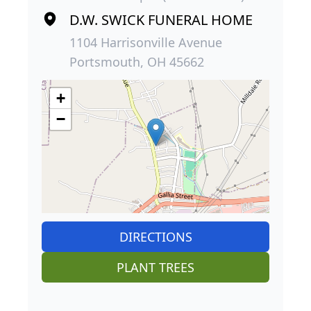
D.W. SWICK FUNERAL HOME
1104 Harrisonville Avenue
Portsmouth, OH 45662
+
−
DIRECTIONS
PLANT TREES