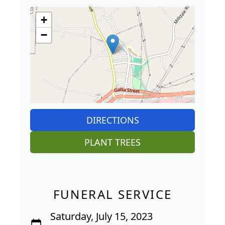
+
−
DIRECTIONS
PLANT TREES
FUNERAL SERVICE
Saturday, July 15, 2023