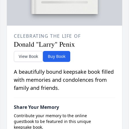
CELEBRATING THE LIFE OF
Donald "Larry" Penix
View Book
Buy Book
A beautifully bound keepsake book filled
with memories and condolences from
family and friends.
Share Your Memory
Contribute your memory to the online
guestbook to be featured in this unique
keepsake book.