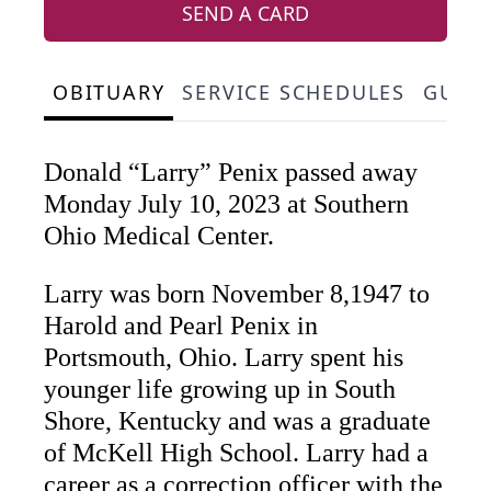
SEND A CARD
OBITUARY
SERVICE SCHEDULES
GUES
Donald “Larry” Penix passed away
Monday July 10, 2023 at Southern
Ohio Medical Center.
Larry was born November 8,1947 to
Harold and Pearl Penix in
Portsmouth, Ohio. Larry spent his
younger life growing up in South
Shore, Kentucky and was a graduate
of McKell High School. Larry had a
career as a correction officer with the