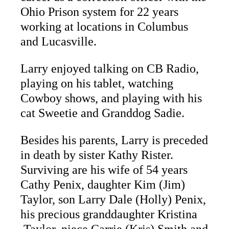
Ohio Prison system for 22 years
working at locations in Columbus
and Lucasville.
Larry enjoyed talking on CB Radio,
playing on his tablet, watching
Cowboy shows, and playing with his
cat Sweetie and Granddog Sadie.
Besides his parents, Larry is preceded
in death by sister Kathy Rister.
Surviving are his wife of 54 years
Cathy Penix, daughter Kim (Jim)
Taylor, son Larry Dale (Holly) Penix,
his precious granddaughter Kristina