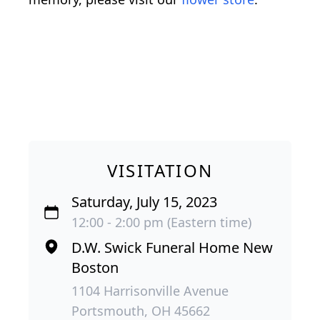
VISITATION
Saturday, July 15, 2023
12:00 - 2:00 pm (Eastern time)
D.W. Swick Funeral Home New
Boston
1104 Harrisonville Avenue
Portsmouth, OH 45662