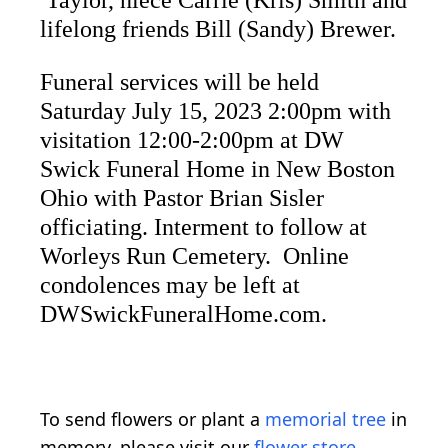
Taylor, niece Carrie (Kris) Smith and
lifelong friends Bill (Sandy) Brewer.
Funeral services will be held
Saturday July 15, 2023 2:00pm with
visitation 12:00-2:00pm at DW
Swick Funeral Home in New Boston
Ohio with Pastor Brian Sisler
officiating. Interment to follow at
Worleys Run Cemetery. Online
condolences may be left at
DWSwickFuneralHome.com.
To send flowers or plant a
memorial tree
in
memory, please visit our
flower store
.