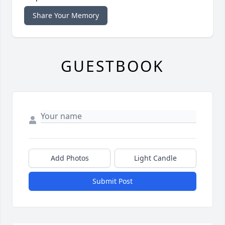
Share Your Memory
GUESTBOOK
Add Photos
Light Candle
Submit Post