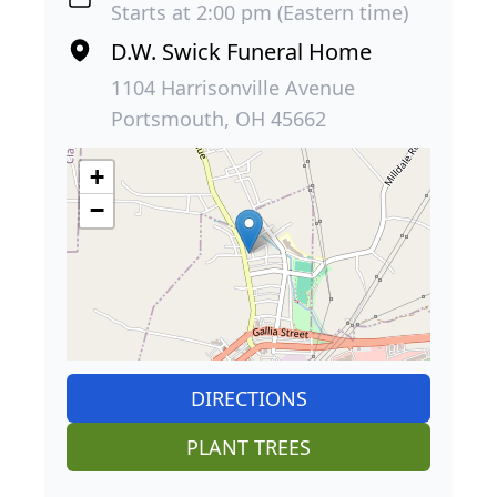
Starts at 2:00 pm (Eastern time)
D.W. Swick Funeral Home
1104 Harrisonville Avenue
Portsmouth, OH 45662
+
−
DIRECTIONS
PLANT TREES