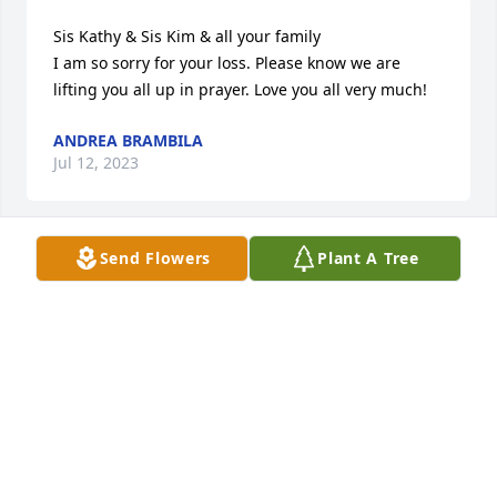
Sis Kathy & Sis Kim & all your family 

I am so sorry for your loss. Please know we are 
lifting you all up in prayer. Love you all very much!
ANDREA BRAMBILA
Jul 12, 2023
Send Flowers
Plant A Tree
To my Uncle Larry, thank you for loving me. 

To my Aunt Cathy, Jim, Kim, Kristina, Larry Dale, and 
Holly, my prayers are with you. I love you all very 
much. The last couple days, I've been going 
through photo albums and just remembering all 
the times we were together. Whether it was a 
holiday get together, a summer cookout, fishing at 
the river, or those fish and hushpuppy dinners, I 
remember being surrounded by love and laughter. 