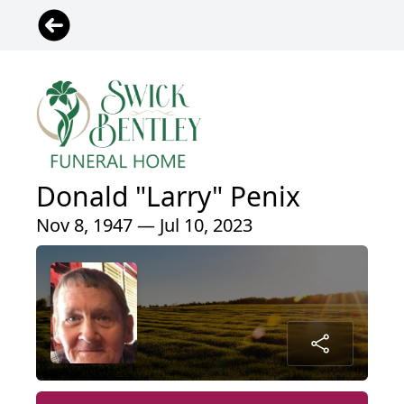
Donald "Larry" Penix
Nov 8, 1947 — Jul 10, 2023