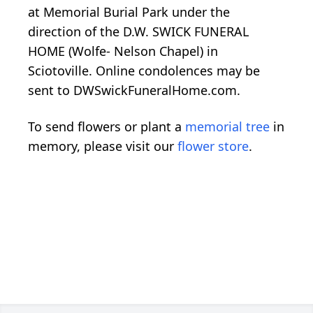
at Memorial Burial Park under the
direction of the D.W. SWICK FUNERAL
HOME (Wolfe- Nelson Chapel) in
Sciotoville. Online condolences may be
sent to DWSwickFuneralHome.com.
To send flowers or plant a
memorial tree
in
memory, please visit our
flower store
.