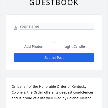
GUESTBOOK
Add Photos
Light Candle
Submit Post
On behalf of the Honorable Order of Kentucky 
Colonels, the Order offers its deepest condolences 
and is proud of a life well lived by Colonel Nelson.
