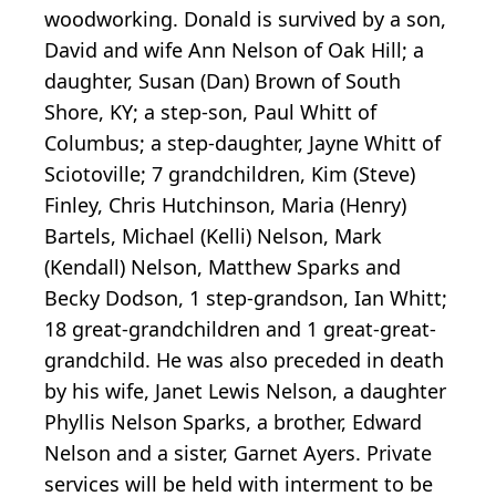
woodworking. Donald is survived by a son,
David and wife Ann Nelson of Oak Hill; a
daughter, Susan (Dan) Brown of South
Shore, KY; a step-son, Paul Whitt of
Columbus; a step-daughter, Jayne Whitt of
Sciotoville; 7 grandchildren, Kim (Steve)
Finley, Chris Hutchinson, Maria (Henry)
Bartels, Michael (Kelli) Nelson, Mark
(Kendall) Nelson, Matthew Sparks and
Becky Dodson, 1 step-grandson, Ian Whitt;
18 great-grandchildren and 1 great-great-
grandchild. He was also preceded in death
by his wife, Janet Lewis Nelson, a daughter
Phyllis Nelson Sparks, a brother, Edward
Nelson and a sister, Garnet Ayers. Private
services will be held with interment to be