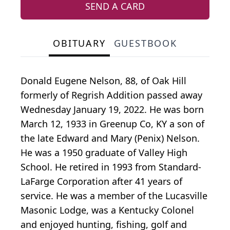
SEND A CARD
OBITUARY
GUESTBOOK
Donald Eugene Nelson, 88, of Oak Hill
formerly of Regrish Addition passed away
Wednesday January 19, 2022. He was born
March 12, 1933 in Greenup Co, KY a son of
the late Edward and Mary (Penix) Nelson.
He was a 1950 graduate of Valley High
School. He retired in 1993 from Standard-
LaFarge Corporation after 41 years of
service. He was a member of the Lucasville
Masonic Lodge, was a Kentucky Colonel
and enjoyed hunting, fishing, golf and