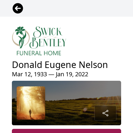
Donald Eugene Nelson
Mar 12, 1933 — Jan 19, 2022