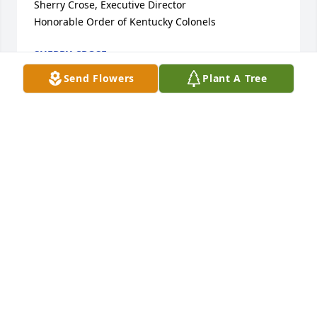
Sherry Crose, Executive Director

Honorable Order of Kentucky Colonels
SHERRY CROSE
Jan 31, 2022
Send Flowers
Plant A Tree
I am sorry to hear about the passing of Don. His 
daughter Sue was a classmate and friend of mine 
Fromm Minford High School.

Sorry for your loss, Sue. My parents always spoke 
well of your father and liked him very much. Prayers 
and condolences to you and your family during this 
difficult time.

Jane Bennett
JANE BENNETT WOLFINGER