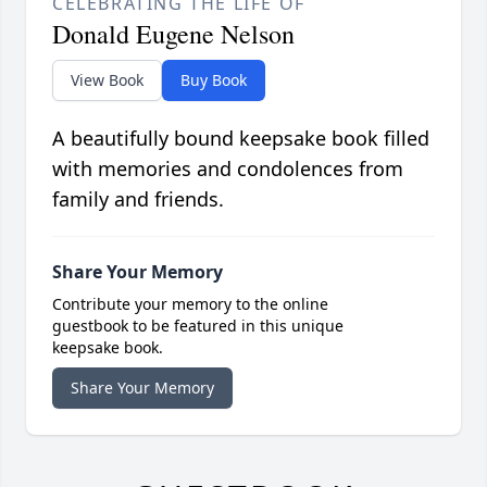
CELEBRATING THE LIFE OF
Donald Eugene Nelson
View Book
Buy Book
A beautifully bound keepsake book filled
with memories and condolences from
family and friends.
Share Your Memory
Contribute your memory to the online
guestbook to be featured in this unique
keepsake book.
Share Your Memory