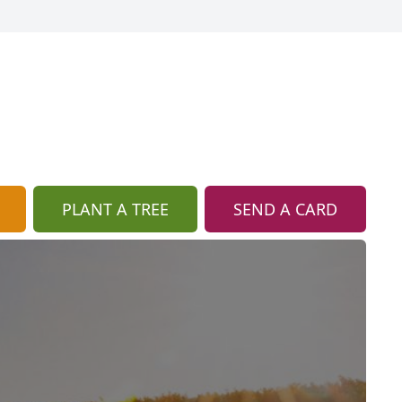
PLANT A TREE
SEND A CARD