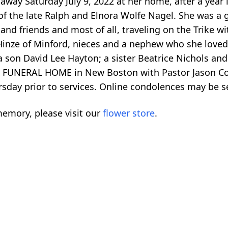
away Saturday July 9, 2022 at her home, after a year 
of the late Ralph and Elnora Wolfe Nagel. She was a
and friends and most of all, traveling on the Trike w
 Hinze of Minford, nieces and a nephew who she loved
son David Lee Hayton; a sister Beatrice Nichols and a
 FUNERAL HOME in New Boston with Pastor Jason Corie
hursday prior to services. Online condolences may 
emory, please visit our
flower store
.