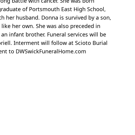
long battle with cancer. She was born
 graduate of Portsmouth East High School,
ith her husband. Donna is survived by a son,
 like her own. She was also preceded in
n infant brother. Funeral services will be
ll. Interment will follow at Scioto Burial
be sent to DWSwickFuneralHome.com