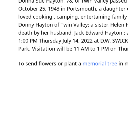
Donna Sue Hayton, 78, of Twin Valley passed 
October 25, 1943 in Portsmouth, a daughter 
loved cooking , camping, entertaining family 
Donny Hayton of Twin Valley; a sister, Helen
death by her husband, Jack Edward Hayton ; a 
1:00 PM Thursday July 14, 2022 at D.W. SWICK
Park. Visitation will be 11 AM to 1 PM on T
To send flowers or plant a
memorial tree
in m