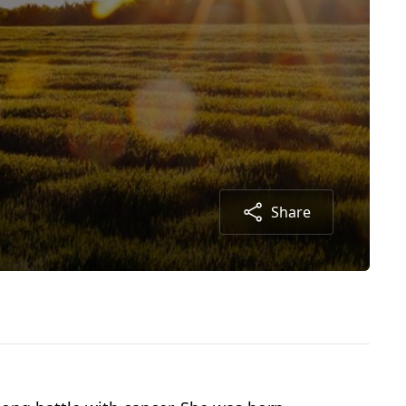
Share