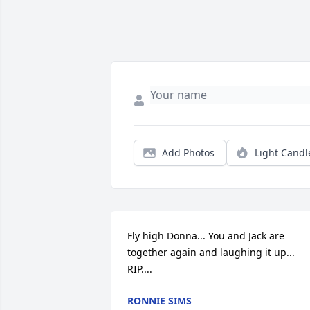
Add Photos
Light Candl
Fly high Donna... You and Jack are 
together again and laughing it up... 
RIP....
RONNIE SIMS