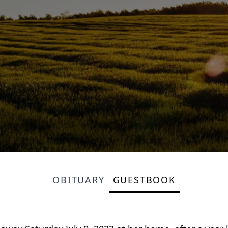
OBITUARY
GUESTBOOK