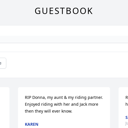
GUESTBOOK
e
RIP Donna, my aunt & my riding partner. 
R
Enjoyed riding with her and Jack more 
h
then they will ever know.
J
KAREN