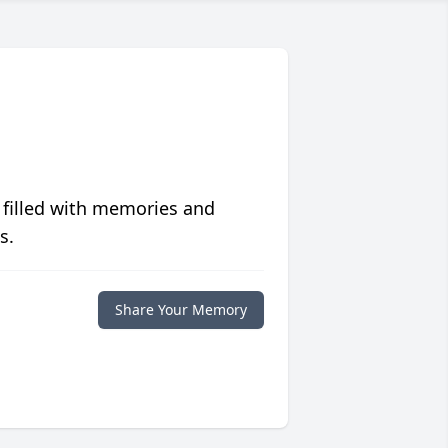
 filled with memories and
s.
Share Your Memory