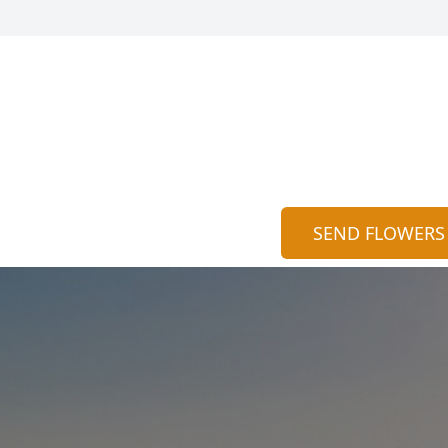
SEND FLOWERS