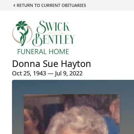
RETURN TO CURRENT OBITUARIES
Donna Sue Hayton
Oct 25, 1943 — Jul 9, 2022