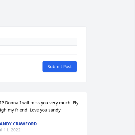
Submit Post
IP Donna I will miss you very much. Fly 
igh my friend. Love you sandy
SANDY CRAWFORD
ul 11, 2022