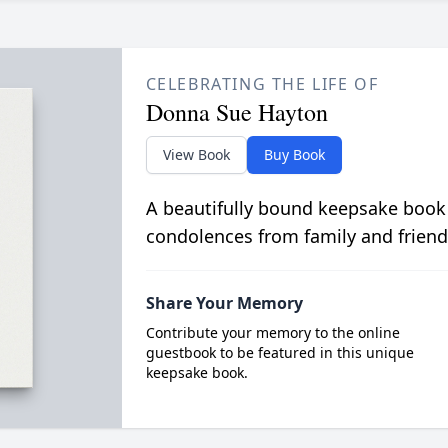
CELEBRATING THE LIFE OF
Donna Sue Hayton
View Book
Buy Book
A beautifully bound keepsake book
condolences from family and friend
Share Your Memory
Contribute your memory to the online
guestbook to be featured in this unique
keepsake book.