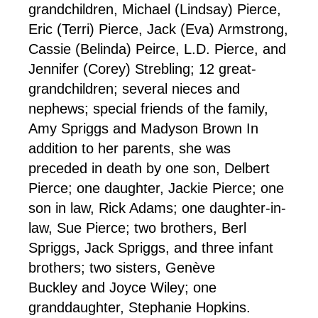
grandchildren, Michael (Lindsay) Pierce,
Eric (Terri) Pierce, Jack (Eva) Armstrong,
Cassie (Belinda) Peirce, L.D. Pierce, and
Jennifer (Corey) Strebling; 12 great-
grandchildren; several nieces and
nephews; special friends of the family,
Amy Spriggs and Madyson Brown In
addition to her parents, she was
preceded in death by one son, Delbert
Pierce; one daughter, Jackie Pierce; one
son in law, Rick Adams; one daughter-in-
law, Sue Pierce; two brothers, Berl
Spriggs, Jack Spriggs, and three infant
brothers; two sisters, Genève
Buckley and Joyce Wiley; one
granddaughter, Stephanie Hopkins.