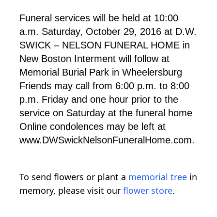
Funeral services will be held at 10:00
a.m. Saturday, October 29, 2016 at D.W.
SWICK – NELSON FUNERAL HOME in
New Boston Interment will follow at
Memorial Burial Park in Wheelersburg
Friends may call from 6:00 p.m. to 8:00
p.m. Friday and one hour prior to the
service on Saturday at the funeral home
Online condolences may be left at
www.DWSwickNelsonFuneralHome.com.
To send flowers or plant a
memorial tree
in
memory, please visit our
flower store
.