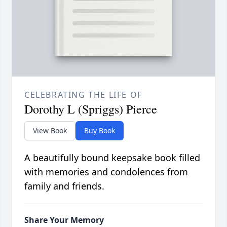
CELEBRATING THE LIFE OF
Dorothy L (Spriggs) Pierce
View Book
Buy Book
A beautifully bound keepsake book filled
with memories and condolences from
family and friends.
Share Your Memory