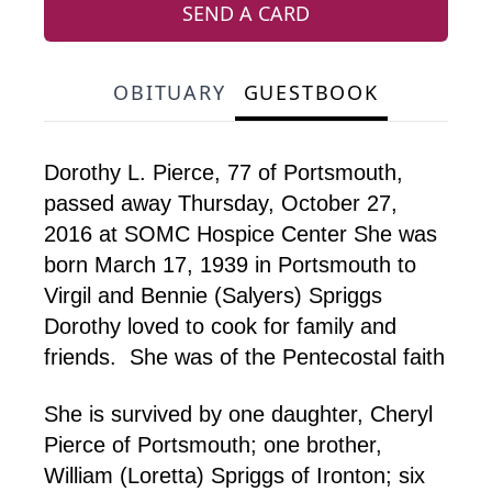
SEND A CARD
OBITUARY
GUESTBOOK
Dorothy L. Pierce, 77 of Portsmouth,
passed away Thursday, October 27,
2016 at SOMC Hospice Center She was
born March 17, 1939 in Portsmouth to
Virgil and Bennie (Salyers) Spriggs
Dorothy loved to cook for family and
friends. She was of the Pentecostal faith
She is survived by one daughter, Cheryl
Pierce of Portsmouth; one brother,
William (Loretta) Spriggs of Ironton; six