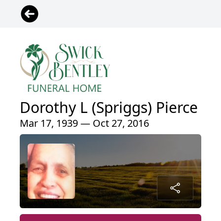
Dorothy L (Spriggs) Pierce
Mar 17, 1939 — Oct 27, 2016