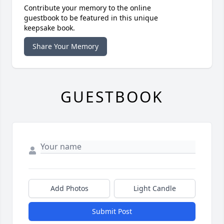
Contribute your memory to the online
guestbook to be featured in this unique
keepsake book.
Share Your Memory
GUESTBOOK
Add Photos
Light Candle
Submit Post