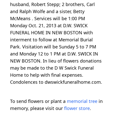
husband, Robert Stepp; 2 brothers, Carl
and Ralph Wolfe and a sister, Betty
McMeans . Services will be 1:00 PM
Monday Oct. 21, 2013 at D.W. SWICK
FUNERAL HOME IN NEW BOSTON with
interment to follow at Memorial Burial
Park. Visitation will be Sunday 5 to 7 PM
and Monday 12 to 1 PM at D.W. SWICK IN
NEW BOSTON. In lieu of flowers donations
may be made to the D W Swick Funeral
Home to help with final expenses.
Condolences to dwswickfuneralhome.com.
To send flowers or plant a
memorial tree
in
memory, please visit our
flower store
.