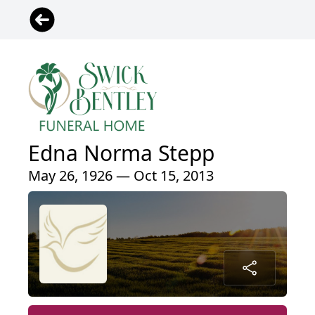
Edna Norma Stepp
May 26, 1926 — Oct 15, 2013