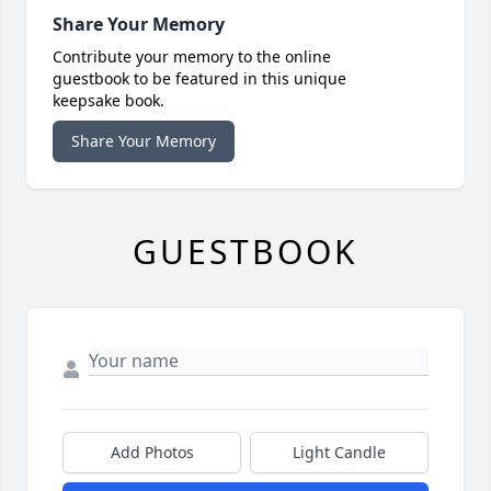
Share Your Memory
Contribute your memory to the online
guestbook to be featured in this unique
keepsake book.
Share Your Memory
GUESTBOOK
Add Photos
Light Candle