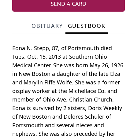
SEND A CARD
OBITUARY
GUESTBOOK
Edna N. Stepp, 87, of Portsmouth died
Tues. Oct. 15, 2013 at Southern Ohio
Medical Center. She was born May 26, 1926
in New Boston a daughter of the late Elza
and Marylin Fiffe Wolfe. She was a former
display worker at the Michellace Co. and
member of Ohio Ave. Christian Church.
Edna is survived by 2 sisters, Doris Weekly
of New Boston and Delores Schuler of
Portsmouth and several nieces and
nephews. She was also preceded by her