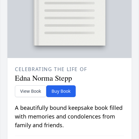
CELEBRATING THE LIFE OF
Edna Norma Stepp
View Book
Buy Book
A beautifully bound keepsake book filled
with memories and condolences from
family and friends.