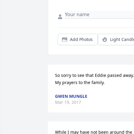
Add Photos
Light Candl
So sorry to see that Eddie passed away. 
My prayers to the family.
GWEN MUNGLE
Mar 19, 2017
While I may have not been around the 