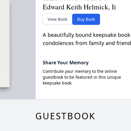
Edward Keith Helmick, Ii
View Book
Buy Book
A beautifully bound keepsake book
condolences from family and friend
Share Your Memory
Contribute your memory to the online
guestbook to be featured in this unique
keepsake book.
GUESTBOOK