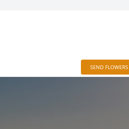
SEND FLOWERS