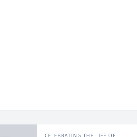
CELEBRATING THE LIFE OF