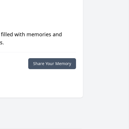
 filled with memories and
s.
Share Your Memory