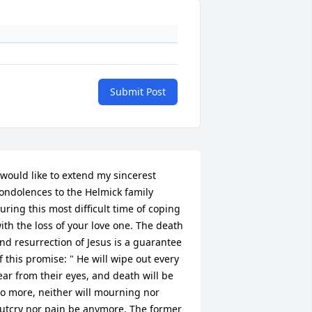
Submit Post
 would like to extend my sincerest 
ondolences to the Helmick family 
uring this most difficult time of coping 
ith the loss of your love one. The death 
nd resurrection of Jesus is a guarantee 
f this promise: " He will wipe out every 
ear from their eyes, and death will be 
o more, neither will mourning nor 
utcry nor pain be anymore. The former 