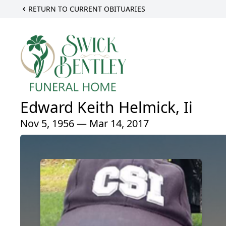
RETURN TO CURRENT OBITUARIES
Edward Keith Helmick, Ii
Nov 5, 1956 — Mar 14, 2017