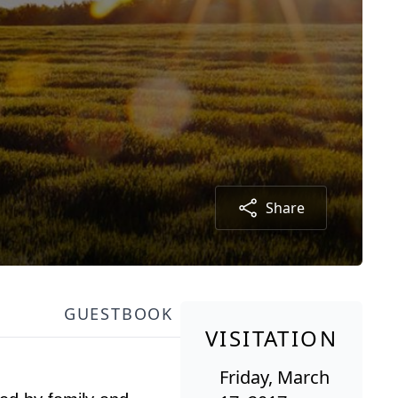
Share
GUESTBOOK
VISITATION
Friday, March