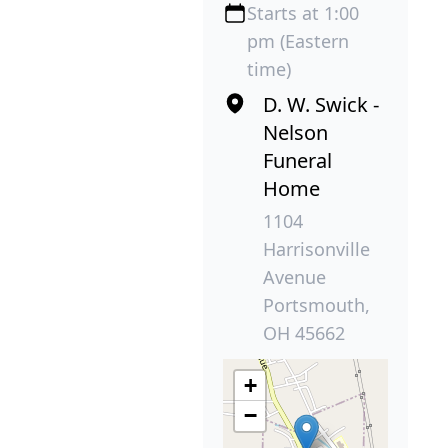
Starts at 1:00
pm (Eastern
time)
D. W. Swick -
Nelson
Funeral
Home
1104
Harrisonville
Avenue
Portsmouth,
OH 45662
+
−