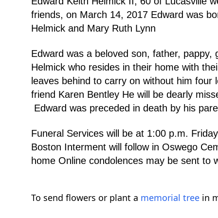
Edward Keith Helmick II, 60 of Lucasville 
friends, on March 14, 2017 Edward was bor
Helmick and Mary Ruth Lynn
Edward was a beloved son, father, pappy, g
Helmick who resides in their home with th
leaves behind to carry on without him four l
friend Karen Bentley He will be dearly mis
Edward was preceded in death by his parent
Funeral Services will be at 1:00 p.m. F
Boston Interment will follow in Oswego Cem
home Online condolences may be sent t
To send flowers or plant a
memorial tree
in m