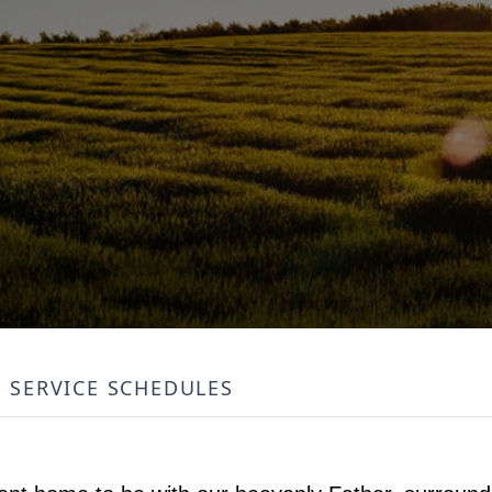
SERVICE SCHEDULES