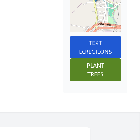
TEXT
DIRECTIONS
PLANT
TREES