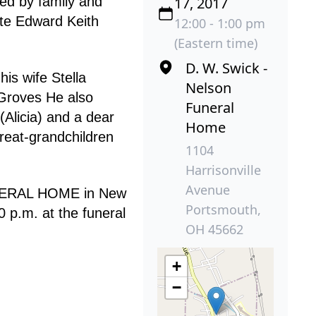
ded by family and
17, 2017
te Edward Keith
12:00 - 1:00 pm
(Eastern time)
D. W. Swick -
is wife Stella
Nelson
 Groves He also
Funeral
(Alicia) and a dear
Home
reat-grandchildren
1104
Harrisonville
Avenue
FUNERAL HOME in New
Portsmouth,
 p.m. at the funeral
OH 45662
+
−