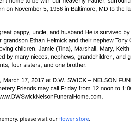
went home to be with our heavenly Father, surroun
n on November 5, 1956 in Baltimore, MD to the la
reat pappy, uncle, and husband He is survived by h
eir grandson Ethan Helmick and their nephew Tony
oving children, Jamie (Tina), Marshall, Mary, Keith 
sed by many nieces, nephews, grandchildren, and g
s, four sisters, and one brother.
riday, March 17, 2017 at D.W. SWICK – NELSON 
etery Friends may call Friday from 12 noon to 1:00
o www.DWSwickNelsonFuneralHome.com.
emory, please visit our
flower store
.