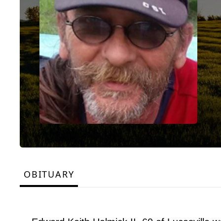
OBITUARY