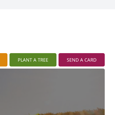
PLANT A TREE
SEND A CARD