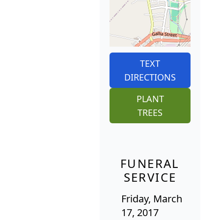
TEXT
DIRECTIONS
PLANT
TREES
FUNERAL
SERVICE
Friday, March
17, 2017