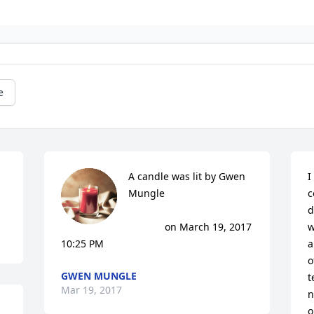
e
A candle was lit by Gwen 
I
Mungle

c
d
			 on March 19, 2017 
w
10:25 PM
a
o
GWEN MUNGLE
t
Mar 19, 2017
n
o