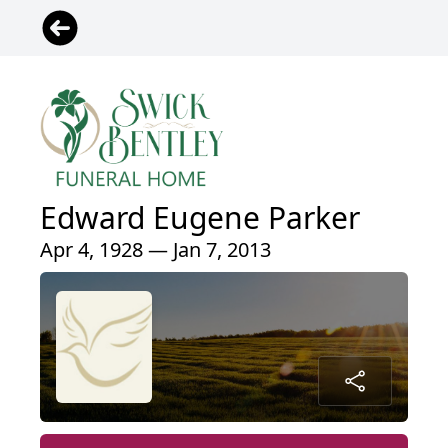
Edward Eugene Parker
Apr 4, 1928 — Jan 7, 2013