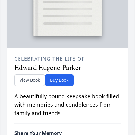
CELEBRATING THE LIFE OF
Edward Eugene Parker
View Book
Buy Book
A beautifully bound keepsake book filled
with memories and condolences from
family and friends.
Share Your Memory