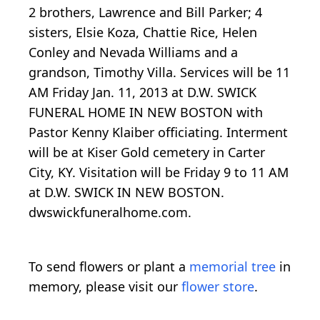
2 brothers, Lawrence and Bill Parker; 4
sisters, Elsie Koza, Chattie Rice, Helen
Conley and Nevada Williams and a
grandson, Timothy Villa. Services will be 11
AM Friday Jan. 11, 2013 at D.W. SWICK
FUNERAL HOME IN NEW BOSTON with
Pastor Kenny Klaiber officiating. Interment
will be at Kiser Gold cemetery in Carter
City, KY. Visitation will be Friday 9 to 11 AM
at D.W. SWICK IN NEW BOSTON.
dwswickfuneralhome.com.
To send flowers or plant a
memorial tree
in
memory, please visit our
flower store
.