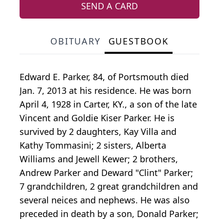
SEND A CARD
OBITUARY
GUESTBOOK
Edward E. Parker, 84, of Portsmouth died
Jan. 7, 2013 at his residence. He was born
April 4, 1928 in Carter, KY., a son of the late
Vincent and Goldie Kiser Parker. He is
survived by 2 daughters, Kay Villa and
Kathy Tommasini; 2 sisters, Alberta
Williams and Jewell Kewer; 2 brothers,
Andrew Parker and Deward "Clint" Parker;
7 grandchildren, 2 great grandchildren and
several neices and nephews. He was also
preceded in death by a son, Donald Parker;