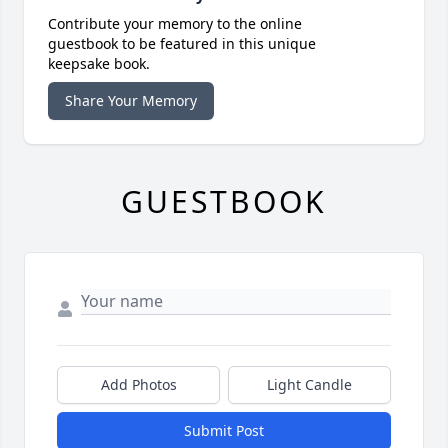
Contribute your memory to the online
guestbook to be featured in this unique
keepsake book.
Share Your Memory
GUESTBOOK
Add Photos
Light Candle
Submit Post