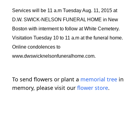
Services will be 11 a.m Tuesday Aug. 11, 2015 at
D.W. SWICK-NELSON FUNERAL HOME in New
Boston with interment to follow at White Cemetery.
Visitation Tuesday 10 to 11 a.m at the funeral home.
Online condolences to
www.dwswicknelsonfuneralhome.com.
To send flowers or plant a
memorial tree
in
memory, please visit our
flower store
.