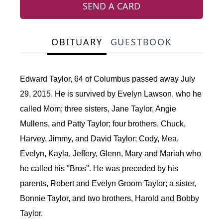
SEND A CARD
OBITUARY
GUESTBOOK
Edward Taylor, 64 of Columbus passed away July
29, 2015. He is survived by Evelyn Lawson, who he
called Mom; three sisters, Jane Taylor, Angie
Mullens, and Patty Taylor; four brothers, Chuck,
Harvey, Jimmy, and David Taylor; Cody, Mea,
Evelyn, Kayla, Jeffery, Glenn, Mary and Mariah who
he called his "Bros". He was preceded by his
parents, Robert and Evelyn Groom Taylor; a sister,
Bonnie Taylor, and two brothers, Harold and Bobby
Taylor.