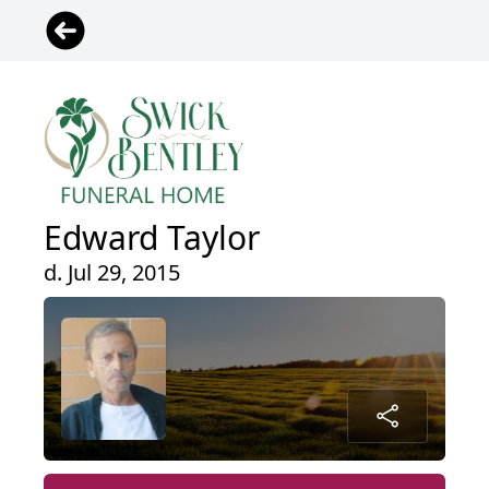
Edward Taylor
d. Jul 29, 2015