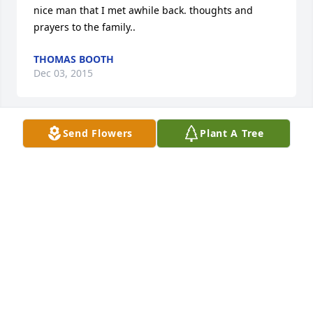
nice man that I met awhile back. thoughts and 
prayers to the family..
THOMAS BOOTH
Dec 03, 2015
Send Flowers
Plant A Tree
A candle was lit by Mary angel Eckler

			 on August 18, 2015 11:06 PM
MARY ANGEL ECKLER
Aug 18, 2015
I hope you see heaven and are greeted by lost loved 
one you are always in my thoughts... Love you uncle 