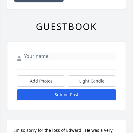
GUESTBOOK
Add Photos
Light Candle
Submit Post
Im so sorry for the loss of Edward.. He was a Very 