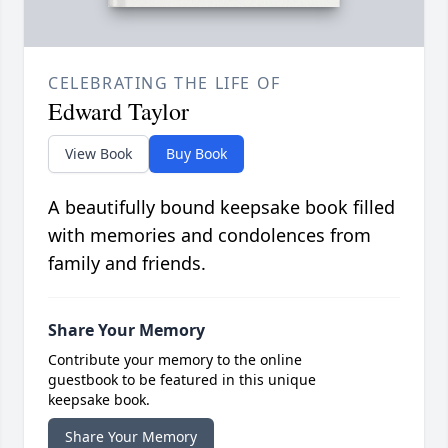
CELEBRATING THE LIFE OF
Edward Taylor
View Book
Buy Book
A beautifully bound keepsake book filled
with memories and condolences from
family and friends.
Share Your Memory
Contribute your memory to the online
guestbook to be featured in this unique
keepsake book.
Share Your Memory