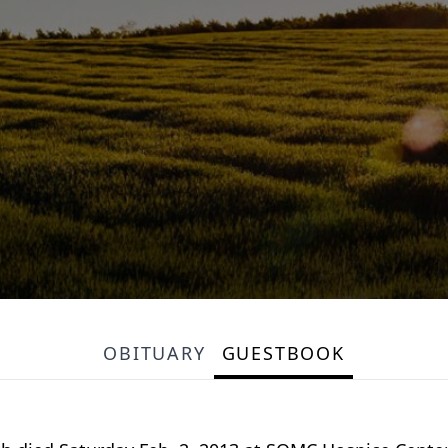
OBITUARY
GUESTBOOK