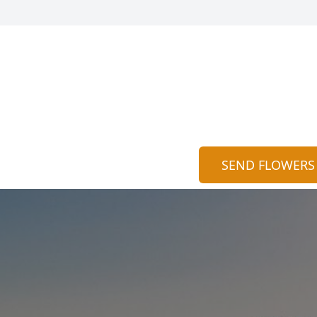
SEND FLOWERS