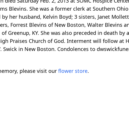
h died Saturday Feb. 2, 2013 at SOMC Hospice Center
liams Blevins. She was a former clerk at Southern Oh
 by her husband, Kelvin Boyd; 3 sisters, Janet Molle
thers, Forrest Blevins of New Boston, Walter Blevins a
s of Greenup, KY. She was also preceded in death by a 
gh Praises Church of God. Interment will follow at Ha
W. Swick in New Boston. Condolences to dwswickfun
emory, please visit our
flower store
.