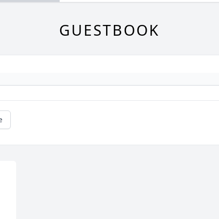
GUESTBOOK
e