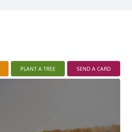
PLANT A TREE
SEND A CARD