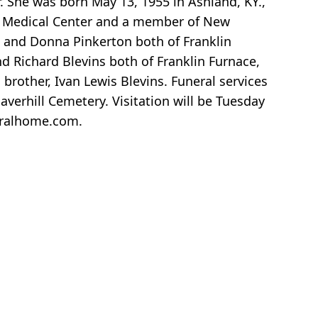
. She was born May 13, 1955 in Ashland, KY.,
io Medical Center and a member of New
tt and Donna Pinkerton both of Franklin
nd Richard Blevins both of Franklin Furnace,
brother, Ivan Lewis Blevins. Funeral services
verhill Cemetery. Visitation will be Tuesday
eralhome.com.