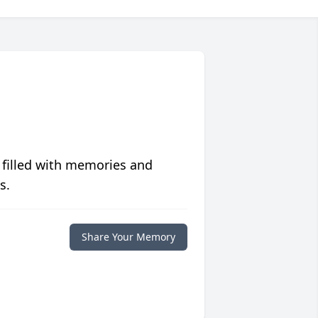
 filled with memories and
s.
Share Your Memory