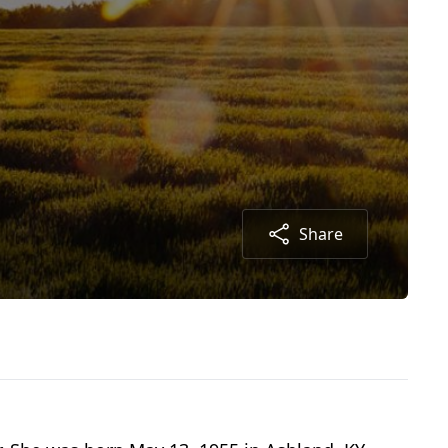
Share