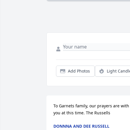
Add Photos
Light Candl
To Garnets family, our prayers are with 
you at this time. The Russells
DONNNA AND DEE RUSSELL