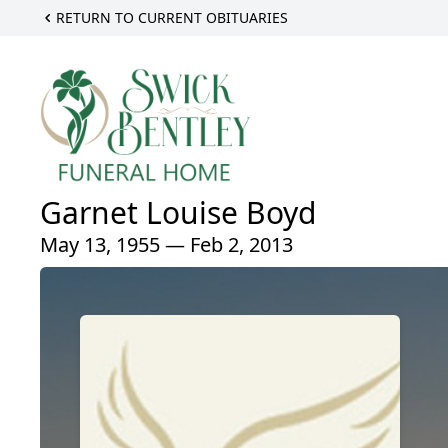
RETURN TO CURRENT OBITUARIES
Garnet Louise Boyd
May 13, 1955 — Feb 2, 2013