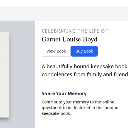
CELEBRATING THE LIFE OF
Garnet Louise Boyd
View Book
Buy Book
A beautifully bound keepsake book
condolences from family and friend
Share Your Memory
Contribute your memory to the online
guestbook to be featured in this unique
keepsake book.