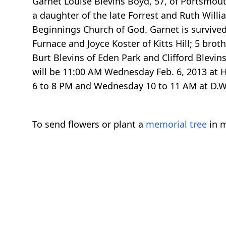
Garnet Louise Blevins Boyd, 57, of Portsmout
a daughter of the late Forrest and Ruth Wil
Beginnings Church of God. Garnet is survived
Furnace and Joyce Koster of Kitts Hill; 5 bro
Burt Blevins of Eden Park and Clifford Blevin
will be 11:00 AM Wednesday Feb. 6, 2013 at Hi
6 to 8 PM and Wednesday 10 to 11 AM at D.
To send flowers or plant a
memorial tree
in m