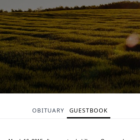
OBITUARY
GUESTBOOK