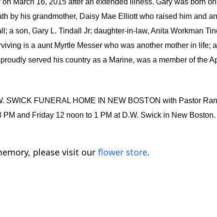
 March 16, 2015 after an extended illness. Gary was born on Ja
eath by his grandmother, Daisy Mae Elliott who raised him and 
dall; a son, Gary L. Tindall Jr; daughter-in-law, Anita Workman Ti
rviving is a aunt Myrtle Messer who was another mother in life; 
 proudly served his country as a Marine, was a member of the A
D.W. SWICK FUNERAL HOME IN NEW BOSTON with Pastor Randy Sch
to 8 PM and Friday 12 noon to 1 PM at D.W. Swick in New Bost
emory, please visit our
flower store
.