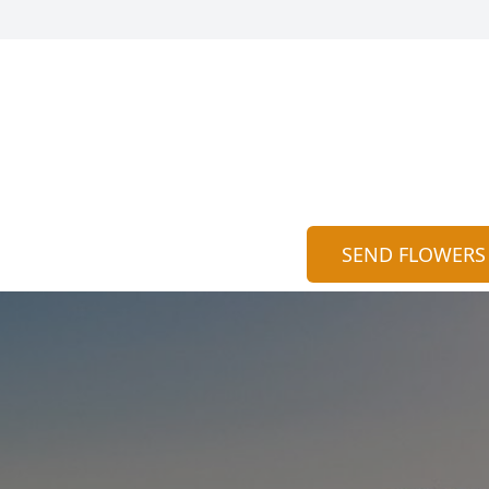
SEND FLOWERS