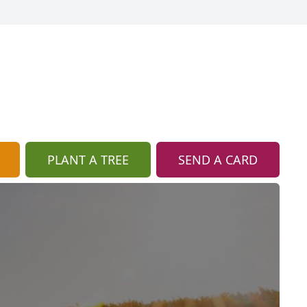
PLANT A TREE
SEND A CARD