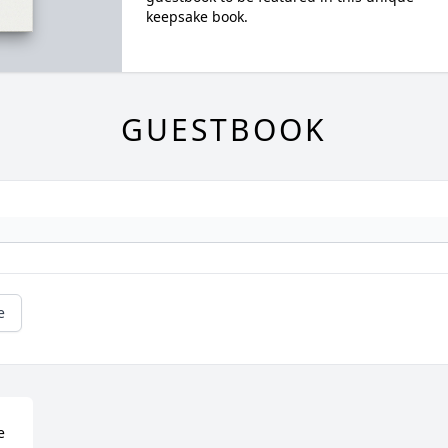
keepsake book.
GUESTBOOK
e
 