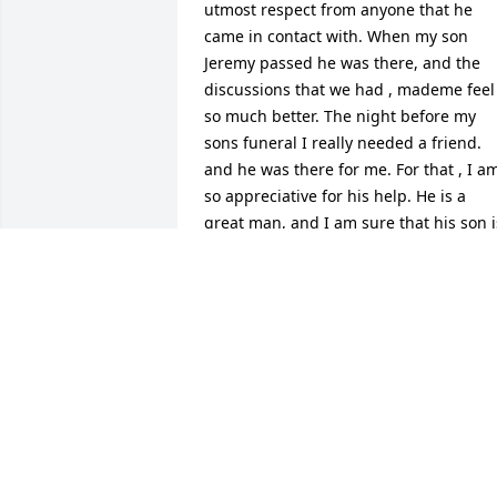
utmost respect from anyone that he 
came in contact with. When my son 
Jeremy passed he was there, and the 
discussions that we had , mademe feel 
so much better. The night before my 
sons funeral I really needed a friend. 
and he was there for me. For that , I am
so appreciative for his help. He is a 
great man, and I am sure that his son is
very proud.
JAMES AND CINDY ELLIOTT
Mar 17, 2015