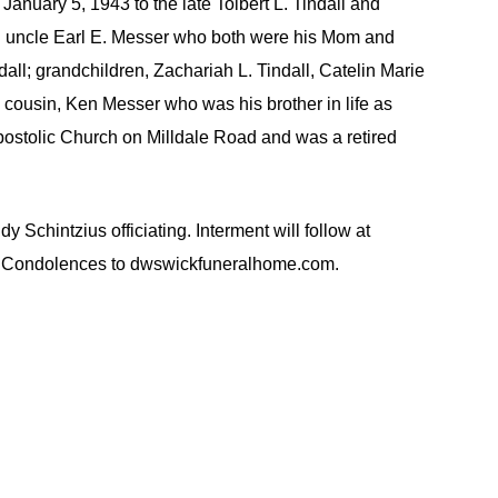
nuary 5, 1943 to the late Tolbert L. Tindall and
an uncle Earl E. Messer who both were his Mom and
ndall; grandchildren, Zachariah L. Tindall, Catelin Marie
a cousin, Ken Messer who was his brother in life as
postolic Church on Milldale Road and was a retired
intzius officiating. Interment will follow at
on. Condolences to dwswickfuneralhome.com.