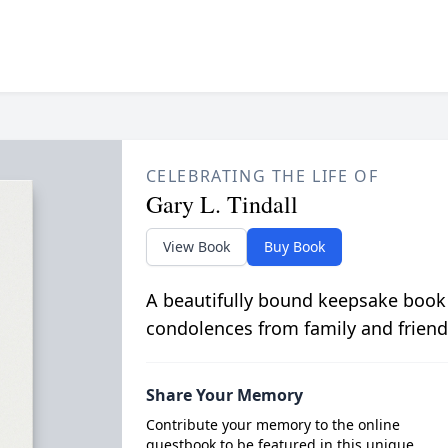
CELEBRATING THE LIFE OF
Gary L. Tindall
View Book
Buy Book
A beautifully bound keepsake book
condolences from family and friend
Share Your Memory
Contribute your memory to the online
guestbook to be featured in this unique