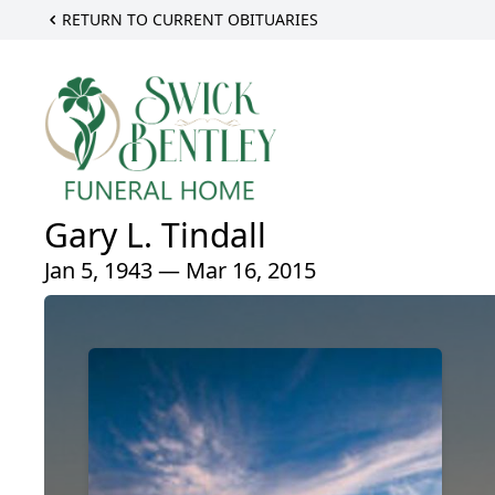
RETURN TO CURRENT OBITUARIES
Gary L. Tindall
Jan 5, 1943 — Mar 16, 2015