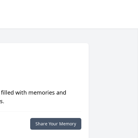
 filled with memories and
s.
Share Your Memory