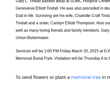
Gary L. Tindall passed away at SOMC Hospice Center on
Genevieve Elliott Tindall. He was also preceded in d
Dad in life. Surviving are his wife, Charlotte Craft Tin
Tindall and a sister, Carolyn Elliott Thompson. Also su
well as many loving friends and family members. Gary
Union Boilermaker.
Services will be 1:00 PM Friday March 20, 2015 at 
Memorial Burial Park. Visitation will be Thursday 6 
To send flowers or plant a
memorial tree
in m