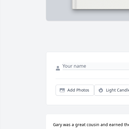
Add Photos
Light Candl
Gary was a great cousin and earned the