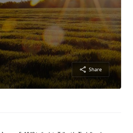
Share