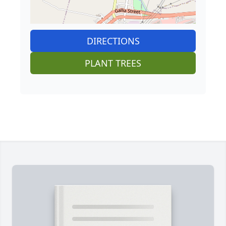
DIRECTIONS
PLANT TREES