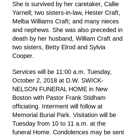
She is survived by her caretaker, Callie
Yarnell; two sisters-in-law, Hester Craft,
Melba Williams Craft; and many nieces
and nephews. She was also preceded in
death by her husband, William Craft and
two sisters, Betty Elrod and Sylvia
Cooper.
Services will be 11:00 a.m. Tuesday,
October 2, 2018 at D.W. SWICK-
NELSON FUNERAL HOME in New
Boston with Pastor Frank Stidham
officiating. Interment will follow at
Memorial Burial Park. Visitation will be
Tuesday from 10 to 11 a.m. at the
funeral Home. Condolences may be sent