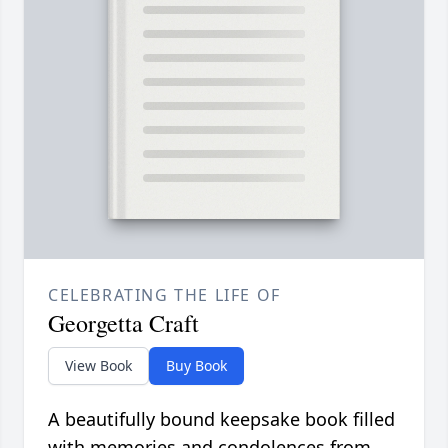
CELEBRATING THE LIFE OF
Georgetta Craft
View Book
Buy Book
A beautifully bound keepsake book filled
with memories and condolences from