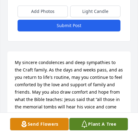
Add Photos
Light Candle
Submit Post
My sincere condolences and deep sympathies to 
the Craft family. As the days and weeks pass, and as 
you return to life's routine, may you continue to feel 
comforted by the love and support of family and 
friends. May you also draw comfort and hope from 
what the Bible teaches: Jesus said that “all those in 
the memorial tombs will hear his voice and come 
out, those who did good things to a resurrection of 
life.” (John 5:28, 29); Jesus said to her [Martha]: “I 
Send Flowers
Plant A Tree
am the resurrection and the life. The one who 
exercises faith in me, even though he dies, will 