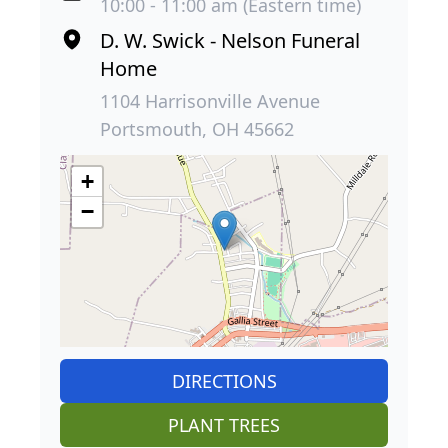
10:00 - 11:00 am (Eastern time)
D. W. Swick - Nelson Funeral
Home
1104 Harrisonville Avenue
Portsmouth, OH 45662
+
−
DIRECTIONS
PLANT TREES