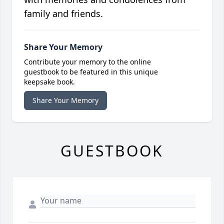
family and friends.
Share Your Memory
Contribute your memory to the online
guestbook to be featured in this unique
keepsake book.
Share Your Memory
GUESTBOOK