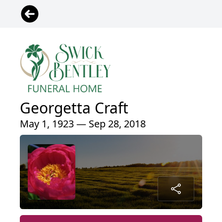
Georgetta Craft
May 1, 1923 — Sep 28, 2018