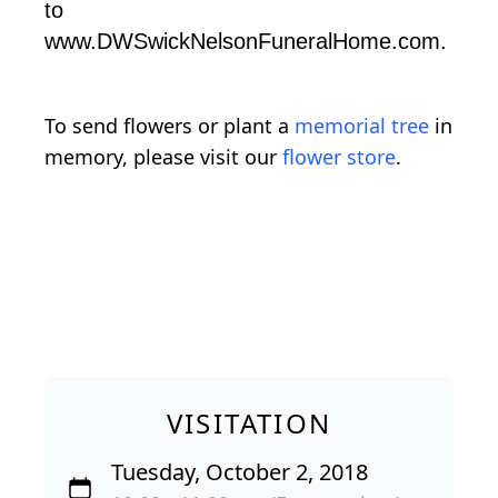
to
www.DWSwickNelsonFuneralHome.com.
To send flowers or plant a
memorial tree
in
memory, please visit our
flower store
.
VISITATION
Tuesday, October 2, 2018