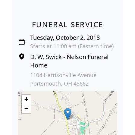
FUNERAL SERVICE
Tuesday, October 2, 2018
Starts at 11:00 am (Eastern time)
D. W. Swick - Nelson Funeral
Home
1104 Harrisonville Avenue
Portsmouth, OH 45662
+
−