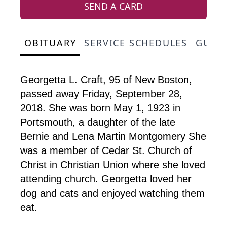
SEND A CARD
OBITUARY
SERVICE SCHEDULES
GUES
Georgetta L. Craft, 95 of New Boston,
passed away Friday, September 28,
2018. She was born May 1, 1923 in
Portsmouth, a daughter of the late
Bernie and Lena Martin Montgomery She
was a member of Cedar St. Church of
Christ in Christian Union where she loved
attending church. Georgetta loved her
dog and cats and enjoyed watching them
eat.