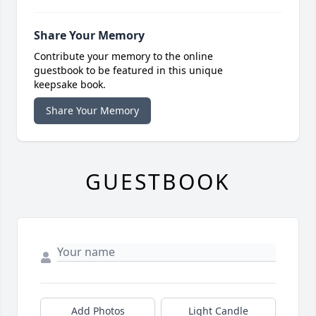
Share Your Memory
Contribute your memory to the online
guestbook to be featured in this unique
keepsake book.
Share Your Memory
GUESTBOOK
Add Photos
Light Candle