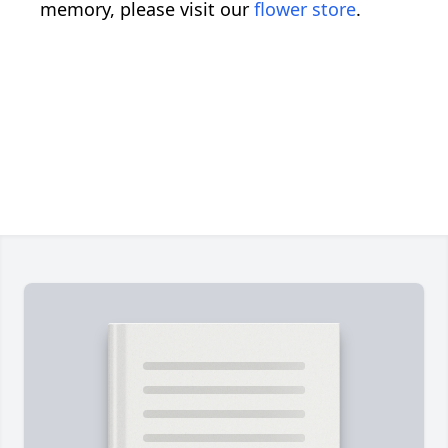
memory, please visit our
flower store
.