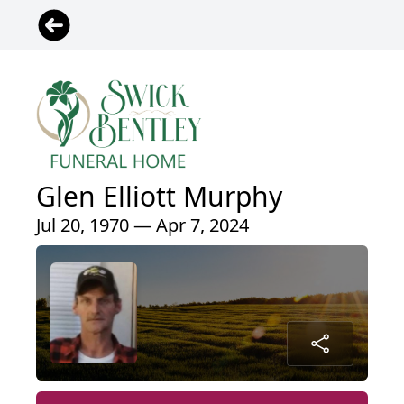
Glen Elliott Murphy
Jul 20, 1970 — Apr 7, 2024