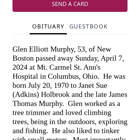
SEND A CARD
OBITUARY
GUESTBOOK
Glen Elliott Murphy, 53, of New
Boston passed away Sunday, April 7,
2024 at Mt. Carmel St. Ann's
Hospital in Columbus, Ohio. He was
born July 20, 1970 to Janet Sue
(Adkins) Holbrook and the late James
Thomas Murphy. Glen worked as a
tree trimmer and loved climbing
trees, being in the outdoors, exploring
and fishing. He also liked to tinker
with small motors. Most importantly,