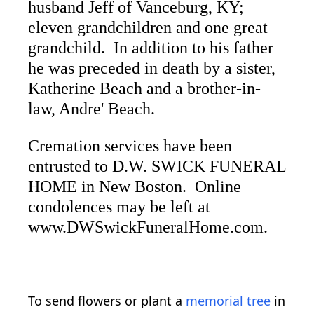
husband Jeff of Vanceburg, KY;
eleven grandchildren and one great
grandchild. In addition to his father
he was preceded in death by a sister,
Katherine Beach and a brother-in-
law, Andre' Beach.
Cremation services have been
entrusted to D.W. SWICK FUNERAL
HOME in New Boston. Online
condolences may be left at
www.DWSwickFuneralHome.com.
To send flowers or plant a
memorial tree
in