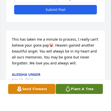
Submit Post
This has taken me a minute to process, I really can’t 
believe your gone pap❤️‍🩹. Heaven gained another 
beautiful angel. You will always be in my heart and 
all ours memories. You may be gone but never 
forgotten. We love you and always will.
ALEIGHA UNGER
Apr 19, 2024
Send Flowers
Plant A Tree
Well I never thought I would be 
sitting here writing this to you dad I 