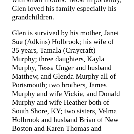
Glen loved his family especially his
grandchildren.
Glen is survived by his mother, Janet
Sue (Adkins) Holbrook; his wife of
35 years, Tamala (Craycraft)
Murphy; three daughters, Kayla
Murphy, Tessa Unger and husband
Matthew, and Glenda Murphy all of
Portsmouth; two brothers, James
Murphy and wife Vickie, and Donald
Murphy and wife Heather both of
South Shore, KY; two sisters, Velma
Holbrook and husband Brian of New
Boston and Karen Thomas and