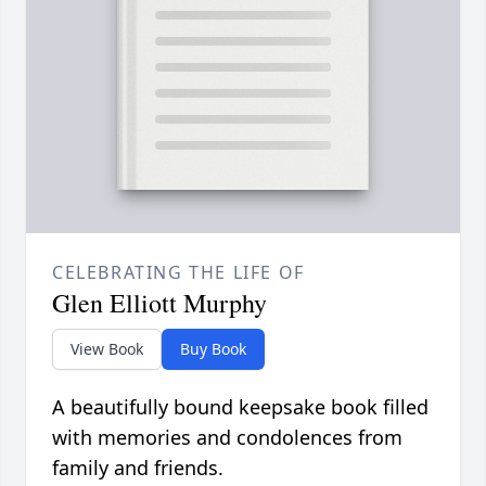
CELEBRATING THE LIFE OF
Glen Elliott Murphy
View Book
Buy Book
A beautifully bound keepsake book filled
with memories and condolences from
family and friends.