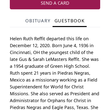
SEND A CARD
OBITUARY
GUESTBOOK
Helen Ruth Reffit departed this life on
December 12, 2020. Born June 4, 1936 in
Cincinnati, OH the youngest child of the
late Gus & Sarah LeMasters Reffit. She was
a 1954 graduate of Green High School.
Ruth spent 21 years in Piedras Negras,
Mexico as a missionary working as a Field
Superintendent for World for Christ
Missions. She also served as President and
Administrator for Orphans for Christ in
Piedras Negras and Eagle Pass, Texas. She