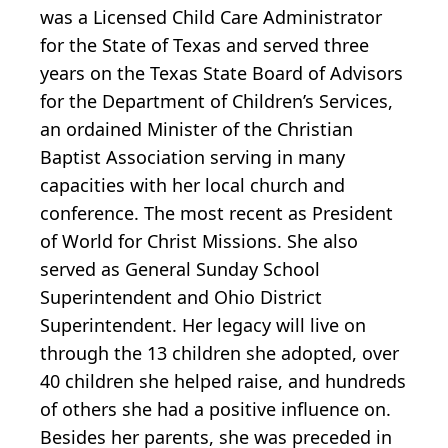
was a Licensed Child Care Administrator
for the State of Texas and served three
years on the Texas State Board of Advisors
for the Department of Children’s Services,
an ordained Minister of the Christian
Baptist Association serving in many
capacities with her local church and
conference. The most recent as President
of World for Christ Missions. She also
served as General Sunday School
Superintendent and Ohio District
Superintendent. Her legacy will live on
through the 13 children she adopted, over
40 children she helped raise, and hundreds
of others she had a positive influence on.
Besides her parents, she was preceded in