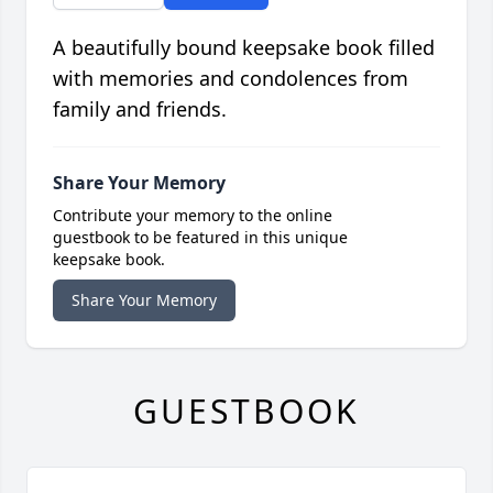
A beautifully bound keepsake book filled
with memories and condolences from
family and friends.
Share Your Memory
Contribute your memory to the online
guestbook to be featured in this unique
keepsake book.
Share Your Memory
GUESTBOOK