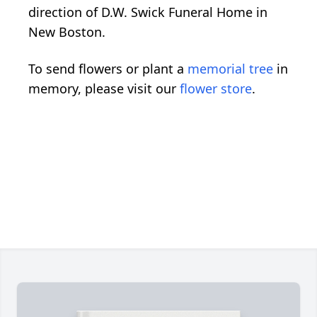
direction of D.W. Swick Funeral Home in
New Boston.
To send flowers or plant a
memorial tree
in
memory, please visit our
flower store
.