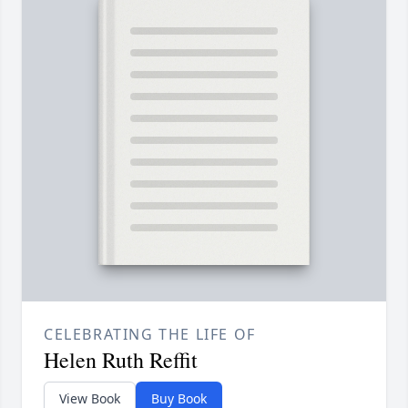
CELEBRATING THE LIFE OF
Helen Ruth Reffit
View Book
Buy Book