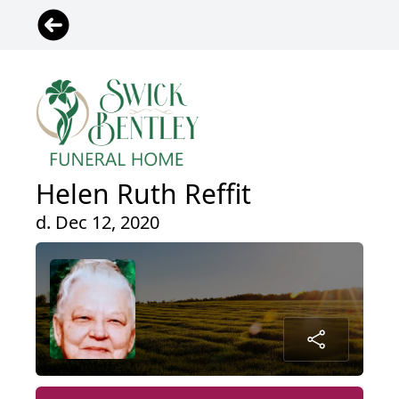
Helen Ruth Reffit
d. Dec 12, 2020