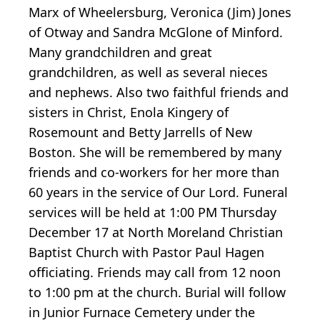
Marx of Wheelersburg, Veronica (Jim) Jones
of Otway and Sandra McGlone of Minford.
Many grandchildren and great
grandchildren, as well as several nieces
and nephews. Also two faithful friends and
sisters in Christ, Enola Kingery of
Rosemount and Betty Jarrells of New
Boston. She will be remembered by many
friends and co-workers for her more than
60 years in the service of Our Lord. Funeral
services will be held at 1:00 PM Thursday
December 17 at North Moreland Christian
Baptist Church with Pastor Paul Hagen
officiating. Friends may call from 12 noon
to 1:00 pm at the church. Burial will follow
in Junior Furnace Cemetery under the