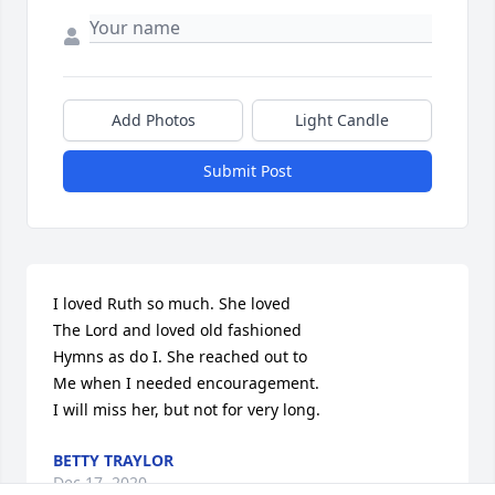
Add Photos
Light Candle
Submit Post
I loved Ruth so much. She loved

The Lord and loved old fashioned

Hymns as do I. She reached out to

Me when I needed encouragement.

I will miss her, but not for very long.
BETTY TRAYLOR
Dec 17, 2020