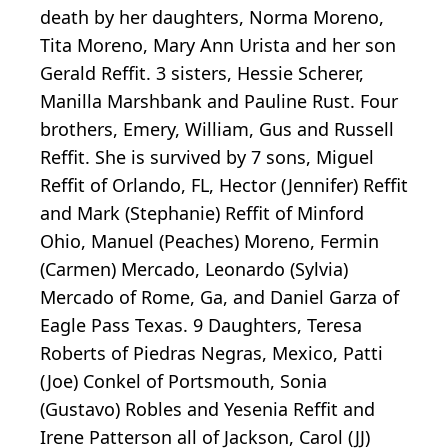
death by her daughters, Norma Moreno,
Tita Moreno, Mary Ann Urista and her son
Gerald Reffit. 3 sisters, Hessie Scherer,
Manilla Marshbank and Pauline Rust. Four
brothers, Emery, William, Gus and Russell
Reffit. She is survived by 7 sons, Miguel
Reffit of Orlando, FL, Hector (Jennifer) Reffit
and Mark (Stephanie) Reffit of Minford
Ohio, Manuel (Peaches) Moreno, Fermin
(Carmen) Mercado, Leonardo (Sylvia)
Mercado of Rome, Ga, and Daniel Garza of
Eagle Pass Texas. 9 Daughters, Teresa
Roberts of Piedras Negras, Mexico, Patti
(Joe) Conkel of Portsmouth, Sonia
(Gustavo) Robles and Yesenia Reffit and
Irene Patterson all of Jackson, Carol (JJ)