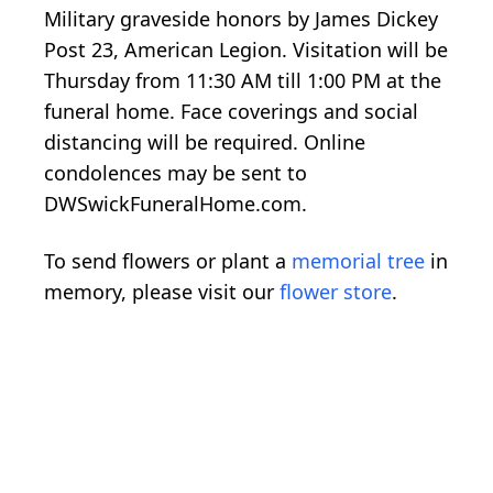
Military graveside honors by James Dickey
Post 23, American Legion. Visitation will be
Thursday from 11:30 AM till 1:00 PM at the
funeral home. Face coverings and social
distancing will be required. Online
condolences may be sent to
DWSwickFuneralHome.com.
To send flowers or plant a
memorial tree
in
memory, please visit our
flower store
.