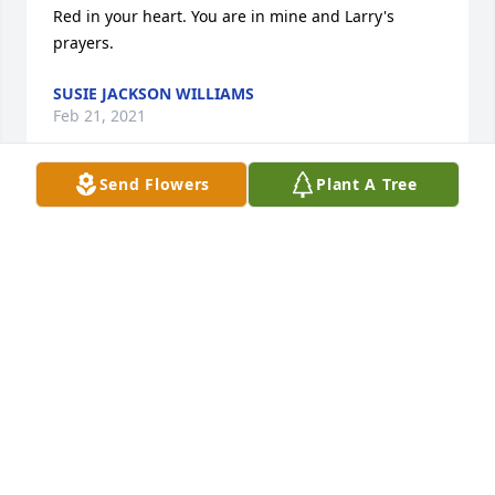
Red in your heart. You are in mine and Larry's 
prayers.
SUSIE JACKSON WILLIAMS
Feb 21, 2021
Send Flowers
Plant A Tree
Bonnie and Mary Ann and family. We were sorry to 
read of Red’s passing. We have many good 
memories of being neighbors on Winchester-the 
kids playing, talking in our backyards, sharing 
recipes... We are thinking of you today.
LYNN AND LINDA WESSEL
Feb 18, 2021