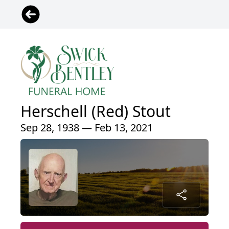
Herschell (Red) Stout
Sep 28, 1938 — Feb 13, 2021