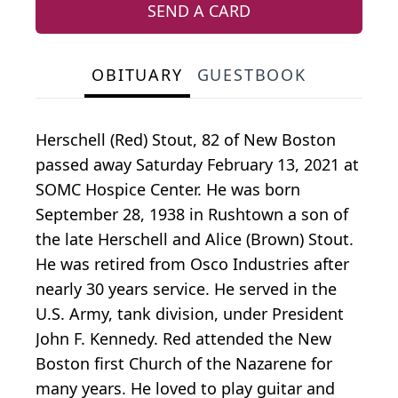
SEND A CARD
OBITUARY
GUESTBOOK
Herschell (Red) Stout, 82 of New Boston
passed away Saturday February 13, 2021 at
SOMC Hospice Center. He was born
September 28, 1938 in Rushtown a son of
the late Herschell and Alice (Brown) Stout.
He was retired from Osco Industries after
nearly 30 years service. He served in the
U.S. Army, tank division, under President
John F. Kennedy. Red attended the New
Boston first Church of the Nazarene for
many years. He loved to play guitar and