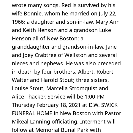
wrote many songs. Red is survived by his
wife Bonnie, whom he married on July 22,
1966; a daughter and son-in-law, Mary Ann
and Keith Henson and a grandson Luke
Henson all of New Boston; a
granddaughter and grandson-in-law, Jane
and Joey Crabtree of Wellston and several
nieces and nephews. He was also preceded
in death by four brothers, Albert, Robert,
Walter and Harold Stout; three sisters,
Louise Stout, Marcella Stromquist and
Alice Thacker. Service will be 1:00 PM
Thursday February 18, 2021 at D.W. SWICK
FUNERAL HOME in New Boston with Pastor
Mikeal Lanning officiating. Interment will
follow at Memorial Burial Park with