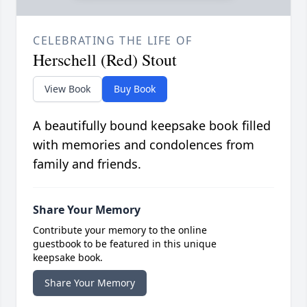
CELEBRATING THE LIFE OF
Herschell (Red) Stout
View Book
Buy Book
A beautifully bound keepsake book filled
with memories and condolences from
family and friends.
Share Your Memory
Contribute your memory to the online
guestbook to be featured in this unique
keepsake book.
Share Your Memory