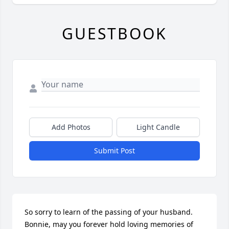
GUESTBOOK
Add Photos
Light Candle
Submit Post
So sorry to learn of the passing of your husband. 
Bonnie, may you forever hold loving memories of 