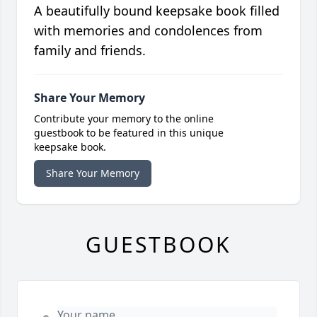
A beautifully bound keepsake book filled
with memories and condolences from
family and friends.
Share Your Memory
Contribute your memory to the online
guestbook to be featured in this unique
keepsake book.
Share Your Memory
GUESTBOOK