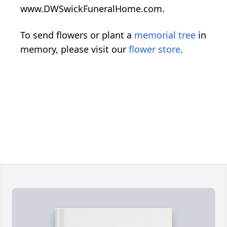
www.DWSwickFuneralHome.com.
To send flowers or plant a
memorial tree
in
memory, please visit our
flower store
.