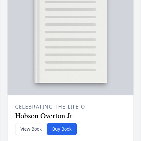
CELEBRATING THE LIFE OF
Hobson Overton Jr.
View Book
Buy Book