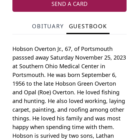
SEND A CARD
OBITUARY
GUESTBOOK
Hobson Overton Jr., 67, of Portsmouth
passsed away Saturday November 25, 2023
at Southern Ohio Medical Center in
Portsmouth. He was born September 6,
1956 to the late Hobson Green Overton
and Opal (Roe) Overton. He loved fishing
and hunting. He also loved working, laying
carpet, painting, and roofing among other
things. He loved his family and was most
happy when spending time with them.
Hobson is surived by two sons, Lathan