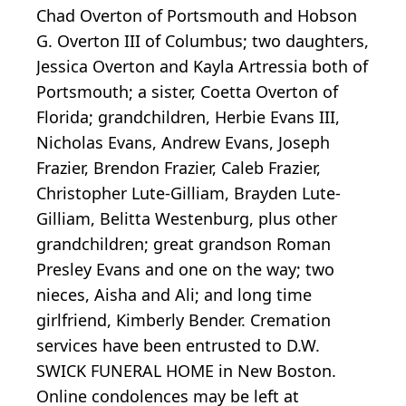
Chad Overton of Portsmouth and Hobson
G. Overton III of Columbus; two daughters,
Jessica Overton and Kayla Artressia both of
Portsmouth; a sister, Coetta Overton of
Florida; grandchildren, Herbie Evans III,
Nicholas Evans, Andrew Evans, Joseph
Frazier, Brendon Frazier, Caleb Frazier,
Christopher Lute-Gilliam, Brayden Lute-
Gilliam, Belitta Westenburg, plus other
grandchildren; great grandson Roman
Presley Evans and one on the way; two
nieces, Aisha and Ali; and long time
girlfriend, Kimberly Bender. Cremation
services have been entrusted to D.W.
SWICK FUNERAL HOME in New Boston.
Online condolences may be left at