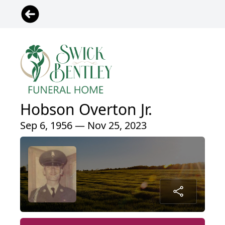
Hobson Overton Jr.
Sep 6, 1956 — Nov 25, 2023