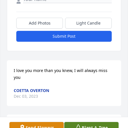
Add Photos
Light Candle
Submit Post
I love you more than you knew, I will always miss 
you
COETTA OVERTON
Dec 03, 2023
I am so sorry to hear of his passing. Hobby was a 
Send Flowers
Plant A Tree