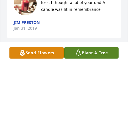
loss. I thought a lot of your dad.A 
candle was lit in remembrance
JIM PRESTON
Jan 31, 2019
Send Flowers
Plant A Tree
So sorry for your loss Dave, Amy and kids.  You are 
all in my prayers.
GWEN GOTHARD
Jan 30, 2019
Visits: 5
This site is protected by reCAPTCHA and the
Google
Privacy Policy
and
Terms of Service
apply.