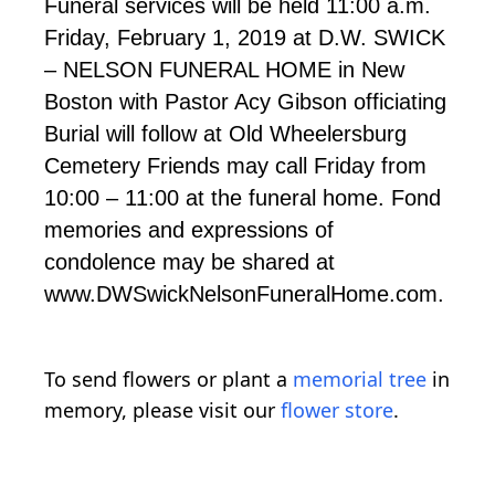
Funeral services will be held 11:00 a.m.
Friday, February 1, 2019 at D.W. SWICK
– NELSON FUNERAL HOME in New
Boston with Pastor Acy Gibson officiating
Burial will follow at Old Wheelersburg
Cemetery Friends may call Friday from
10:00 – 11:00 at the funeral home. Fond
memories and expressions of
condolence may be shared at
www.DWSwickNelsonFuneralHome.com.
To send flowers or plant a
memorial tree
in
memory, please visit our
flower store
.