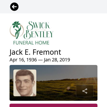
Jack E. Fremont
Apr 16, 1936 — Jan 28, 2019