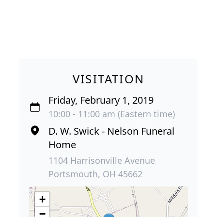
VISITATION
Friday, February 1, 2019
10:00 - 11:00 am (Eastern time)
D. W. Swick - Nelson Funeral
Home
1104 Harrisonville Avenue
Portsmouth, OH 45662
+
−