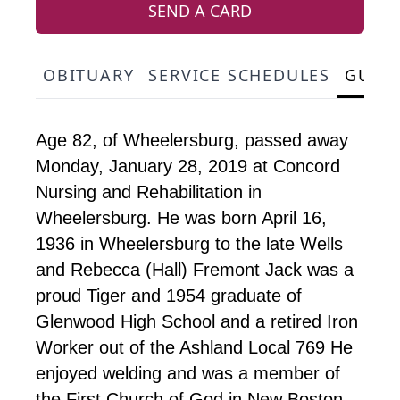
SEND A CARD
OBITUARY
SERVICE SCHEDULES
GUES
Age 82, of Wheelersburg, passed away
Monday, January 28, 2019 at Concord
Nursing and Rehabilitation in
Wheelersburg. He was born April 16,
1936 in Wheelersburg to the late Wells
and Rebecca (Hall) Fremont Jack was a
proud Tiger and 1954 graduate of
Glenwood High School and a retired Iron
Worker out of the Ashland Local 769 He
enjoyed welding and was a member of
the First Church of God in New Boston.