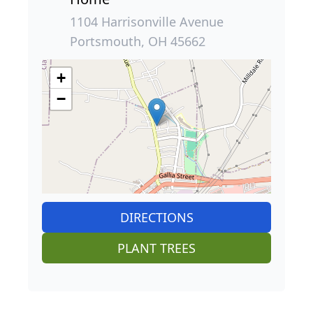
1104 Harrisonville Avenue
Portsmouth, OH 45662
+
−
DIRECTIONS
PLANT TREES