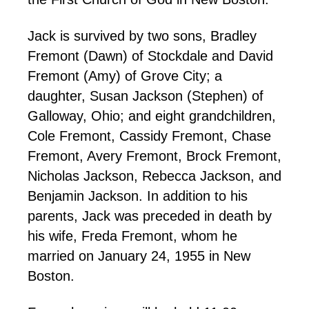
Jack is survived by two sons, Bradley
Fremont (Dawn) of Stockdale and David
Fremont (Amy) of Grove City; a
daughter, Susan Jackson (Stephen) of
Galloway, Ohio; and eight grandchildren,
Cole Fremont, Cassidy Fremont, Chase
Fremont, Avery Fremont, Brock Fremont,
Nicholas Jackson, Rebecca Jackson, and
Benjamin Jackson. In addition to his
parents, Jack was preceded in death by
his wife, Freda Fremont, whom he
married on January 24, 1955 in New
Boston.