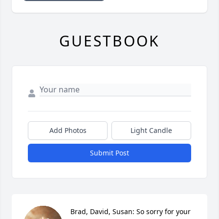
GUESTBOOK
Add Photos
Light Candle
Submit Post
Brad, David, Susan: So sorry for your 