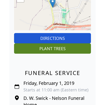
DIRECTIONS
PLANT TREES
FUNERAL SERVICE
Friday, February 1, 2019
Starts at 11:00 am (Eastern time)
D. W. Swick - Nelson Funeral
Home