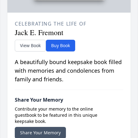
CELEBRATING THE LIFE OF
Jack E. Fremont
View Book
Buy Book
A beautifully bound keepsake book filled
with memories and condolences from
family and friends.
Share Your Memory
Contribute your memory to the online
guestbook to be featured in this unique
keepsake book.
Share Your Memory