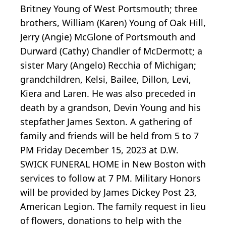
Britney Young of West Portsmouth; three
brothers, William (Karen) Young of Oak Hill,
Jerry (Angie) McGlone of Portsmouth and
Durward (Cathy) Chandler of McDermott; a
sister Mary (Angelo) Recchia of Michigan;
grandchildren, Kelsi, Bailee, Dillon, Levi,
Kiera and Laren. He was also preceded in
death by a grandson, Devin Young and his
stepfather James Sexton. A gathering of
family and friends will be held from 5 to 7
PM Friday December 15, 2023 at D.W.
SWICK FUNERAL HOME in New Boston with
services to follow at 7 PM. Military Honors
will be provided by James Dickey Post 23,
American Legion. The family request in lieu
of flowers, donations to help with the