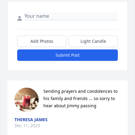
Add Photos
Light Candle
Submit Post
Sending prayers and condolences to 
his family and friends ... so sorry to 
hear about Jimmy passing
THERESA JAMES
Dec 11, 2023