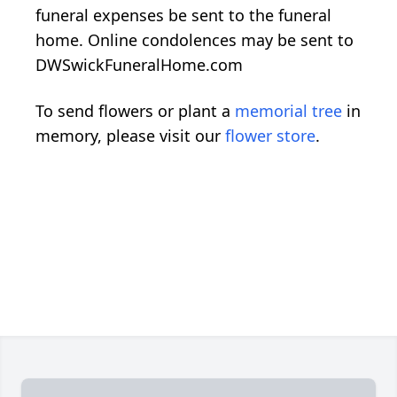
funeral expenses be sent to the funeral
home. Online condolences may be sent to
DWSwickFuneralHome.com
To send flowers or plant a
memorial tree
in
memory, please visit our
flower store
.