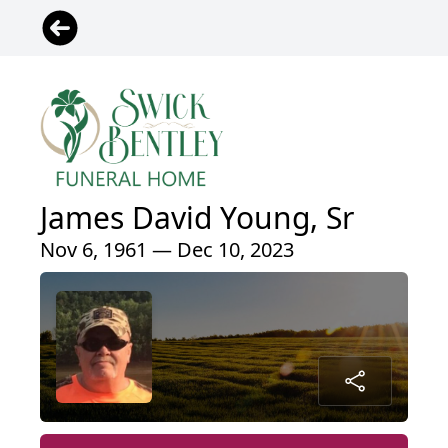
James David Young, Sr
Nov 6, 1961 — Dec 10, 2023