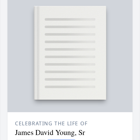
CELEBRATING THE LIFE OF
James David Young, Sr