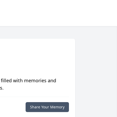
 filled with memories and
s.
Share Your Memory