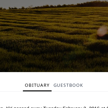
OBITUARY
GUESTBOOK