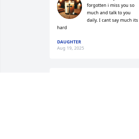
forgotten i miss you so 
much and talk to you 
daily. I cant say much its 
hard
DAUGHTER
Aug 19, 2025
A candle was lit by Steve 
Stanley

			 on April 2, 2016 
10:34 AM
STEVE STANLEY
Apr 02, 2016