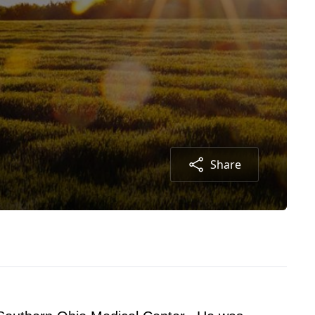
Share