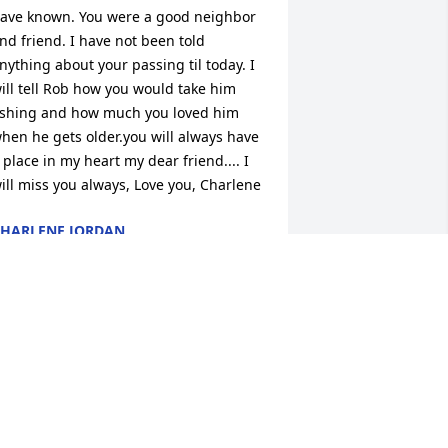
ave known. You were a good neighbor 
nd friend. I have not been told 
nything about your passing til today. I 
ill tell Rob how you would take him 
ishing and how much you loved him 
hen he gets older.you will always have 
 place in my heart my dear friend.... I 
ill miss you always, Love you, Charlene
HARLENE JORDAN
pr 02, 2016
A candle was lit by 
Paulette

			 on March 1, 2016 
:13 PM