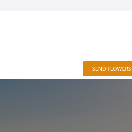
SEND FLOWERS