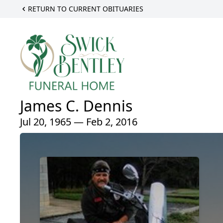
RETURN TO CURRENT OBITUARIES
James C. Dennis
Jul 20, 1965 — Feb 2, 2016