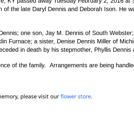
re, KY passed away Tuesday February 2, 2016 at
n of the late Daryl Dennis and Deborah Ison. He wa
s Dennis; one son, Jay M. Dennis of South Webster
klin Furnace; a sister, Denise Dennis Miller of Mi
eded in death by his stepmother, Phyllis Dennis a
venience of the family. Arrangements are being 
emory, please visit our
flower store
.