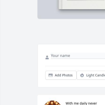
Add Photos
Light Candl
With me daily never 