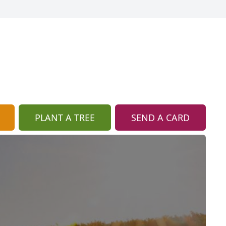
PLANT A TREE
SEND A CARD