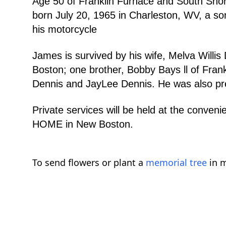
Age 50 of Franklin Furnace and South Sho
born July 20, 1965 in Charleston, WV, a so
his motorcycle
James is survived by his wife, Melva Willi
Boston; one brother, Bobby Bays ll of Fran
Dennis and JayLee Dennis. He was also prec
Private services will be held at the con
HOME in New Boston.
To send flowers or plant a
memorial tree
in m