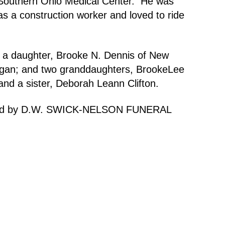
 Southern Ohio Medical Center. He was
s a construction worker and loved to ride
; a daughter, Brooke N. Dennis of New
chigan; and two granddaughters, BrookeLee
nd a sister, Deborah Leann Clifton.
handled by D.W. SWICK-NELSON FUNERAL