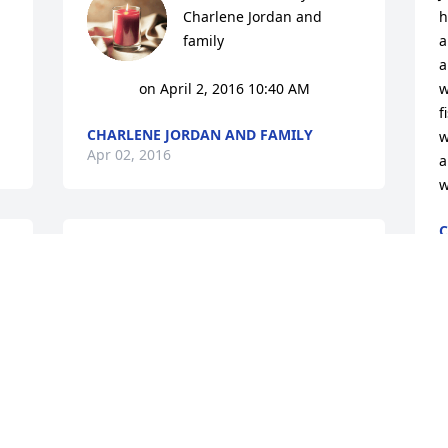
Charlene Jordan and 
h
family

a
a
			 on April 2, 2016 10:40 AM
w
f
CHARLENE JORDAN AND FAMILY
w
Apr 02, 2016
a
w
C
A
Rest in Peace Jamie! So sad to see that 
you have gone. You never had the 
easiest of lives and you overcome a lot. 
Now may you be in the arms of an Angel 
who can show you comfort from all of 
life's heart aches.
PAULETTE
Mar 01, 2016
9