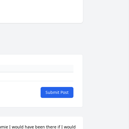
Submit Post
amie I would have been there if I would 