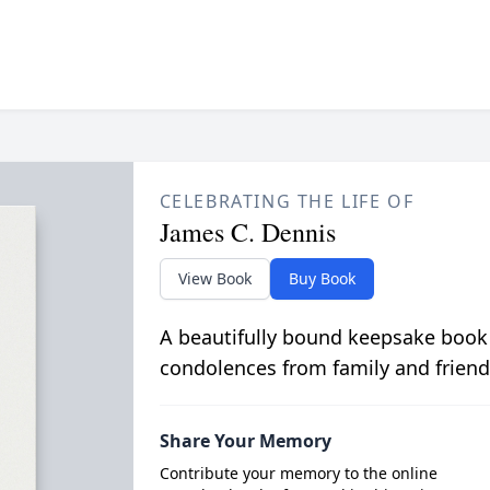
CELEBRATING THE LIFE OF
James C. Dennis
View Book
Buy Book
A beautifully bound keepsake book
condolences from family and friend
Share Your Memory
Contribute your memory to the online