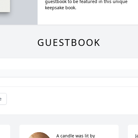
guestbook to be featured in this unique
keepsake book.
GUESTBOOK
e
A candle was lit by 
J