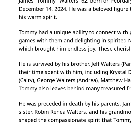
James "Tommy" Walters, 62, born on February
December 14, 2024. He was a beloved figure t
his warm spirit.
Tommy had a unique ability to connect with p
games with them and delighting in spirited Ne
which brought him endless joy. These cheris
He is survived by his brother, Jeff Walters 
their time spent with him, including Krystal D
(Caity), George Walters (Andrea), Matthew Ha
Tommy also leaves behind many treasured fr
He was preceded in death by his parents, Jam
sister, Robin Renea Walters, and his grandm
shaped the compassionate spirit that Tommy