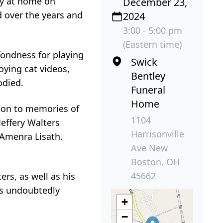
ly at home on
December 23,
d over the years and
2024
3:00 - 5:00 pm
(Eastern time)
fondness for playing
Swick
oying cat videos,
Bentley
odied.
Funeral
Home
d on to memories of
1104
Jeffery Walters
Harrisonville
 Amenra Lisath.
Ave New
Boston, OH
45662
rs, as well as his
es undoubtedly
+
−