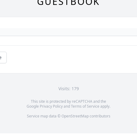
GUESTBOOK
e
Visits: 179
This site is protected by reCAPTCHA and the
Google
Privacy Policy
and
Terms of Service
apply.
Service map data ©
OpenStreetMap
contributors