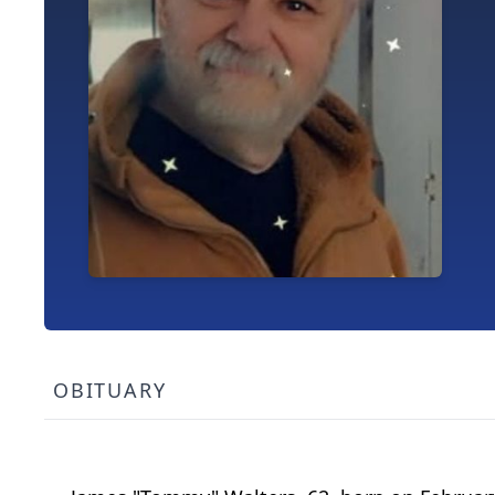
OBITUARY