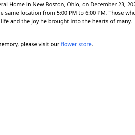
uneral Home in New Boston, Ohio, on December 23, 20
 the same location from 5:00 PM to 6:00 PM. Those 
ife and the joy he brought into the hearts of many.
emory, please visit our
flower store
.