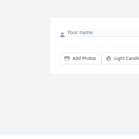
Add Photos
Light Candl