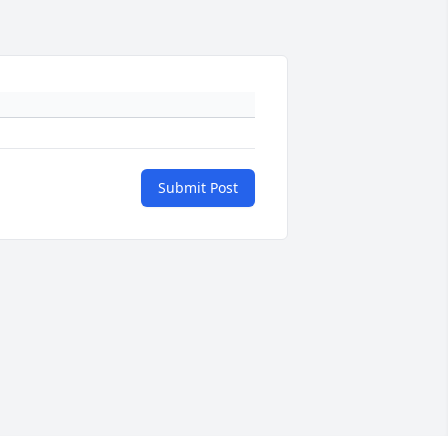
Submit Post