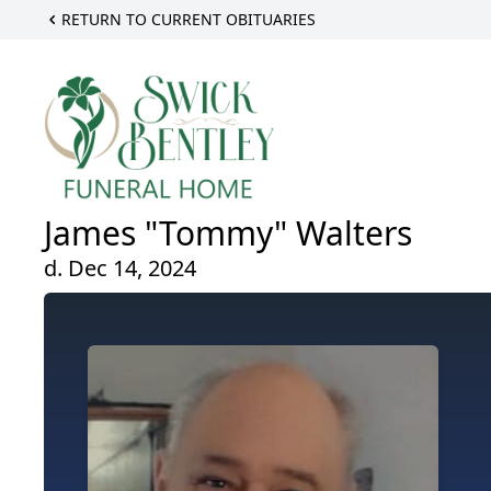
RETURN TO CURRENT OBITUARIES
James "Tommy" Walters
d. Dec 14, 2024