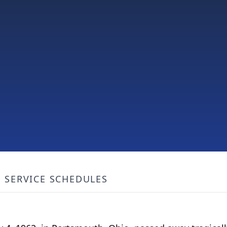
SERVICE SCHEDULES