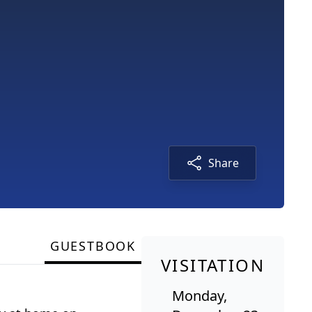
Share
GUESTBOOK
VISITATION
Monday,