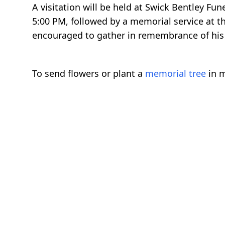
A visitation will be held at Swick Bentley F
5:00 PM, followed by a memorial service at
encouraged to gather in remembrance of his l
To send flowers or plant a
memorial tree
in m