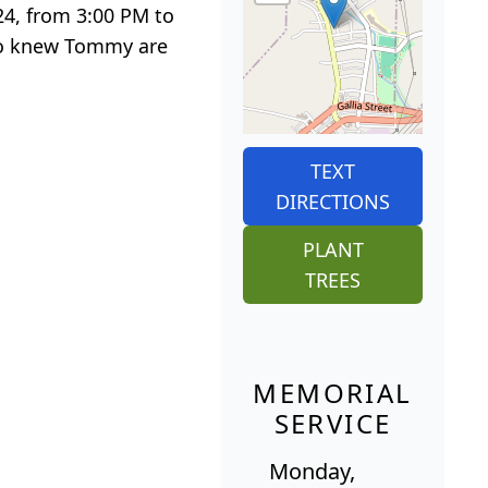
24, from 3:00 PM to
who knew Tommy are
TEXT
DIRECTIONS
PLANT
TREES
MEMORIAL
SERVICE
Monday,