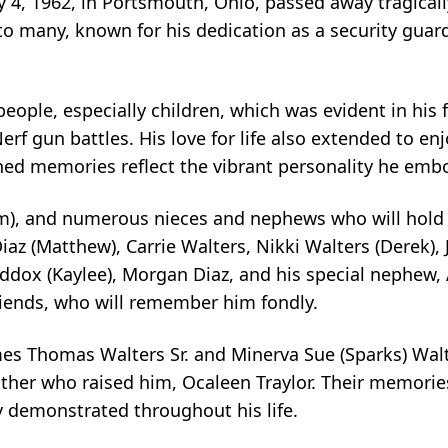
 4, 1962, in Portsmouth, Ohio, passed away tragical
o many, known for his dedication as a security guar
eople, especially children, which was evident in his 
rf gun battles. His love for life also extended to enj
hed memories reflect the vibrant personality he emb
(Pam), and numerous nieces and nephews who will hol
iaz (Matthew), Carrie Walters, Nikki Walters (Derek), 
ddox (Kaylee), Morgan Diaz, and his special nephew,
iends, who will remember him fondly.
es Thomas Walters Sr. and Minerva Sue (Sparks) Walte
other who raised him, Ocaleen Traylor. Their memori
 demonstrated throughout his life.