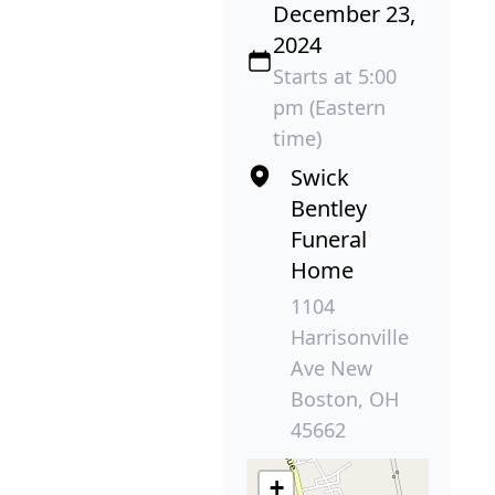
December 23,
2024
Starts at 5:00
pm (Eastern
time)
Swick
Bentley
Funeral
Home
1104
Harrisonville
Ave New
Boston, OH
45662
+