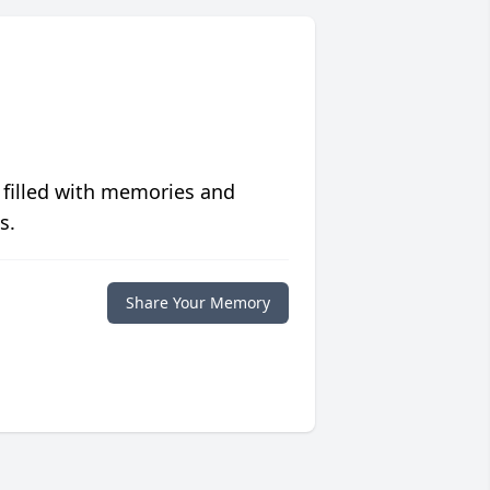
 filled with memories and
s.
Share Your Memory