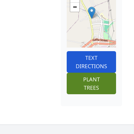
−
TEXT
DIRECTIONS
PLANT
TREES