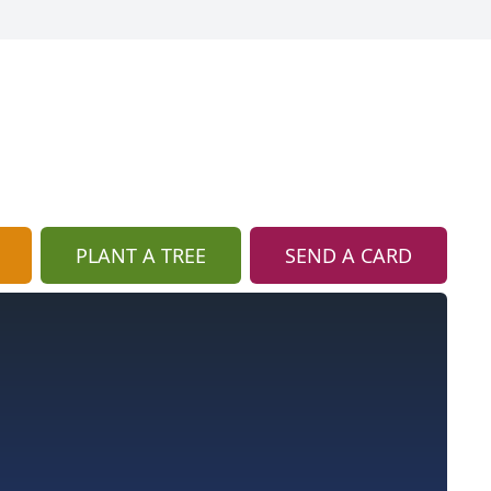
PLANT A TREE
SEND A CARD