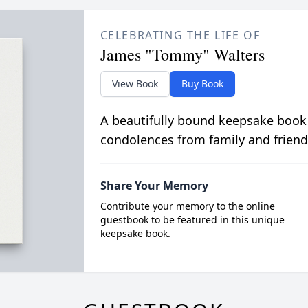
CELEBRATING THE LIFE OF
James "Tommy" Walters
View Book
Buy Book
A beautifully bound keepsake book
condolences from family and friend
Share Your Memory
Contribute your memory to the online
guestbook to be featured in this unique
keepsake book.