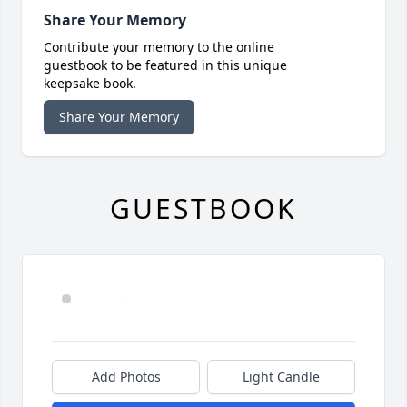
Share Your Memory
Contribute your memory to the online
guestbook to be featured in this unique
keepsake book.
Share Your Memory
GUESTBOOK
Add Photos
Light Candle