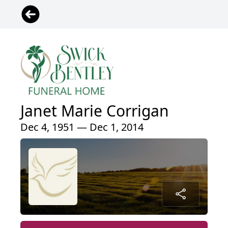
Janet Marie Corrigan
Dec 4, 1951 — Dec 1, 2014