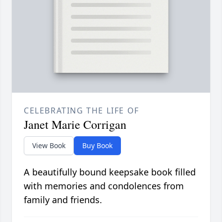
CELEBRATING THE LIFE OF
Janet Marie Corrigan
View Book
Buy Book
A beautifully bound keepsake book filled
with memories and condolences from
family and friends.