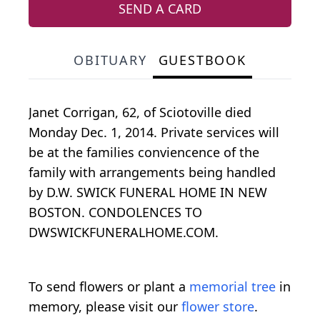
SEND A CARD
OBITUARY
GUESTBOOK
Janet Corrigan, 62, of Sciotoville died
Monday Dec. 1, 2014. Private services will
be at the families conviencence of the
family with arrangements being handled
by D.W. SWICK FUNERAL HOME IN NEW
BOSTON. CONDOLENCES TO
DWSWICKFUNERALHOME.COM.
To send flowers or plant a
memorial tree
in
memory, please visit our
flower store
.