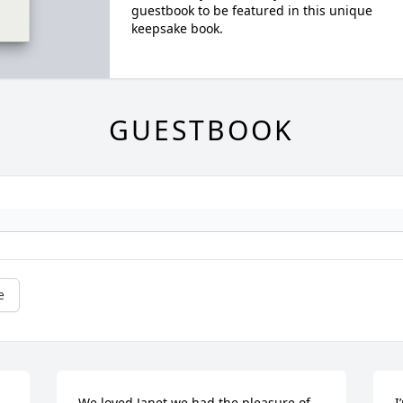
guestbook to be featured in this unique
keepsake book.
GUESTBOOK
e
We loved Janet we had the pleasure of 
I