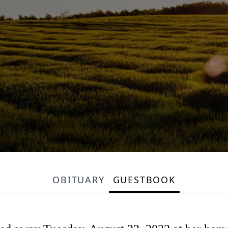
OBITUARY
GUESTBOOK