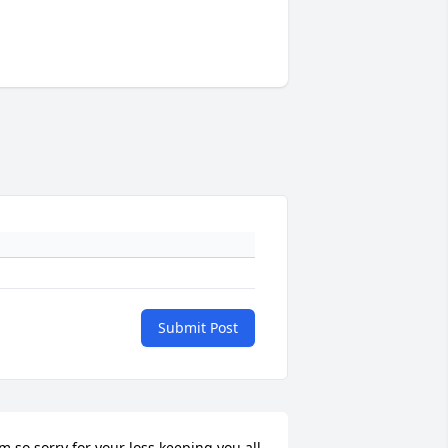
Submit Post
’m so sorry for your loss keeping you all 