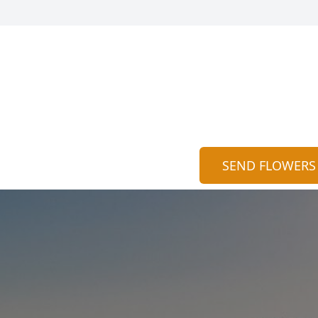
SEND FLOWERS