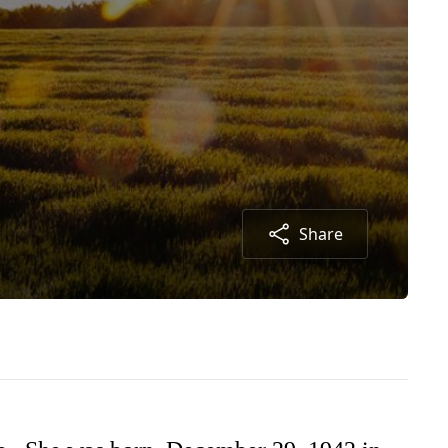
Share