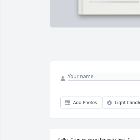
Add Photos
Light Candl
Kelly , I am so sorry for your loss. I 