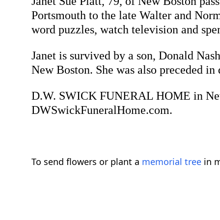
Janet Sue Piatt, 79, of New Boston pa
Portsmouth to the late Walter and Norm
word puzzles, watch television and spe
Janet is survived by a son, Donald Nash
New Boston. She was also preceded in d
D.W. SWICK FUNERAL HOME in New Bost
DWSwickFuneralHome.com.
To send flowers or plant a
memorial tree
in m