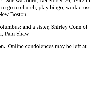
me. She was born, December 29, 1942 in
to go to church, play bingo, work cross
 New Boston.
olumbus; and a sister, Shirley Conn of
er, Pam Shaw.
 Online condolences may be left at