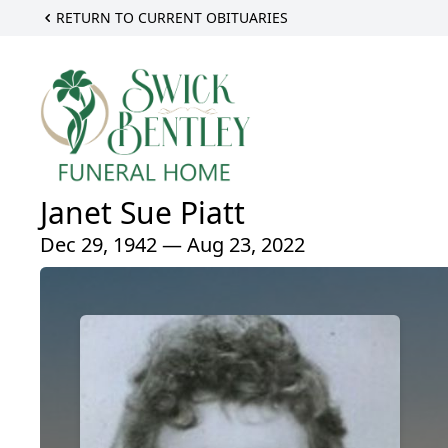
RETURN TO CURRENT OBITUARIES
Janet Sue Piatt
Dec 29, 1942 — Aug 23, 2022