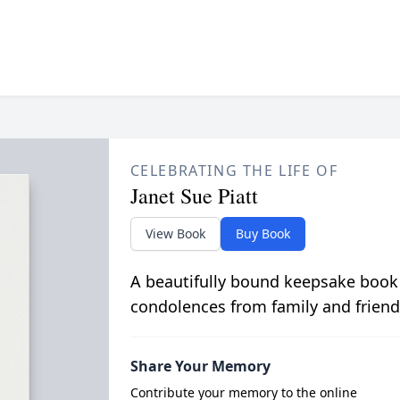
CELEBRATING THE LIFE OF
Janet Sue Piatt
View Book
Buy Book
A beautifully bound keepsake book
condolences from family and friend
Share Your Memory
Contribute your memory to the online