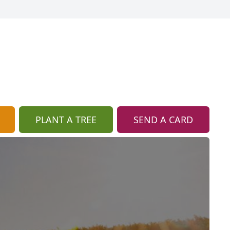
PLANT A TREE
SEND A CARD