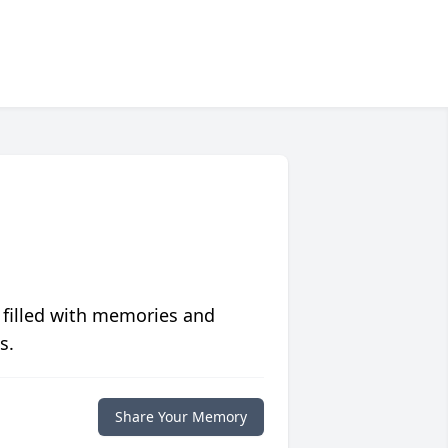
 filled with memories and
s.
Share Your Memory