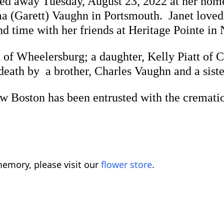
ssed away Tuesday, August 23, 2022 at her ho
a (Garett) Vaughn in Portsmouth. Janet loved 
nd time with her friends at Heritage Pointe in
 of Wheelersburg; a daughter, Kelly Piatt of C
eath by a brother, Charles Vaughn and a sist
on has been entrusted with the cremation.
emory, please visit our
flower store
.