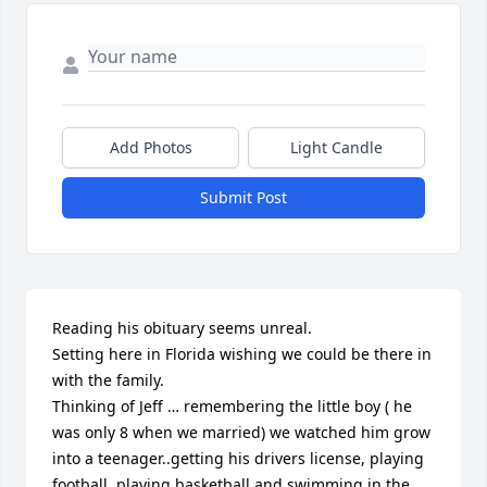
Add Photos
Light Candle
Submit Post
Reading his obituary seems unreal. 

Setting here in Florida wishing we could be there in 
with the family. 

Thinking of Jeff … remembering the little boy ( he 
was only 8 when we married) we watched him grow 
into a teenager..getting his drivers license, playing 
football, playing basketball and swimming in the 