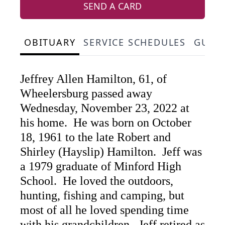
SEND A CARD
OBITUARY
SERVICE SCHEDULES
GUES
Jeffrey Allen Hamilton, 61, of
Wheelersburg passed away
Wednesday, November 23, 2022 at
his home. He was born on October
18, 1961 to the late Robert and
Shirley (Hayslip) Hamilton. Jeff was
a 1979 graduate of Minford High
School. He loved the outdoors,
hunting, fishing and camping, but
most of all he loved spending time
with his grandchildren. Jeff retired as