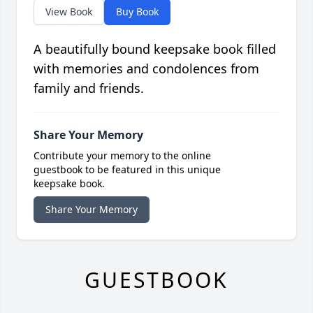
View Book
Buy Book
A beautifully bound keepsake book filled
with memories and condolences from
family and friends.
Share Your Memory
Contribute your memory to the online
guestbook to be featured in this unique
keepsake book.
Share Your Memory
GUESTBOOK