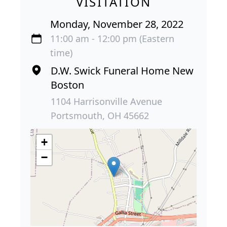
VISITATION
Monday, November 28, 2022
11:00 am - 12:00 pm (Eastern
time)
D.W. Swick Funeral Home New
Boston
1104 Harrisonville Avenue
Portsmouth, OH 45662
+
−