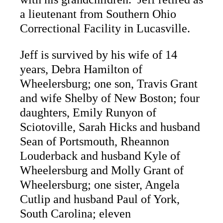
a lieutenant from Southern Ohio
Correctional Facility in Lucasville.
Jeff is survived by his wife of 14
years, Debra Hamilton of
Wheelersburg; one son, Travis Grant
and wife Shelby of New Boston; four
daughters, Emily Runyon of
Sciotoville, Sarah Hicks and husband
Sean of Portsmouth, Rheannon
Louderback and husband Kyle of
Wheelersburg and Molly Grant of
Wheelersburg; one sister, Angela
Cutlip and husband Paul of York,
South Carolina; eleven