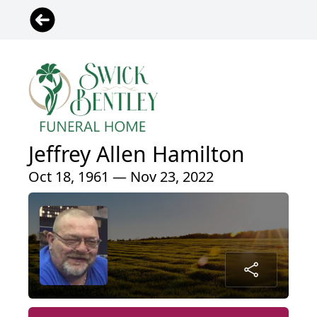
Jeffrey Allen Hamilton
Oct 18, 1961 — Nov 23, 2022