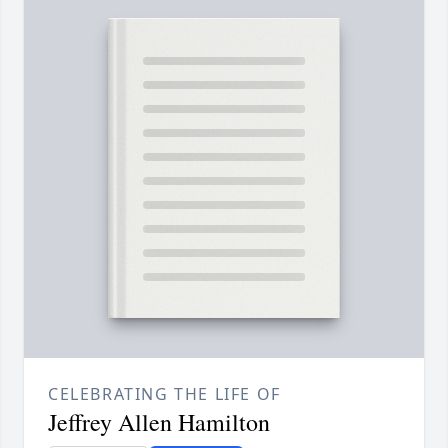
CELEBRATING THE LIFE OF
Jeffrey Allen Hamilton