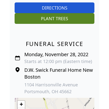
DIRECTIONS
PLANT TREES
FUNERAL SERVICE
Monday, November 28, 2022
Starts at 12:00 pm (Eastern time)
D.W. Swick Funeral Home New
Boston
1104 Harrisonville Avenue
Portsmouth, OH 45662
+