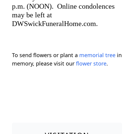
p.m. (NOON). Online condolences
may be left at
DWSwickFuneralHome.com.
To send flowers or plant a
memorial tree
in
memory, please visit our
flower store
.