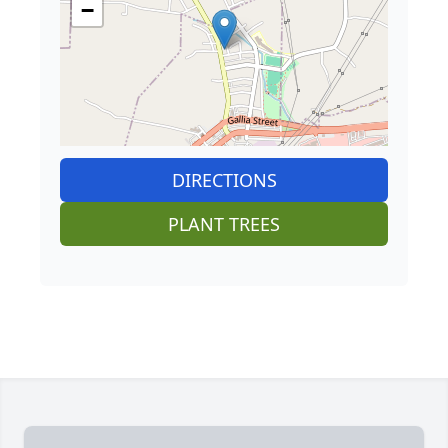
−
DIRECTIONS
PLANT TREES