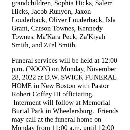
grandchildren, Sophia Hicks, Salem
Hicks, Jacob Runyon, Jaxon
Louderback, Oliver Louderback, Isla
Grant, Carson Townes, Kennedy
Townes, Ma'Kara Peck, Za'Kiyah
Smith, and Zi'el Smith.
Funeral services will be held at 12:00
p.m. (NOON) on Monday, November
28, 2022 at D.W. SWICK FUNERAL
HOME in New Boston with Pastor
Robert Coffey III officiating.
Interment will follow at Memorial
Burial Park in Wheelersburg. Friends
may call at the funeral home on
Monday from 11:00 a.m. until 12:00