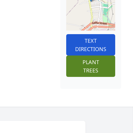
TEXT
DIRECTIONS
PLANT
TREES