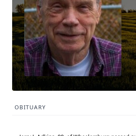
OBITUARY