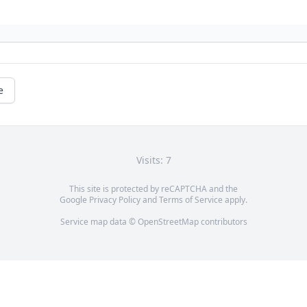
e
Visits: 7
This site is protected by reCAPTCHA and the
Google
Privacy Policy
and
Terms of Service
apply.
Service map data ©
OpenStreetMap
contributors