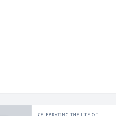
CELEBRATING THE LIFE OF