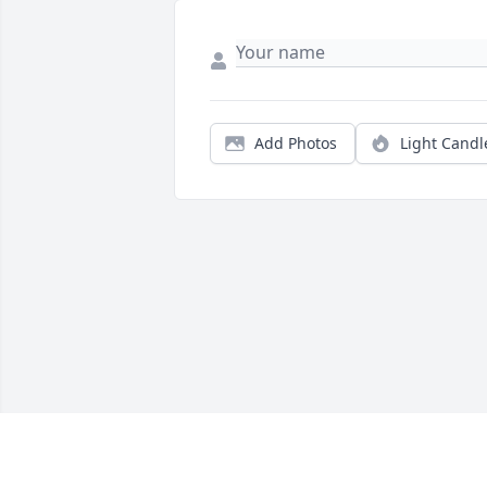
Add Photos
Light Candl