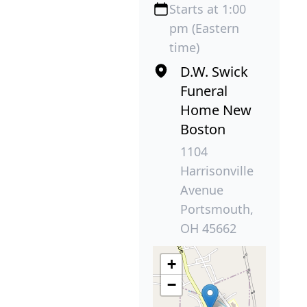
Starts at 1:00
pm (Eastern
time)
D.W. Swick
Funeral
Home New
Boston
1104
Harrisonville
Avenue
Portsmouth,
OH 45662
+
−