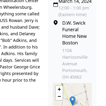
habilitation Center
March 14, 2024
in Wheelersburg.
12:00 - 1:00 pm
anything some called
(Eastern time)
 USS Rowan. Jerry is
D.W. Swick
ar and husband Dave;
Funeral
dkins, and Delaney
Home New
t "Bob" Adkins, and
Boston
. In addition to his
1104
 Adkins. His family
Harrisonville
l days. Services will
Avenue
Pastor George Grice
Portsmouth,
 rights presented by
OH 45662
 hour prior to the
+
−