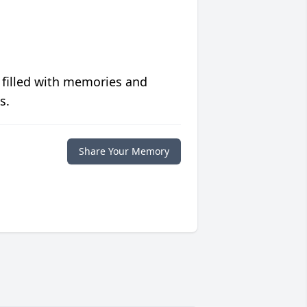
 filled with memories and
s.
Share Your Memory