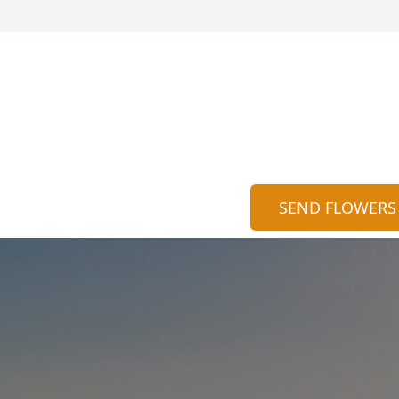
SEND FLOWERS