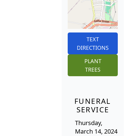
TEXT
DIRECTIONS
PLANT
TREES
FUNERAL
SERVICE
Thursday,
March 14, 2024