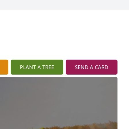
PLANT A TREE
SEND A CARD