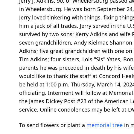
Jerry J. Adkins, 90, of Wheelersburg passed 
in Wheelersburg. He was born September 24, 
Jerry loved tinkering with things, fixing thi
him a jack of all trades. Jerry served in the 
survived by two sons; Kerry Adkins and wife 
seven grandchildren, Andy Kielmar, Shannon G
Adkins; five great grandchildren with one on 
Tim Adkins; four sisters, Lois "Sis" Yates, Bo
parents he was preceded in death by his wife 
would like to thank the staff at Concord Health
be held at 1:00 p.m. Thursday, March 14, 2
officiating. Interment will follow at Memoria
the James Dickey Post #23 of the American Le
service. Online condolences may be left at
To send flowers or plant a
memorial tree
in m