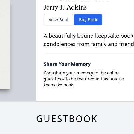
Jerry J. Adkins
View Book
Buy Book
A beautifully bound keepsake book
condolences from family and friend
Share Your Memory
Contribute your memory to the online
guestbook to be featured in this unique
keepsake book.
GUESTBOOK