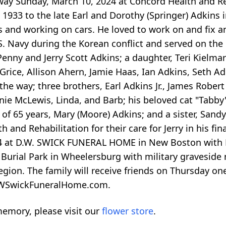
away Sunday, March 10, 2024 at Concord Health and Re
1933 to the late Earl and Dorothy (Springer) Adkins 
ngs and working on cars. He loved to work on and fix 
U.S. Navy during the Korean conflict and served on the
Penny and Jerry Scott Adkins; a daughter, Teri Kielm
rice, Allison Ahern, Jamie Haas, Ian Adkins, Seth A
the way; three brothers, Earl Adkins Jr., James Rober
nnie McLewis, Linda, and Barb; his beloved cat "Tabby"
of 65 years, Mary (Moore) Adkins; and a sister, Sandy
 and Rehabilitation for their care for Jerry in his fina
024 at D.W. SWICK FUNERAL HOME in New Boston with 
l Burial Park in Wheelersburg with military graveside
gion. The family will receive friends on Thursday one
 DWSwickFuneralHome.com.
emory, please visit our
flower store
.