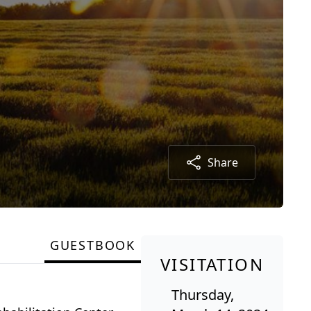
Share
GUESTBOOK
VISITATION
Thursday,