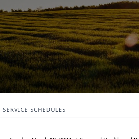
SERVICE SCHEDULES