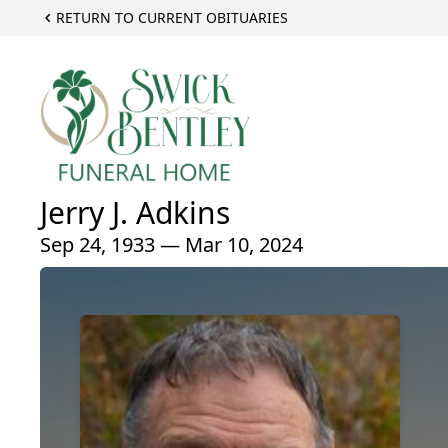
RETURN TO CURRENT OBITUARIES
Jerry J. Adkins
Sep 24, 1933 — Mar 10, 2024