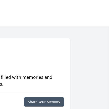
 filled with memories and
s.
Share Your Memory