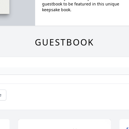
guestbook to be featured in this unique
keepsake book.
GUESTBOOK
e
S