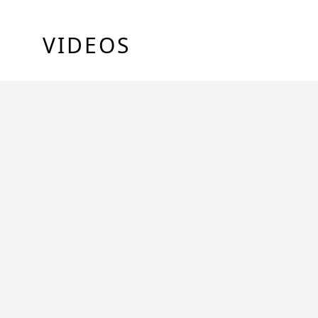
VIDEOS