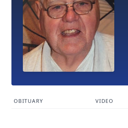
OBITUARY
VIDEO