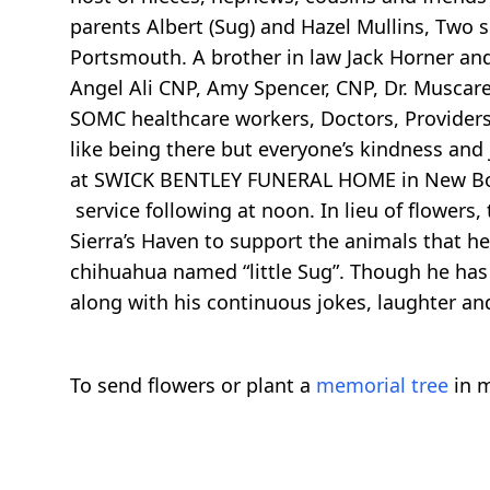
parents Albert (Sug) and Hazel Mullins, Two si
Portsmouth. A brother in law Jack Horner and 
Angel Ali CNP, Amy Spencer, CNP, Dr. Muscarel
SOMC healthcare workers, Doctors, Providers,
like being there but everyone’s kindness and j
at SWICK BENTLEY FUNERAL HOME in New Bost
service following at noon. In lieu of flowers,
Sierra’s Haven to support the animals that he
chihuahua named “little Sug”. Though he has le
along with his continuous jokes, laughter an
To send flowers or plant a
memorial tree
in m