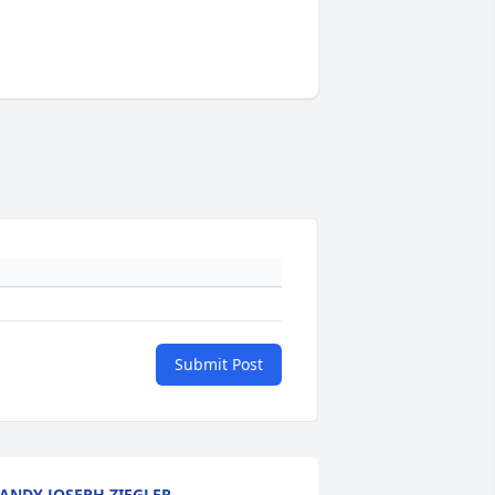
Submit Post
ANDY JOSEPH ZIEGLER