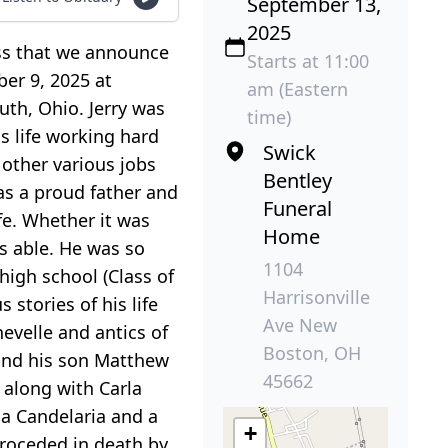
September 13,
2025
ness that we announce
Starts at 11:00
ber 9, 2025 at
am (Eastern
uth, Ohio. Jerry was
time)
s life working hard
Swick
 other various jobs
Bentley
was a proud father and
Funeral
ife. Whether it was
Home
s able. He was so
1104
igh school (Class of
Harrisonville
stories of his life
Ave New
hevelle and antics of
Boston, OH
 and his son Matthew
45662
 along with Carla
na Candelaria and a
+
 proceded in death by