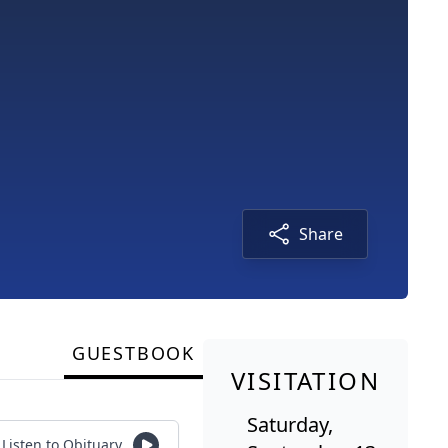
Share
GUESTBOOK
VISITATION
Saturday,
Listen to Obituary