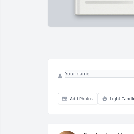
Add Photos
Light Candl