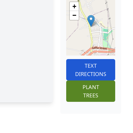
+
−
TEXT
DIRECTIONS
PLANT
TREES