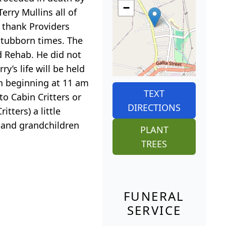
−
erry Mullins all of
o thank Providers
 stubborn times. The
d Rehab. He did not
y’s life will be held
n beginning at 11 am
TEXT
to Cabin Critters or
DIRECTIONS
tters) a little
y and grandchildren
PLANT
TREES
FUNERAL
SERVICE