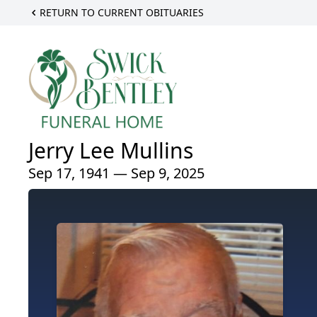
RETURN TO CURRENT OBITUARIES
Jerry Lee Mullins
Sep 17, 1941 — Sep 9, 2025