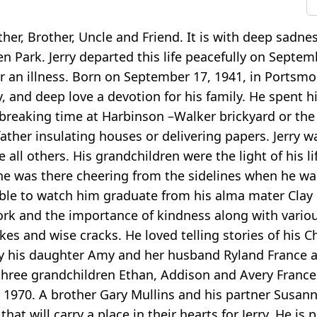
ather, Brother, Uncle and Friend. It is with deep sad
en Park. Jerry departed this life peacefully on Septem
 an illness. Born on September 17, 1941, in Portsmo
, and deep love a devotion for his family. He spent hi
 breaking time at Harbinson –Walker brickyard or the
father insulating houses or delivering papers. Jerry 
all others. His grandchildren were the light of his l
s he was there cheering from the sidelines when he wa
ble to watch him graduate from his alma mater Clay h
ork and the importance of kindness along with various 
kes and wise cracks. He loved telling stories of his C
d by his daughter Amy and her husband Ryland France
, three grandchildren Ethan, Addison and Avery France
 1970. A brother Gary Mullins and his partner Susan
hat will carry a place in their hearts for Jerry. He is