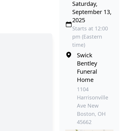
Saturday,
September 13,
2025
Starts at 12:00
pm (Eastern
time)
Swick
Bentley
Funeral
Home
1104
Harrisonville
Ave New
Boston, OH
45662