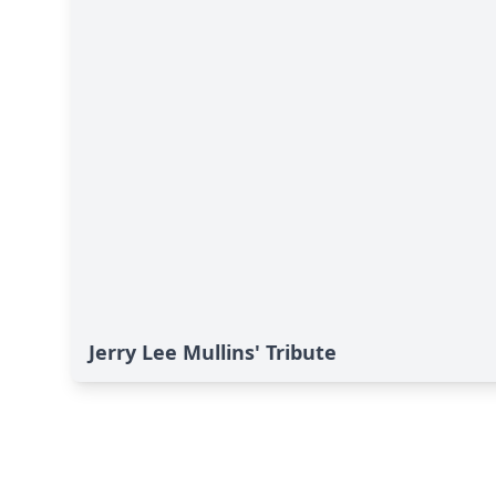
Jerry Lee Mullins' Tribute