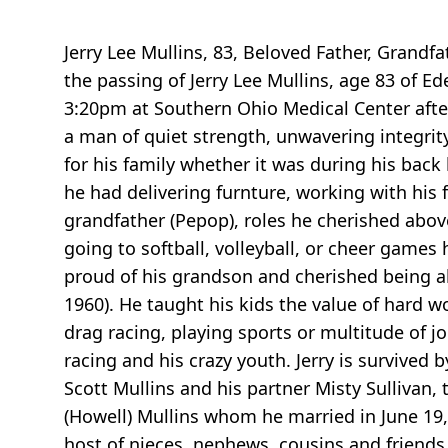
Jerry Lee Mullins, 83, Beloved Father, Grandf
the passing of Jerry Lee Mullins, age 83 of Ed
3:20pm at Southern Ohio Medical Center after
a man of quiet strength, unwavering integrity
for his family whether it was during his back
he had delivering furnture, working with his 
grandfather (Pepop), roles he cherished above 
going to softball, volleyball, or cheer game
proud of his grandson and cherished being a
1960). He taught his kids the value of hard w
drag racing, playing sports or multitude of jo
racing and his crazy youth. Jerry is survive
Scott Mullins and his partner Misty Sullivan
(Howell) Mullins whom he married in June 19,
host of nieces, nephews, cousins and friends t