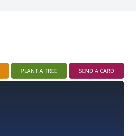
PLANT A TREE
SEND A CARD