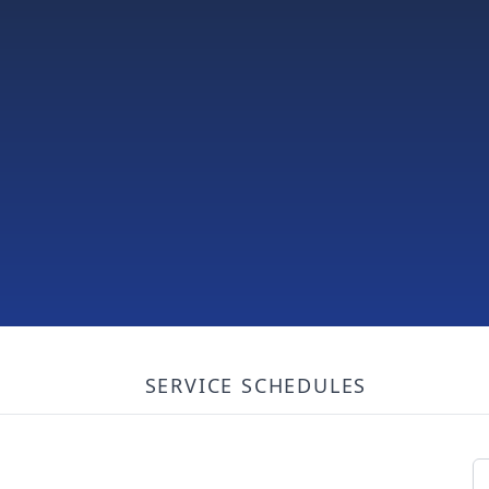
SERVICE SCHEDULES