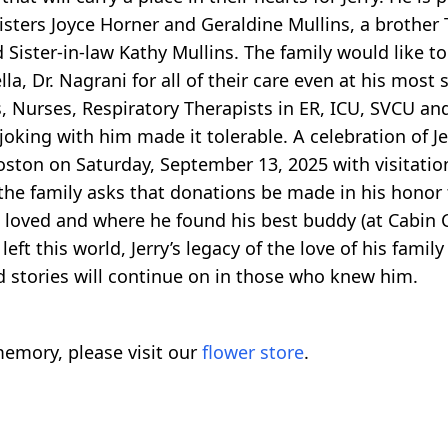
sters Joyce Horner and Geraldine Mullins, a brother T
Sister-in-law Kathy Mullins. The family would like t
la, Dr. Nagrani for all of their care even at his most
 Nurses, Respiratory Therapists in ER, ICU, SVCU an
oking with him made it tolerable. A celebration of Jerr
on on Saturday, September 13, 2025 with visitatio
 the family asks that donations be made in his honor 
 loved and where he found his best buddy (at Cabin Cri
ft this world, Jerry’s legacy of the love of his famil
d stories will continue on in those who knew him.
emory, please visit our
flower store
.