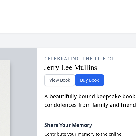
CELEBRATING THE LIFE OF
Jerry Lee Mullins
View Book
Buy Book
A beautifully bound keepsake book
condolences from family and friend
Share Your Memory
Contribute your memory to the online