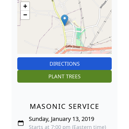
+
−
DIRECTIONS
PLANT TREES
MASONIC SERVICE
Sunday, January 13, 2019
Starts at 7:00 pm (Eastern time)