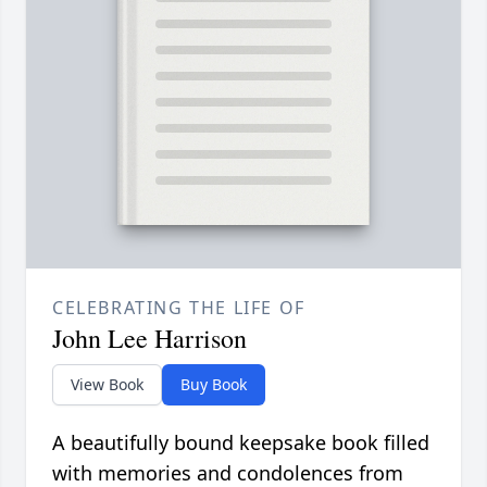
CELEBRATING THE LIFE OF
John Lee Harrison
View Book
Buy Book
A beautifully bound keepsake book filled
with memories and condolences from