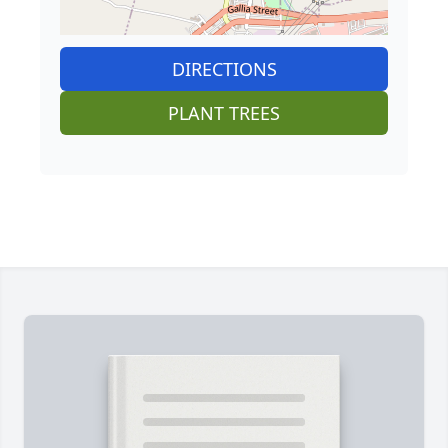
DIRECTIONS
PLANT TREES