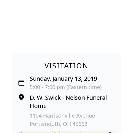
VISITATION
Sunday, January 13, 2019
5:00 - 7:00 pm (Eastern time)
D. W. Swick - Nelson Funeral
Home
1104 Harrisonville Avenue
Portsmouth, OH 45662