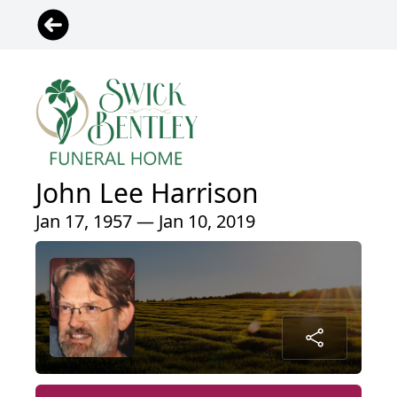
John Lee Harrison
Jan 17, 1957 — Jan 10, 2019