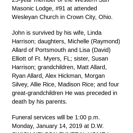
Masonic Lodge, #91 at attended
Wesleyan Church in Crown City, Ohio.
John is survived by his wife, Linda
Harrison; daughters, Michelle (Raymond)
Allard of Portsmouth and Lisa (David)
Elliott of Ft. Myers, FL; sister, Susan
Harrison; grandchildren, Matt Allard,
Ryan Allard, Alex Hickman, Morgan
Silvey, Allie Rice, Madison Rice; and four
great-grandchildren He was preceded in
death by his parents.
Funeral services will be 1:00 p.m.
Monday, January 14, 2019 at D.W.