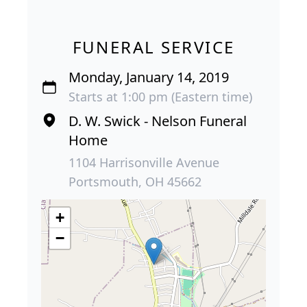
FUNERAL SERVICE
Monday, January 14, 2019
Starts at 1:00 pm (Eastern time)
D. W. Swick - Nelson Funeral
Home
1104 Harrisonville Avenue
Portsmouth, OH 45662
+
−