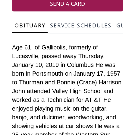
SEND A CARD
OBITUARY
SERVICE SCHEDULES
GUES
Age 61, of Gallipolis, formerly of
Lucasville, passed away Thursday,
January 10, 2019 in Columbus He was
born in Portsmouth on January 17, 1957
to Thurman and Bonnie (Crace) Harrison
John attended Valley High School and
worked as a Technician for AT &T He
enjoyed playing music on the guitar,
banjo, and dulcimer, woodworking, and
showing vehicles at car shows He was a
25-year member of the Western Sun