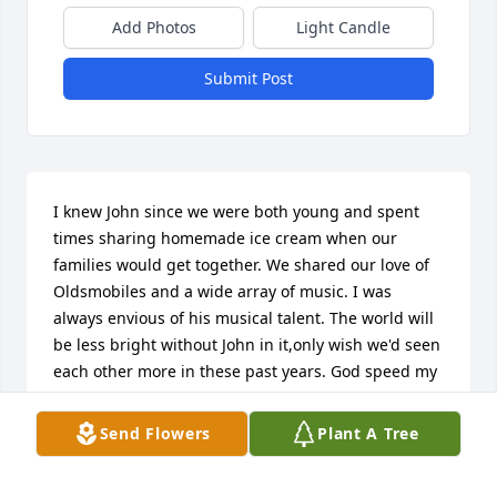
Add Photos
Light Candle
Submit Post
I knew John since we were both young and spent 
times sharing homemade ice cream when our 
families would get together. We shared our love of 
Oldsmobiles and a wide array of music. I was 
always envious of his musical talent. The world will 
be less bright without John in it,only wish we'd seen 
each other more in these past years. God speed my 
friend, you'll be missed!     
Send Flowers
Plant A Tree
BARRY GEMPERLINE
Jan 14, 2019