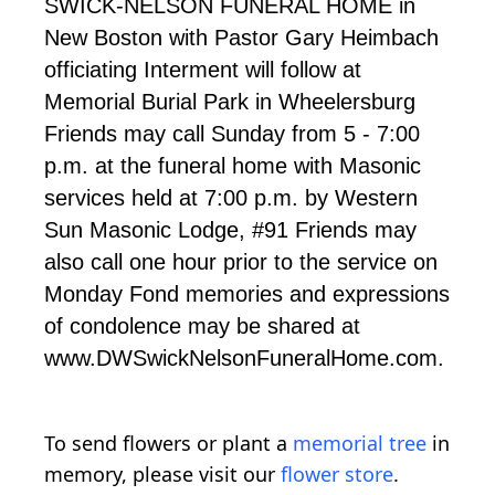
SWICK-NELSON FUNERAL HOME in
New Boston with Pastor Gary Heimbach
officiating Interment will follow at
Memorial Burial Park in Wheelersburg
Friends may call Sunday from 5 - 7:00
p.m. at the funeral home with Masonic
services held at 7:00 p.m. by Western
Sun Masonic Lodge, #91 Friends may
also call one hour prior to the service on
Monday Fond memories and expressions
of condolence may be shared at
www.DWSwickNelsonFuneralHome.com.
To send flowers or plant a
memorial tree
in
memory, please visit our
flower store
.