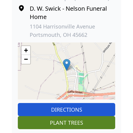
D. W. Swick - Nelson Funeral
Home
1104 Harrisonville Avenue
Portsmouth, OH 45662
+
−
DIRECTIONS
PLANT TREES