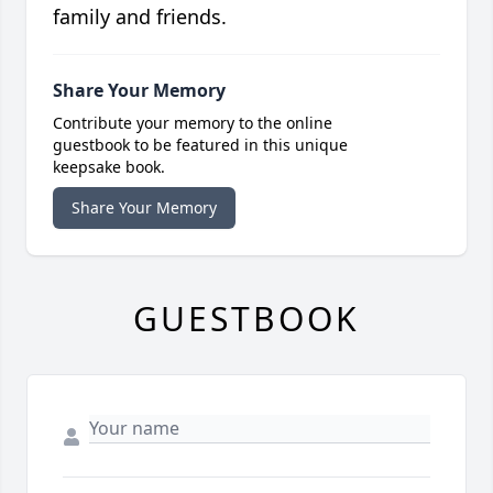
family and friends.
Share Your Memory
Contribute your memory to the online
guestbook to be featured in this unique
keepsake book.
Share Your Memory
GUESTBOOK