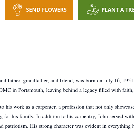
SEND FLOWERS
PLANT A TR
nd father, grandfather, and friend, was born on July 16, 195
C in Portsmouth, leaving behind a legacy filled with faith, l
to his work as a carpenter, a profession that not only showcas
for his family. In addition to his carpentry, John served wit
d patriotism. His strong character was evident in everything 