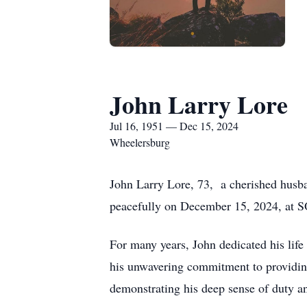
John Larry Lore
Jul 16, 1951 — Dec 15, 2024
Wheelersburg
John Larry Lore, 73, a cherished husba
peacefully on December 15, 2024, at SOM
For many years, John dedicated his life 
his unwavering commitment to providing 
demonstrating his deep sense of duty an