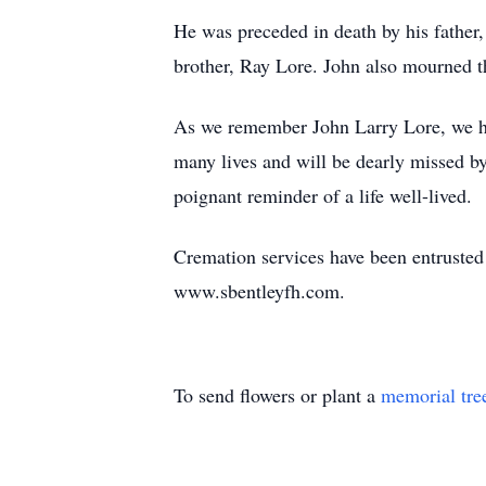
He was preceded in death by his father,
brother, Ray Lore. John also mourned th
As we remember John Larry Lore, we ho
many lives and will be dearly missed by
poignant reminder of a life well-lived.
Cremation services have been entrus
www.sbentleyfh.com.
To send flowers or plant a
memorial tre