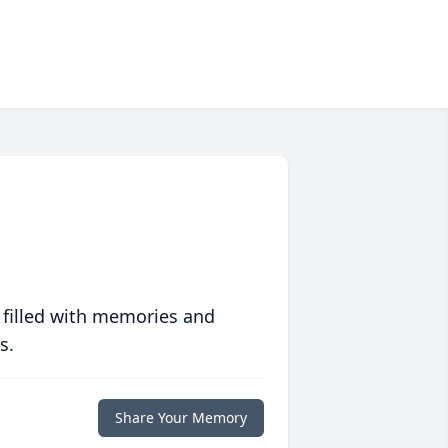
 filled with memories and
s.
Share Your Memory