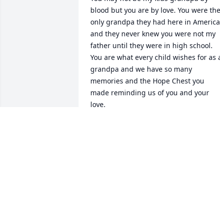
blood but you are by love. You were the
only grandpa they had here in America 
and they never knew you were not my 
father until they were in high school. 
You are what every child wishes for as a
grandpa and we have so many 
memories and the Hope Chest you 
made reminding us of you and your 
love.
GEORGE & SABINE STAPLETON
Dec 30, 2024
I will absolutely treasure all the 
messages Grandpa sent me almost 
daily. I have several voicemails too of 