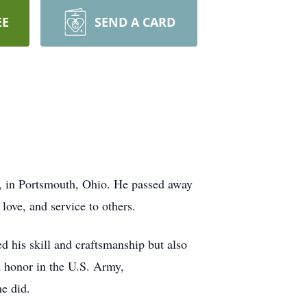
EE
SEND A CARD
1, in Portsmouth, Ohio. He passed away
ove, and service to others.
ed his skill and craftsmanship but also
h honor in the U.S. Army,
he did.