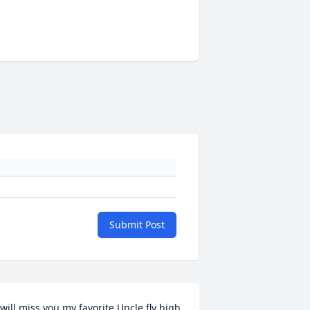
Submit Post
 will miss you my favorite Uncle fly high 