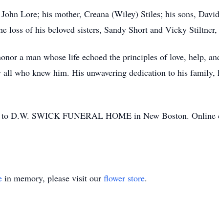
 John Lore; his mother, Creana (Wiley) Stiles; his sons, Dav
e loss of his beloved sisters, Sandy Short and Vicky Stiltner
nor a man whose life echoed the principles of love, help, a
 all who knew him. His unwavering dedication to his family, hi
ted to D.W. SWICK FUNERAL HOME in New Boston. Online co
e
in memory, please visit our
flower store
.