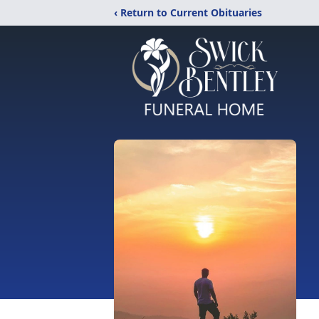
‹ Return to Current Obituaries