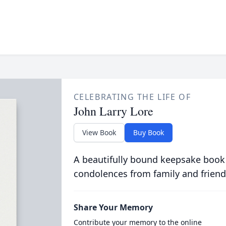
CELEBRATING THE LIFE OF
John Larry Lore
View Book
Buy Book
A beautifully bound keepsake book
condolences from family and friend
Share Your Memory
Contribute your memory to the online