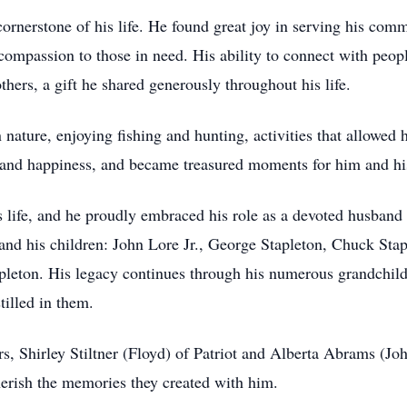
ornerstone of his life. He found great joy in serving his comm
d compassion to those in need. His ability to connect with peo
thers, a gift he shared generously throughout his life.
n nature, enjoying fishing and hunting, activities that allowed
and happiness, and became treasured moments for him and his
s life, and he proudly embraced his role as a devoted husband 
 and his children: John Lore Jr., George Stapleton, Chuck St
leton. His legacy continues through his numerous grandchild
tilled in them.
ers, Shirley Stiltner (Floyd) of Patriot and Alberta Abrams (J
erish the memories they created with him.