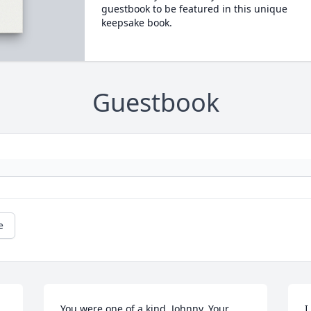
guestbook to be featured in this unique
keepsake book.
Guestbook
e
You were one of a kind, Johnny. Your 
I