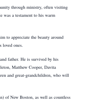
unity through ministry, often visiting
ple was a testament to his warm
 him to appreciate the beauty around
 loved ones.
and father. He is survived by his
apleton, Matthew Cooper, Davita
ren and great-grandchildren, who will
ohn) of New Boston, as well as countless