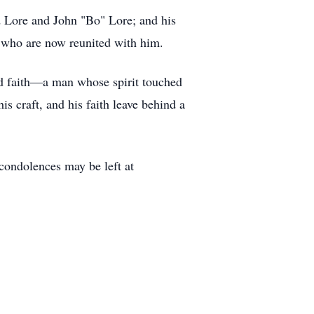
id Lore and John "Bo" Lore; and his
, who are now reunited with him.
nd faith—a man whose spirit touched
s craft, and his faith leave behind a
ndolences may be left at