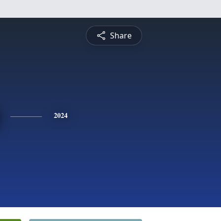
Share
2024