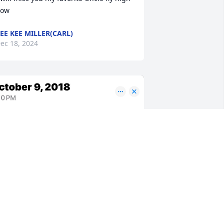
ow
EE KEE MILLER(CARL)
ec 18, 2024