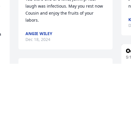
 
laugh was infectious. May you rest now 
n
Cousin and enjoy the fruits of your 
K
labors.
D
ANGIE WILEY
 
Dec 18, 2024
He was a good man of God I could 
always trust him to pray for me when I 
needed it and I loved his personality 
and Spirit and also when he preached 
the Word of God and he will be missed 
until we meet again rest in Jesus' arms 
Brother  Johnny
EVANGELIST RUSTY LOPER
Dec 17, 2024