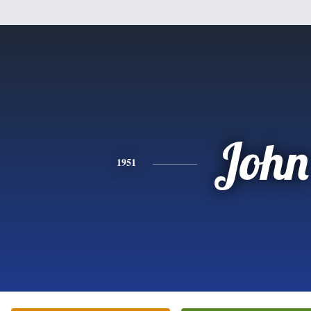
John
1951