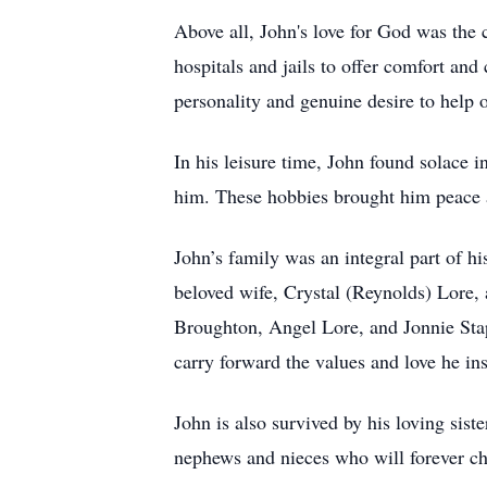
Above all, John's love for God was the c
hospitals and jails to offer comfort an
personality and genuine desire to help o
In his leisure time, John found solace i
him. These hobbies brought him peace 
John’s family was an integral part of hi
beloved wife, Crystal (Reynolds) Lore,
Broughton, Angel Lore, and Jonnie Stap
carry forward the values and love he ins
John is also survived by his loving sist
nephews and nieces who will forever ch