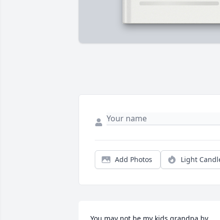
Add Photos
Light Candl
You may not be my kids grandpa by 