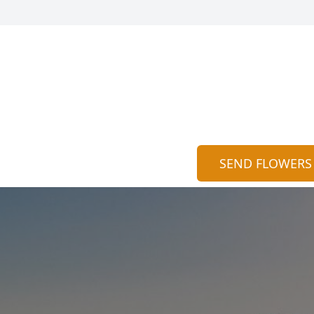
SEND FLOWERS