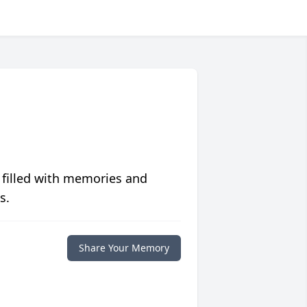
 filled with memories and
s.
Share Your Memory