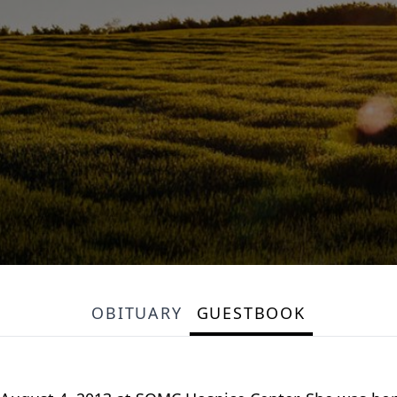
OBITUARY
GUESTBOOK