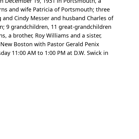
rn December 19, 1931 in Portsmouth, a
urns and wife Patricia of Portsmouth; three
 and Cindy Messer and husband Charles of
n; 9 grandchildren, 11 great-grandchildren
, a brother, Roy Williams and a sister,
n New Boston with Pastor Gerald Penix
esday 11:00 AM to 1:00 PM at D.W. Swick in