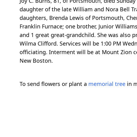
Joy C. Burns, 81, of Portsmouth, died Sunda
daughter of the late William and Nora Bell Tr
daughters, Brenda Lewis of Portsmouth, Ch
Franklin Furnace; one brother, Junior Willia
and 1 great great-grandchild. She was also p
Wilma Clifford. Services will be 1:00 PM We
officiating. Interment will be at Mount Zion 
New Boston.
To send flowers or plant a
memorial tree
in m