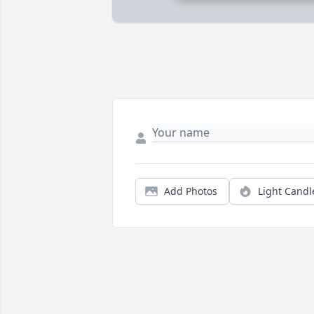
Add Photos
Light Candl