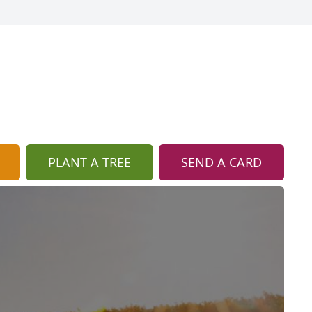
PLANT A TREE
SEND A CARD