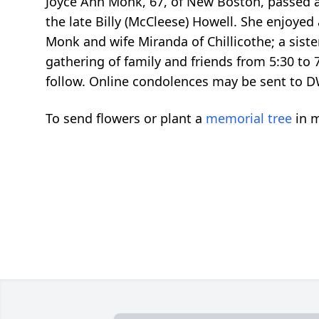
Joyce Ann Monk, 67, of New Boston, passed a
the late Billy (McCleese) Howell. She enjoyed
Monk and wife Miranda of Chillicothe; a sist
gathering of family and friends from 5:30 t
follow. Online condolences may be sent t
To send flowers or plant a
memorial tree
in m