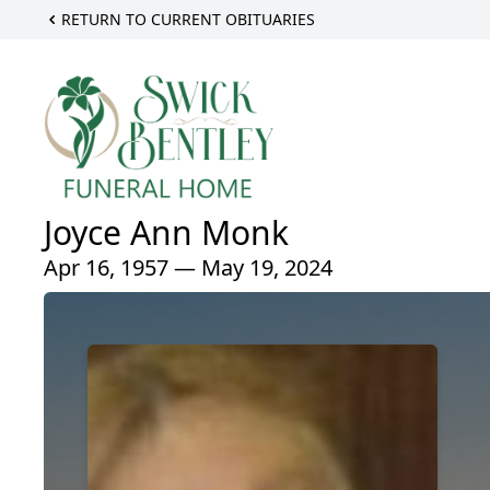
RETURN TO CURRENT OBITUARIES
Joyce Ann Monk
Apr 16, 1957 — May 19, 2024