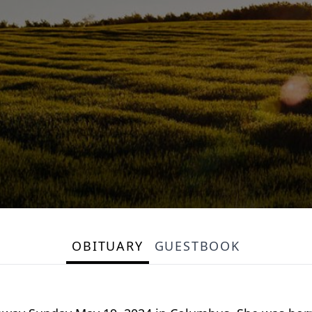
OBITUARY
GUESTBOOK