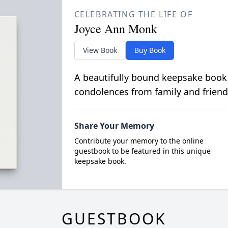
CELEBRATING THE LIFE OF
Joyce Ann Monk
View Book
Buy Book
A beautifully bound keepsake book
condolences from family and friend
Share Your Memory
Contribute your memory to the online
guestbook to be featured in this unique
keepsake book.
GUESTBOOK