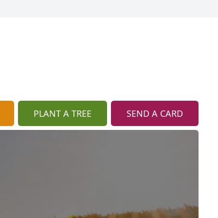
PLANT A TREE
SEND A CARD