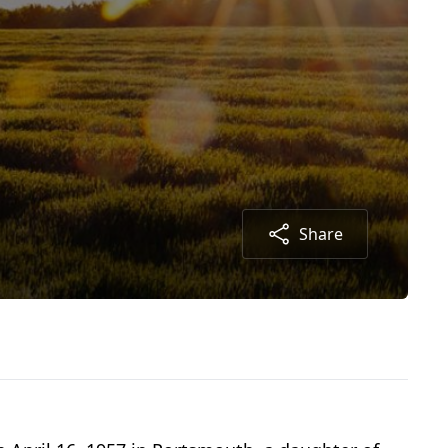
Share