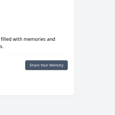
 filled with memories and
s.
Share Your Memory