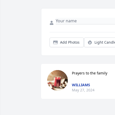
Add Photos
Light Candl
Prayers to the family
WILLIAMS
May 27, 2024