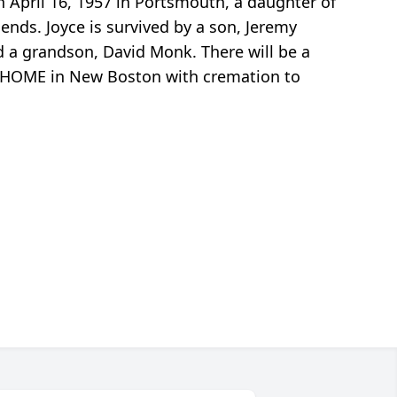
April 16, 1957 in Portsmouth, a daughter of
ends. Joyce is survived by a son, Jeremy
d a grandson, David Monk. There will be a
AL HOME in New Boston with cremation to