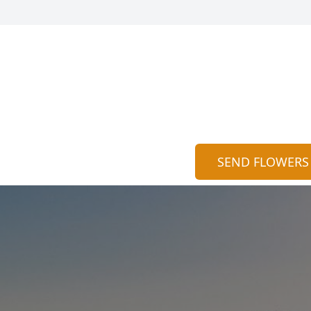
SEND FLOWERS