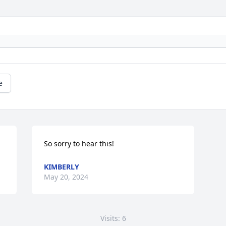
e
So sorry to hear this!
KIMBERLY
May 20, 2024
Visits: 6