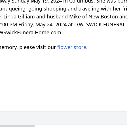
way Sunday May 19, 2024 in Columbus. She was born 
 antiqueing, going shopping and traveling with her fri
er, Linda Gilliam and husband Mike of New Boston an
o 7:00 PM Friday, May 24, 2024 at D.W. SWICK FUNER
o DWSwickFuneralHome.com
emory, please visit our
flower store
.